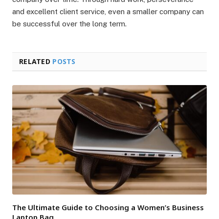
and excellent client service, even a smaller company can
be successful over the long term.
RELATED
POSTS
The Ultimate Guide to Choosing a Women’s Business
Laptop Bag