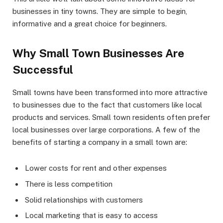
businesses in tiny towns. They are simple to begin,
informative and a great choice for beginners.
Why Small Town Businesses Are
Successful
Small towns have been transformed into more attractive
to businesses due to the fact that customers like local
products and services. Small town residents often prefer
local businesses over large corporations. A few of the
benefits of starting a company in a small town are:
Lower costs for rent and other expenses
There is less competition
Solid relationships with customers
Local marketing that is easy to access