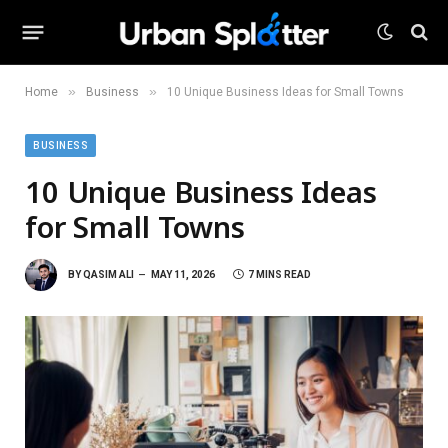
»
»
Home
Business
10 Unique Business Ideas for Small Towns
BUSINESS
10 Unique Business Ideas
for Small Towns
BY
QASIM ALI
MAY 11, 2026
7 MINS READ