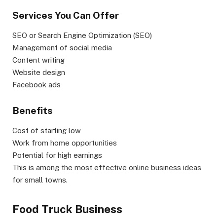
Services You Can Offer
SEO or Search Engine Optimization (SEO)
Management of social media
Content writing
Website design
Facebook ads
Benefits
Cost of starting low
Work from home opportunities
Potential for high earnings
This is among the most effective online business ideas
for small towns.
Food Truck Business