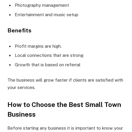
Photography management
Entertainment and music setup
Benefits
Profit margins are high.
Local connections that are strong
Growth that is based on referral
The business will grow faster if clients are satisfied with
your services.
How to Choose the Best Small Town
Business
Before starting any business it is important to know your