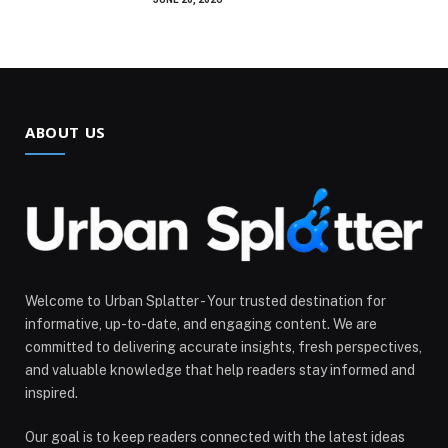
ABOUT US
Welcome to Urban Splatter - Your trusted destination for
informative, up-to-date, and engaging content. We are
committed to delivering accurate insights, fresh perspectives,
and valuable knowledge that help readers stay informed and
inspired.
Our goal is to keep readers connected with the latest ideas