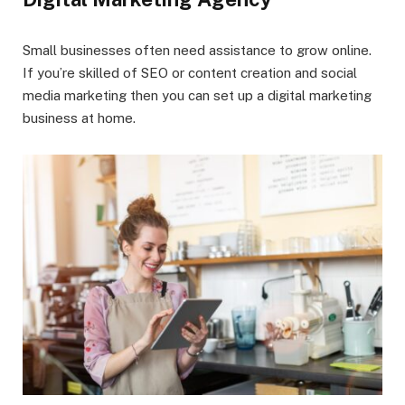
Small businesses often need assistance to grow online.
If you’re skilled of SEO or content creation and social
media marketing then you can set up a digital marketing
business at home.