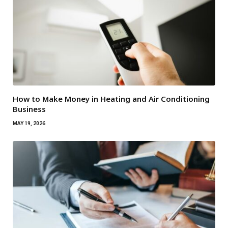
How to Make Money in Heating and Air Conditioning
Business
MAY 19, 2026