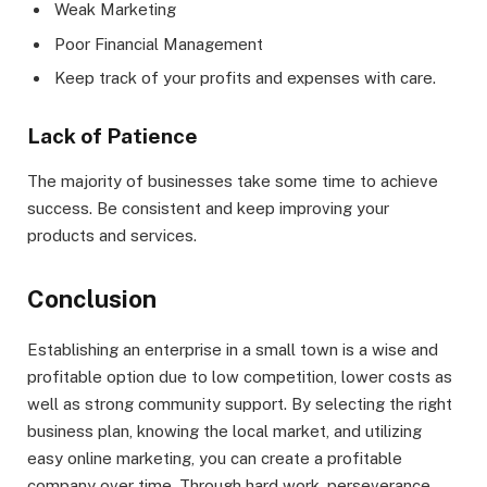
Weak Marketing
Poor Financial Management
Keep track of your profits and expenses with care.
Lack of Patience
The majority of businesses take some time to achieve
success. Be consistent and keep improving your
products and services.
Conclusion
Establishing an enterprise in a small town is a wise and
profitable option due to low competition, lower costs as
well as strong community support. By selecting the right
business plan, knowing the local market, and utilizing
easy online marketing, you can create a profitable
company over time. Through hard work, perseverance