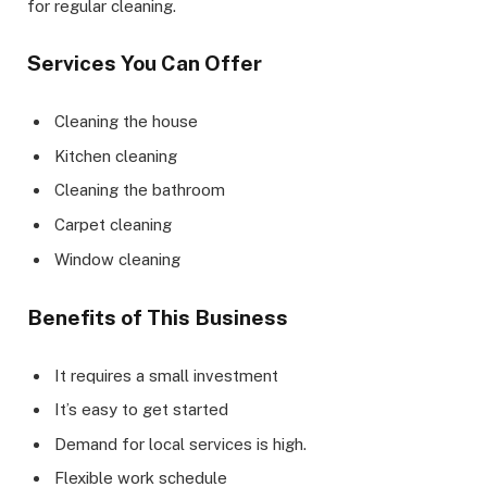
for regular cleaning.
Services You Can Offer
Cleaning the house
Kitchen cleaning
Cleaning the bathroom
Carpet cleaning
Window cleaning
Benefits of This Business
It requires a small investment
It’s easy to get started
Demand for local services is high.
Flexible work schedule