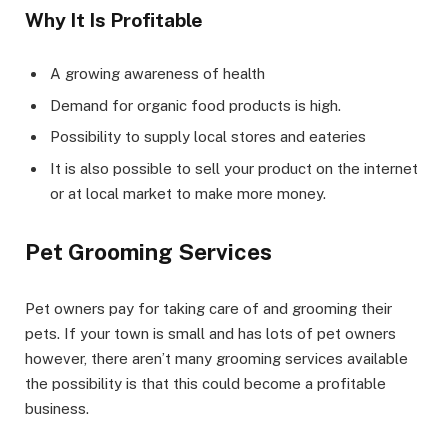
Why It Is Profitable
A growing awareness of health
Demand for organic food products is high.
Possibility to supply local stores and eateries
It is also possible to sell your product on the internet
or at local market to make more money.
Pet Grooming Services
Pet owners pay for taking care of and grooming their
pets. If your town is small and has lots of pet owners
however, there aren’t many grooming services available
the possibility is that this could become a profitable
business.