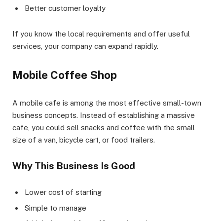
Better customer loyalty
If you know the local requirements and offer useful
services, your company can expand rapidly.
Mobile Coffee Shop
A mobile cafe is among the most effective small-town
business concepts. Instead of establishing a massive
cafe, you could sell snacks and coffee with the small
size of a van, bicycle cart, or food trailers.
Why This Business Is Good
Lower cost of starting
Simple to manage