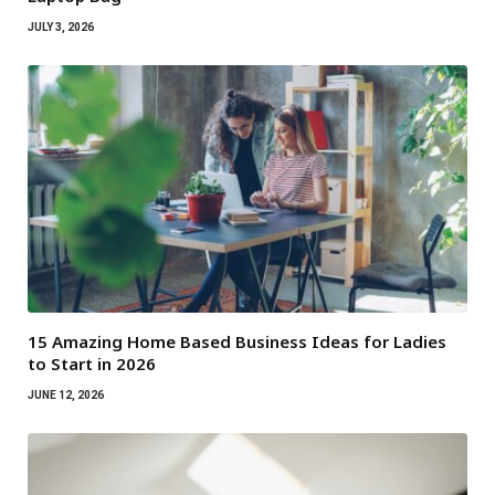
JULY 3, 2026
15 Amazing Home Based Business Ideas for Ladies
to Start in 2026
JUNE 12, 2026