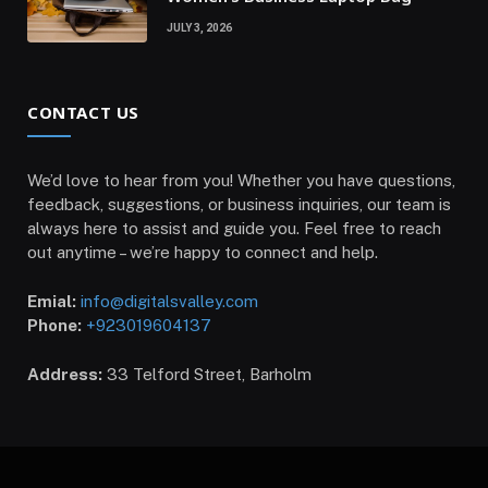
JULY 3, 2026
CONTACT US
We’d love to hear from you! Whether you have questions,
feedback, suggestions, or business inquiries, our team is
always here to assist and guide you. Feel free to reach
out anytime – we’re happy to connect and help.
Emial:
info@digitalsvalley.com
Phone:
+923019604137
Address:
33 Telford Street, Barholm