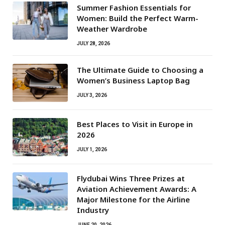
Summer Fashion Essentials for
Women: Build the Perfect Warm-
Weather Wardrobe
JULY 28, 2026
The Ultimate Guide to Choosing a
Women’s Business Laptop Bag
JULY 3, 2026
Best Places to Visit in Europe in
2026
JULY 1, 2026
Flydubai Wins Three Prizes at
Aviation Achievement Awards: A
Major Milestone for the Airline
Industry
JUNE 20, 2026