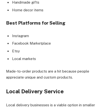
Handmade gifts
Home decor items
Best Platforms for Selling
Instagram
Facebook Marketplace
Etsy
Local markets
Made-to-order products are a hit because people
appreciate unique and custom products.
Local Delivery Service
Local delivery businesses is a viable option in smaller