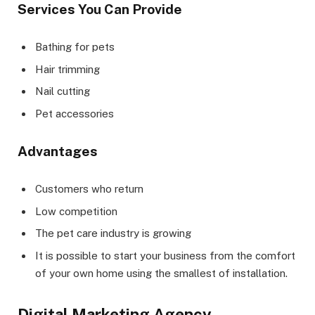
Services You Can Provide
Bathing for pets
Hair trimming
Nail cutting
Pet accessories
Advantages
Customers who return
Low competition
The pet care industry is growing
It is possible to start your business from the comfort
of your own home using the smallest of installation.
Digital Marketing Agency