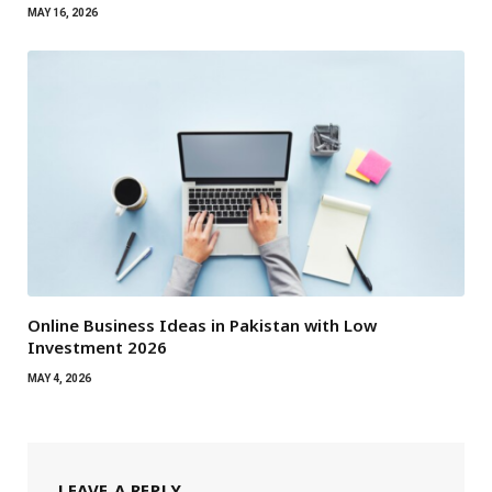
MAY 16, 2026
Online Business Ideas in Pakistan with Low
Investment 2026
MAY 4, 2026
LEAVE A REPLY