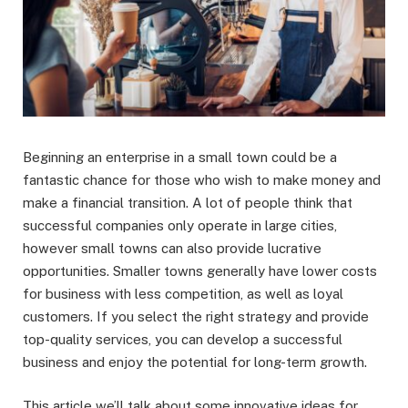
Beginning an enterprise in a small town could be a
fantastic chance for those who wish to make money and
make a financial transition. A lot of people think that
successful companies only operate in large cities,
however small towns can also provide lucrative
opportunities. Smaller towns generally have lower costs
for business with less competition, as well as loyal
customers. If you select the right strategy and provide
top-quality services, you can develop a successful
business and enjoy the potential for long-term growth.
This article we’ll talk about some innovative ideas for