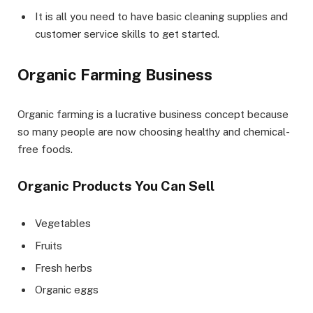
It is all you need to have basic cleaning supplies and
customer service skills to get started.
Organic Farming Business
Organic farming is a lucrative business concept because
so many people are now choosing healthy and chemical-
free foods.
Organic Products You Can Sell
Vegetables
Fruits
Fresh herbs
Organic eggs