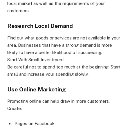
local market as well as the requirements of your
customers.
Research Local Demand
Find out what goods or services are not available in your
area. Businesses that have a strong demand is more
likely to have a better likelihood of succeeding.
Start With Small Investment
Be careful not to spend too much at the beginning. Start
small and increase your spending slowly.
Use Online Marketing
Promoting online can help draw in more customers.
Create:
Pages on Facebook