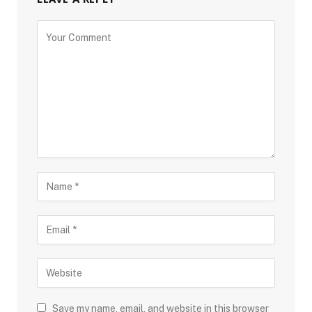
Save my name, email, and website in this browser