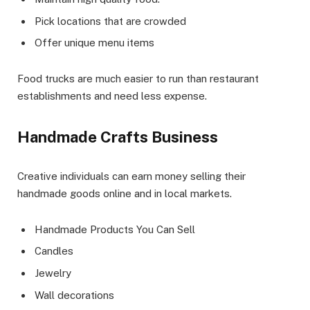
Pick locations that are crowded
Offer unique menu items
Food trucks are much easier to run than restaurant
establishments and need less expense.
Handmade Crafts Business
Creative individuals can earn money selling their
handmade goods online and in local markets.
Handmade Products You Can Sell
Candles
Jewelry
Wall decorations