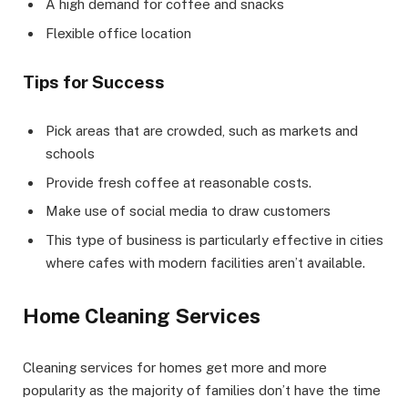
A high demand for coffee and snacks
Flexible office location
Tips for Success
Pick areas that are crowded, such as markets and
schools
Provide fresh coffee at reasonable costs.
Make use of social media to draw customers
This type of business is particularly effective in cities
where cafes with modern facilities aren’t available.
Home Cleaning Services
Cleaning services for homes get more and more
popularity as the majority of families don’t have the time