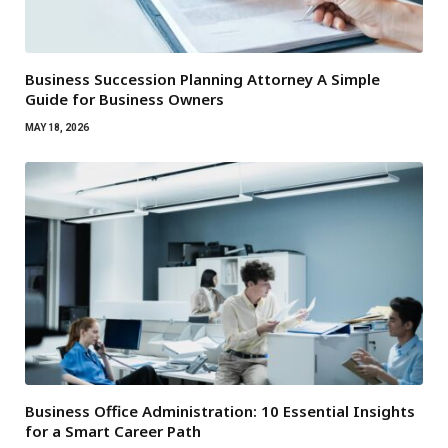
Business Succession Planning Attorney A Simple
Guide for Business Owners
MAY 18, 2026
Business Office Administration: 10 Essential Insights
for a Smart Career Path