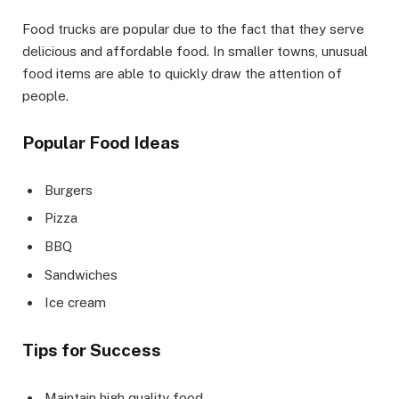
Food trucks are popular due to the fact that they serve
delicious and affordable food. In smaller towns, unusual
food items are able to quickly draw the attention of
people.
Popular Food Ideas
Burgers
Pizza
BBQ
Sandwiches
Ice cream
Tips for Success
Maintain high quality food.