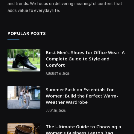
and trends. We focus on delivering meaningful content that
adds value to everyday life.
POPULAR POSTS
Best Men’s Shoes for Office Wear: A
Complete Guide to Style and
Comfort
AUGUST 6, 2026
Summer Fashion Essentials for
Women: Build the Perfect Warm-
Weather Wardrobe
JULY 28, 2026
The Ultimate Guide to Choosing a
Women’s Business Laptop Bag