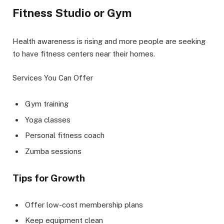
Fitness Studio or Gym
Health awareness is rising and more people are seeking
to have fitness centers near their homes.
Services You Can Offer
Gym training
Yoga classes
Personal fitness coach
Zumba sessions
Tips for Growth
Offer low-cost membership plans
Keep equipment clean