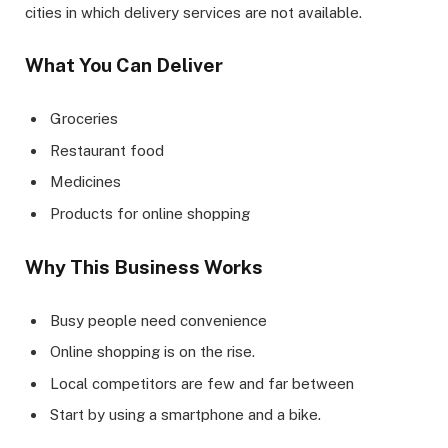
cities in which delivery services are not available.
What You Can Deliver
Groceries
Restaurant food
Medicines
Products for online shopping
Why This Business Works
Busy people need convenience
Online shopping is on the rise.
Local competitors are few and far between
Start by using a smartphone and a bike.