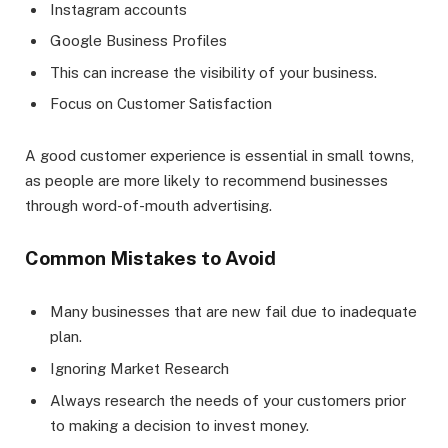
Instagram accounts
Google Business Profiles
This can increase the visibility of your business.
Focus on Customer Satisfaction
A good customer experience is essential in small towns,
as people are more likely to recommend businesses
through word-of-mouth advertising.
Common Mistakes to Avoid
Many businesses that are new fail due to inadequate
plan.
Ignoring Market Research
Always research the needs of your customers prior
to making a decision to invest money.