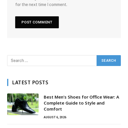
for the next time I comment.
LATEST POSTS
Best Men’s Shoes for Office Wear: A
Complete Guide to Style and
Comfort
AUGUST 6, 2026