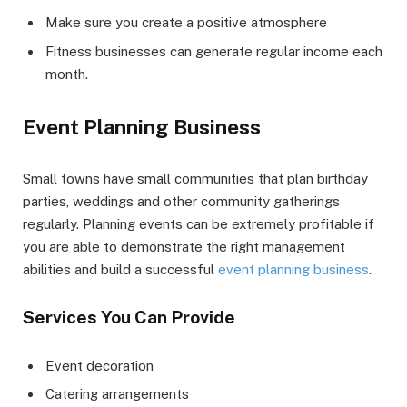
Make sure you create a positive atmosphere
Fitness businesses can generate regular income each
month.
Event Planning Business
Small towns have small communities that plan birthday
parties, weddings and other community gatherings
regularly. Planning events can be extremely profitable if
you are able to demonstrate the right management
abilities and build a successful
event planning business
.
Services You Can Provide
Event decoration
Catering arrangements