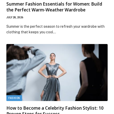
Summer Fashion Essentials for Women: Build
the Perfect Warm-Weather Wardrobe
JULY 28, 2026
Summer is the perfect season to refresh your wardrobe with
clothing that keeps you cool…
FASHION
How to Become a Celebrity Fashion Stylist: 10
Proven Steps for Success