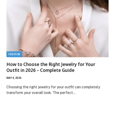
FASHION
How to Choose the Right Jewelry for Your
Outfit in 2026 – Complete Guide
MAY 4, 2026
Choosing the right jewelry for your outfit can completely
transform your overall look. The perfect…