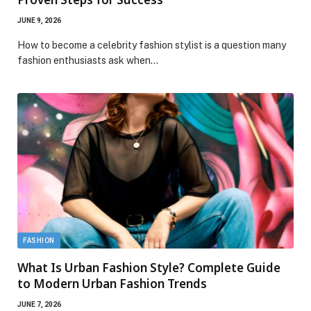
JUNE 9, 2026
How to become a celebrity fashion stylist is a question many
fashion enthusiasts ask when…
FASHION
What Is Urban Fashion Style? Complete Guide
to Modern Urban Fashion Trends
JUNE 7, 2026