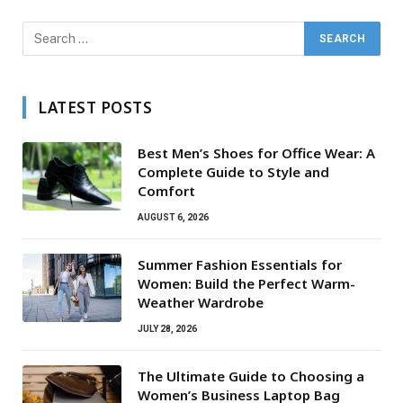
LATEST POSTS
Best Men’s Shoes for Office Wear: A
Complete Guide to Style and
Comfort
AUGUST 6, 2026
Summer Fashion Essentials for
Women: Build the Perfect Warm-
Weather Wardrobe
JULY 28, 2026
The Ultimate Guide to Choosing a
Women’s Business Laptop Bag