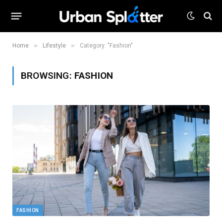
»
»
Home
Lifestyle
Category: "Fashion"
BROWSING:
FASHION
FASHION