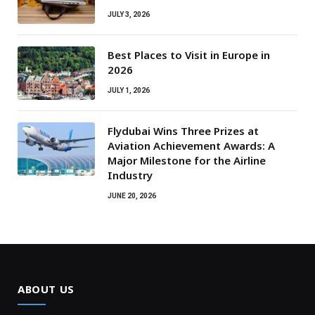
JULY 3, 2026
Best Places to Visit in Europe in
2026
JULY 1, 2026
Flydubai Wins Three Prizes at
Aviation Achievement Awards: A
Major Milestone for the Airline
Industry
JUNE 20, 2026
ABOUT US