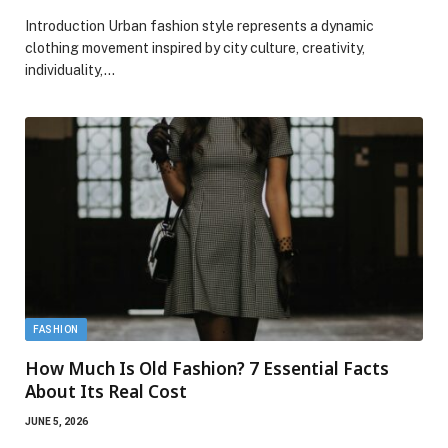
Introduction Urban fashion style represents a dynamic
clothing movement inspired by city culture, creativity,
individuality,…
FASHION
How Much Is Old Fashion? 7 Essential Facts
About Its Real Cost
JUNE 5, 2026