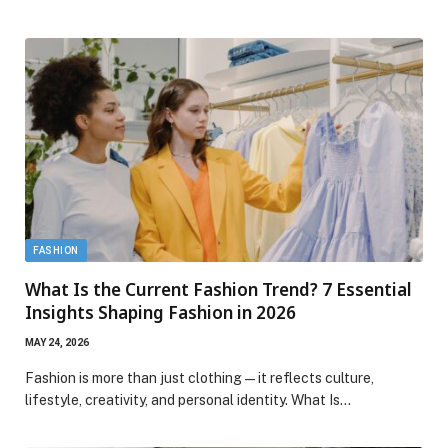
FASHION
What Is the Current Fashion Trend? 7 Essential
Insights Shaping Fashion in 2026
MAY 24, 2026
Fashion is more than just clothing—it reflects culture,
lifestyle, creativity, and personal identity. What Is…