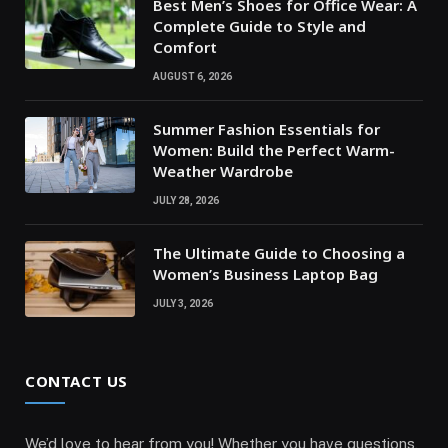
Best Men’s Shoes for Office Wear: A
Complete Guide to Style and
Comfort
AUGUST 6, 2026
Summer Fashion Essentials for
Women: Build the Perfect Warm-
Weather Wardrobe
JULY 28, 2026
The Ultimate Guide to Choosing a
Women’s Business Laptop Bag
JULY 3, 2026
CONTACT US
We’d love to hear from you! Whether you have questions,