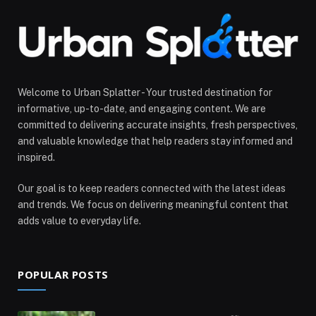
Welcome to Urban Splatter - Your trusted destination for
informative, up-to-date, and engaging content. We are
committed to delivering accurate insights, fresh perspectives,
and valuable knowledge that help readers stay informed and
inspired.
Our goal is to keep readers connected with the latest ideas
and trends. We focus on delivering meaningful content that
adds value to everyday life.
POPULAR POSTS