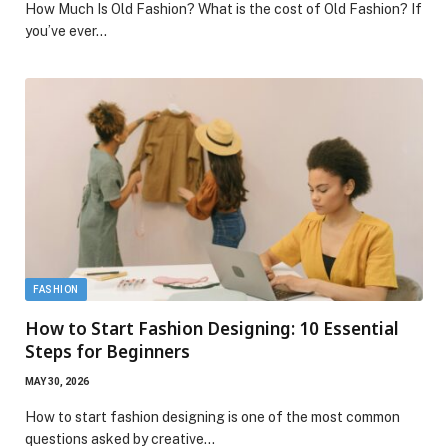
How Much Is Old Fashion? What is the cost of Old Fashion? If
you’ve ever…
FASHION
How to Start Fashion Designing: 10 Essential
Steps for Beginners
MAY 30, 2026
How to start fashion designing is one of the most common
questions asked by creative…