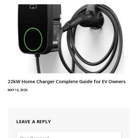
22kW Home Charger Complete Guide for EV Owners
MAY 14, 2026
LEAVE A REPLY