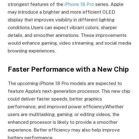
strongest features of the
iPhone 18 Pro
series. Apple
may introduce a brighter and more efficient OLED
display that improves visibility in different lighting
conditions.Users can expect vibrant colors, sharper
details, and smoother animations. These improvements
would enhance gaming, video streaming, and social media
browsing experiences.
Faster Performance with a New Chip
The upcoming iPhone 18 Pro models are expected to
feature Apple’s next-generation processor. This new chip
could deliver faster speeds, better graphics
performance, and improved power efficiency.Whether
users are multitasking, gaming, or editing videos, the
enhanced processor is likely to provide a smoother
experience. Better efficiency may also help improve
battery performance.