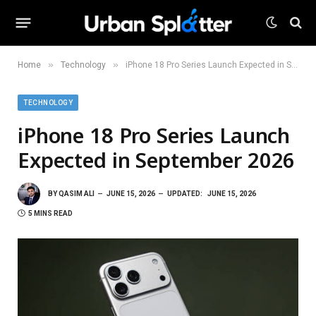
»
»
Home
Technology
iPhone 18 Pro Series Launch Expected in September 2026
TECHNOLOGY
iPhone 18 Pro Series Launch
Expected in September 2026
BY
QASIM ALI
JUNE 15, 2026
UPDATED:
JUNE 15, 2026
5 MINS READ