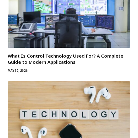
What Is Control Technology Used For? A Complete
Guide to Modern Applications
MAY 30, 2026