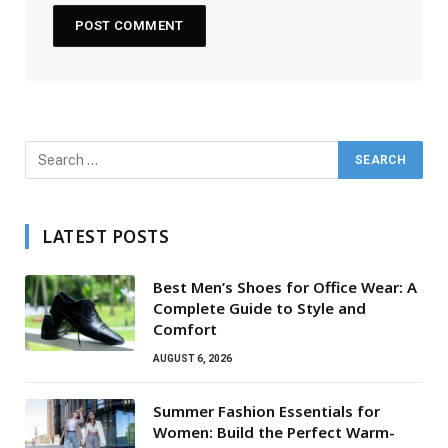
LATEST POSTS
Best Men’s Shoes for Office Wear: A
Complete Guide to Style and
Comfort
AUGUST 6, 2026
Summer Fashion Essentials for
Women: Build the Perfect Warm-