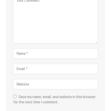
Save my name, email, and website in this browser
for the next time I comment.