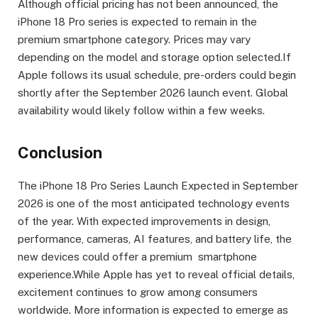
Although official pricing has not been announced, the
iPhone 18 Pro series is expected to remain in the
premium smartphone category. Prices may vary
depending on the model and storage option selected.If
Apple follows its usual schedule, pre-orders could begin
shortly after the September 2026 launch event. Global
availability would likely follow within a few weeks.
Conclusion
The iPhone 18 Pro Series Launch Expected in September
2026 is one of the most anticipated technology events
of the year. With expected improvements in design,
performance, cameras, AI features, and battery life, the
new devices could offer a premium smartphone
experience.While Apple has yet to reveal official details,
excitement continues to grow among consumers
worldwide. More information is expected to emerge as