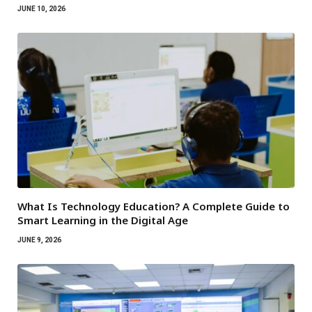
JUNE 10, 2026
What Is Technology Education? A Complete Guide to
Smart Learning in the Digital Age
JUNE 9, 2026