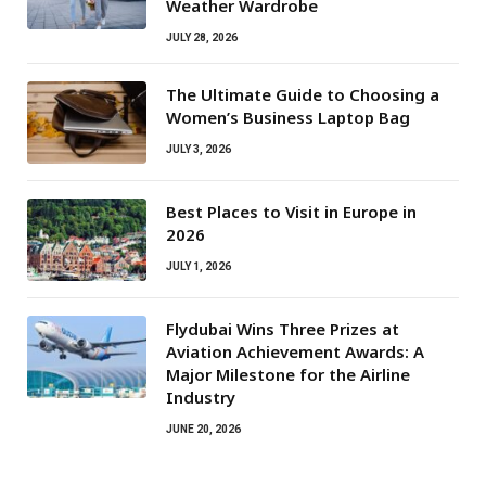
Weather Wardrobe
JULY 28, 2026
The Ultimate Guide to Choosing a
Women’s Business Laptop Bag
JULY 3, 2026
Best Places to Visit in Europe in
2026
JULY 1, 2026
Flydubai Wins Three Prizes at
Aviation Achievement Awards: A
Major Milestone for the Airline
Industry
JUNE 20, 2026