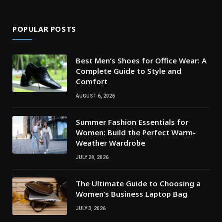
POPULAR POSTS
Best Men’s Shoes for Office Wear: A
Complete Guide to Style and
Comfort
AUGUST 6, 2026
Summer Fashion Essentials for
Women: Build the Perfect Warm-
Weather Wardrobe
JULY 28, 2026
The Ultimate Guide to Choosing a
Women’s Business Laptop Bag
JULY 3, 2026