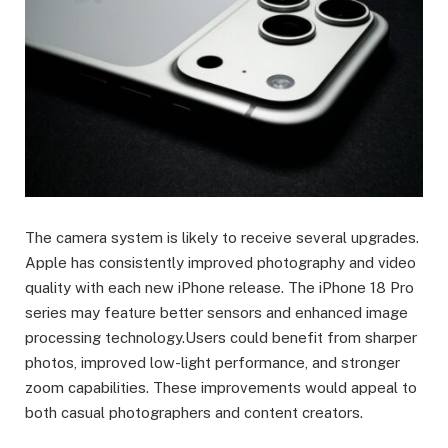
The camera system is likely to receive several upgrades.
Apple has consistently improved photography and video
quality with each new iPhone release. The iPhone 18 Pro
series may feature better sensors and enhanced image
processing technology.Users could benefit from sharper
photos, improved low-light performance, and stronger
zoom capabilities. These improvements would appeal to
both casual photographers and content creators.