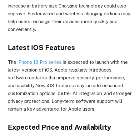
increase in battery size.Charging technology could also
improve. Faster wired and wireless charging options may
help users recharge their devices more quickly and
conveniently.
Latest iOS Features
The
iPhone 18 Pro series
is expected to launch with the
latest version of iOS. Apple regularly introduces
software updates that improve security, performance,
and usability.New iOS features may include enhanced
customization options, better AI integration, and stronger
privacy protections. Long-term software support will
remain a key advantage for Apple users.
Expected Price and Availability