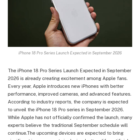
iPhone 18 Pro Series Launch Expected in September 2026
The iPhone 18 Pro Series Launch Expected in September
2026 is already creating excitement among Apple fans.
Every year, Apple introduces new iPhones with better
performance, improved cameras, and advanced features.
According to industry reports, the company is expected
to unveil the iPhone 18 Pro series in September 2026.
While Apple has not officially confirmed the launch, many
experts believe the traditional September schedule will
continue.The upcoming devices are expected to bring