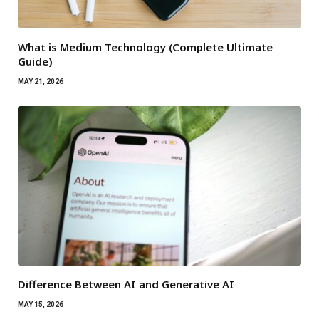
What is Medium Technology (Complete Ultimate
Guide)
MAY 21, 2026
Difference Between AI and Generative AI
MAY 15, 2026