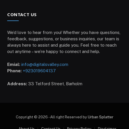
CONTACT US
We’d love to hear from you! Whether you have questions,
feedback, suggestions, or business inquiries, our team is
always here to assist and guide you. Feel free to reach
out anytime – we’re happy to connect and help.
Emial:
info@digitalsvalley.com
Phone:
+923019604137
Address:
33 Telford Street, Barholm
Copyright © 2026 - All right Reserved by
Urban Splatter
About Us
Contact Us
Privacy Policy
Disclaimer