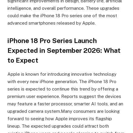
significant improvements in design, battery life, artificial
intelligence, and overall performance. These upgrades
could make the iPhone 18 Pro series one of the most
advanced smartphones released by Apple.
iPhone 18 Pro Series Launch
Expected in September 2026: What
to Expect
Apple is known for introducing innovative technology
with every new iPhone generation. The iPhone 18 Pro
series is expected to continue this trend by offering a
premium user experience. Reports suggest the devices
may feature a faster processor, smarter AI tools, and an
upgraded camera system.Many consumers are looking
forward to seeing how Apple improves its flagship
lineup. The expected upgrades could attract both