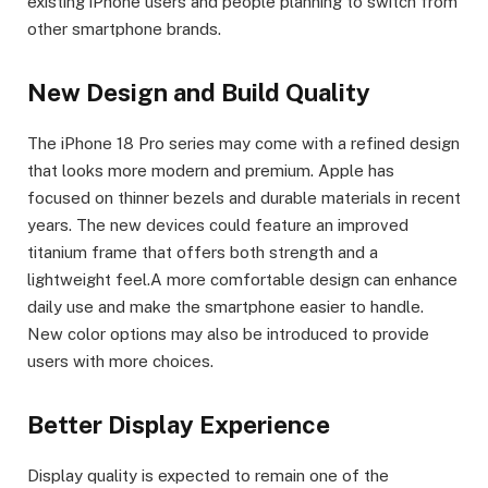
existing iPhone users and people planning to switch from
other smartphone brands.
New Design and Build Quality
The iPhone 18 Pro series may come with a refined design
that looks more modern and premium. Apple has
focused on thinner bezels and durable materials in recent
years. The new devices could feature an improved
titanium frame that offers both strength and a
lightweight feel.A more comfortable design can enhance
daily use and make the smartphone easier to handle.
New color options may also be introduced to provide
users with more choices.
Better Display Experience
Display quality is expected to remain one of the