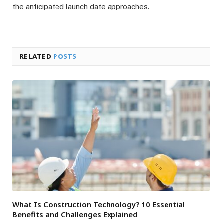
the anticipated launch date approaches.
RELATED
POSTS
What Is Construction Technology? 10 Essential
Benefits and Challenges Explained