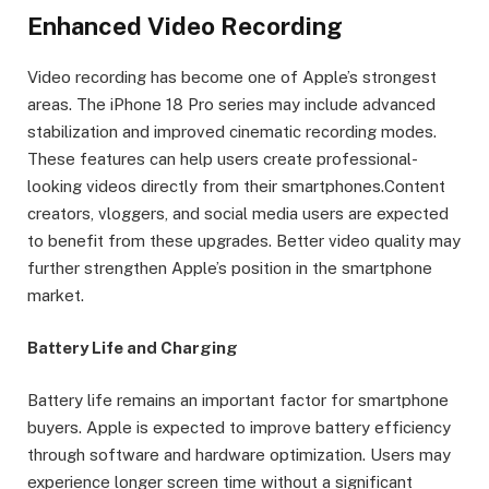
Enhanced Video Recording
Video recording has become one of Apple’s strongest
areas. The iPhone 18 Pro series may include advanced
stabilization and improved cinematic recording modes.
These features can help users create professional-
looking videos directly from their smartphones.Content
creators, vloggers, and social media users are expected
to benefit from these upgrades. Better video quality may
further strengthen Apple’s position in the smartphone
market.
Battery Life and Charging
Battery life remains an important factor for smartphone
buyers. Apple is expected to improve battery efficiency
through software and hardware optimization. Users may
experience longer screen time without a significant