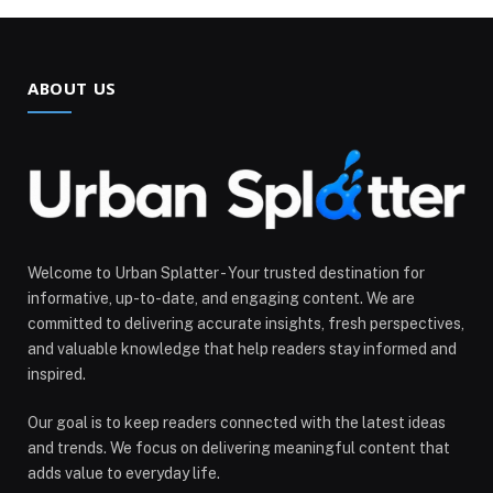
ABOUT US
Welcome to Urban Splatter - Your trusted destination for
informative, up-to-date, and engaging content. We are
committed to delivering accurate insights, fresh perspectives,
and valuable knowledge that help readers stay informed and
inspired.
Our goal is to keep readers connected with the latest ideas
and trends. We focus on delivering meaningful content that
adds value to everyday life.