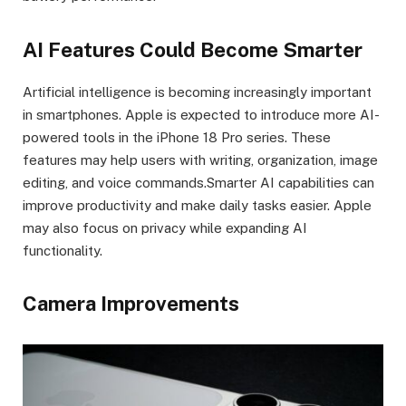
AI Features Could Become Smarter
Artificial intelligence is becoming increasingly important
in smartphones. Apple is expected to introduce more AI-
powered tools in the iPhone 18 Pro series. These
features may help users with writing, organization, image
editing, and voice commands.Smarter AI capabilities can
improve productivity and make daily tasks easier. Apple
may also focus on privacy while expanding AI
functionality.
Camera Improvements