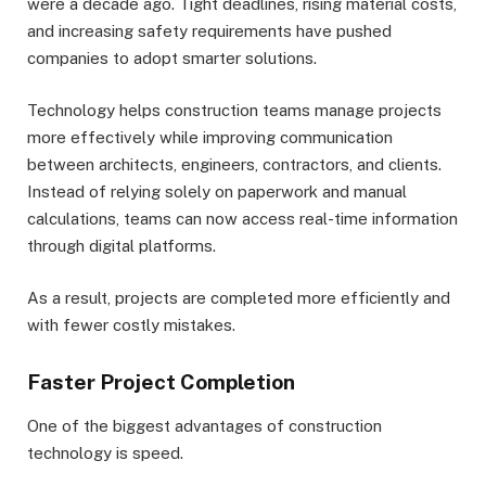
were a decade ago. Tight deadlines, rising material costs,
and increasing safety requirements have pushed
companies to adopt smarter solutions.
Technology helps construction teams manage projects
more effectively while improving communication
between architects, engineers, contractors, and clients.
Instead of relying solely on paperwork and manual
calculations, teams can now access real-time information
through digital platforms.
As a result, projects are completed more efficiently and
with fewer costly mistakes.
Faster Project Completion
One of the biggest advantages of construction
technology is speed.