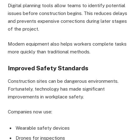
Digital planning tools allow teams to identify potential
issues before construction begins. This reduces delays
and prevents expensive corrections during later stages
of the project.
Modern equipment also helps workers complete tasks
more quickly than traditional methods.
Improved Safety Standards
Construction sites can be dangerous environments.
Fortunately, technology has made significant
improvements in workplace safety.
Companies now use:
Wearable safety devices
Drones for inspections