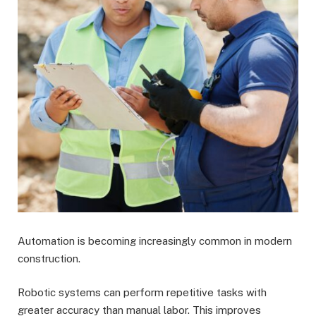
Automation is becoming increasingly common in modern
construction.
Robotic systems can perform repetitive tasks with
greater accuracy than manual labor. This improves