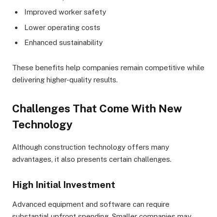
Improved worker safety
Lower operating costs
Enhanced sustainability
These benefits help companies remain competitive while
delivering higher-quality results.
Challenges That Come With New
Technology
Although construction technology offers many
advantages, it also presents certain challenges.
High Initial Investment
Advanced equipment and software can require
substantial upfront spending. Smaller companies may