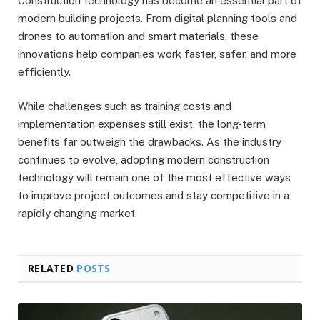
Construction technology has become an essential part of
modern building projects. From digital planning tools and
drones to automation and smart materials, these
innovations help companies work faster, safer, and more
efficiently.
While challenges such as training costs and
implementation expenses still exist, the long-term
benefits far outweigh the drawbacks. As the industry
continues to evolve, adopting modern construction
technology will remain one of the most effective ways
to improve project outcomes and stay competitive in a
rapidly changing market.
RELATED
POSTS