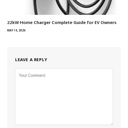
22kW Home Charger Complete Guide for EV Owners
MAY 14, 2026
LEAVE A REPLY