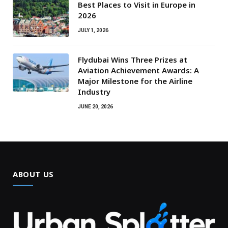
Best Places to Visit in Europe in
2026
JULY 1, 2026
Flydubai Wins Three Prizes at
Aviation Achievement Awards: A
Major Milestone for the Airline
Industry
JUNE 20, 2026
ABOUT US