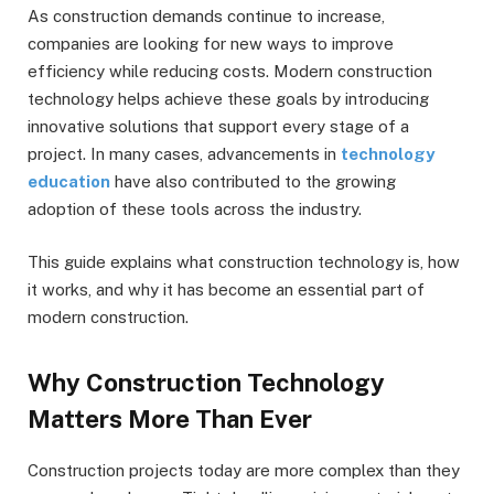
As construction demands continue to increase,
companies are looking for new ways to improve
efficiency while reducing costs. Modern construction
technology helps achieve these goals by introducing
innovative solutions that support every stage of a
project. In many cases, advancements in
technology
education
have also contributed to the growing
adoption of these tools across the industry.
This guide explains what construction technology is, how
it works, and why it has become an essential part of
modern construction.
Why Construction Technology
Matters More Than Ever
Construction projects today are more complex than they