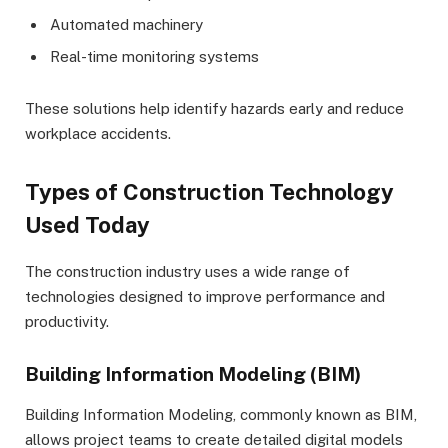
Automated machinery
Real-time monitoring systems
These solutions help identify hazards early and reduce
workplace accidents.
Types of Construction Technology
Used Today
The construction industry uses a wide range of
technologies designed to improve performance and
productivity.
Building Information Modeling (BIM)
Building Information Modeling, commonly known as BIM,
allows project teams to create detailed digital models