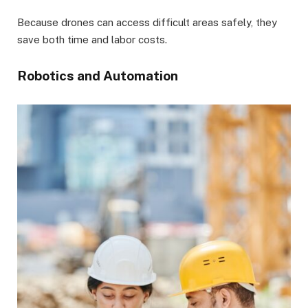
Because drones can access difficult areas safely, they
save both time and labor costs.
Robotics and Automation