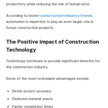
productivity while reducing the risk of human error.
According to recent
construction industry trends
,
automation is expected to play an even larger role in
future construction projects.
The Positive Impact of Construction
Technology
Technology continues to provide significant benefits for
the construction industry.
Some of the most noticeable advantages include:
Better project accuracy
Reduced material waste
Faster completion times