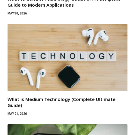
Guide to Modern Applications
MAY 30, 2026
What is Medium Technology (Complete Ultimate
Guide)
MAY 21, 2026