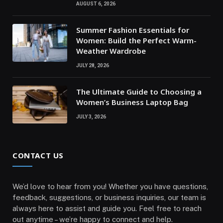
AUGUST 6, 2026
Summer Fashion Essentials for
Women: Build the Perfect Warm-
Weather Wardrobe
JULY 28, 2026
The Ultimate Guide to Choosing a
Women’s Business Laptop Bag
JULY 3, 2026
CONTACT US
We’d love to hear from you! Whether you have questions,
feedback, suggestions, or business inquiries, our team is
always here to assist and guide you. Feel free to reach
out anytime – we’re happy to connect and help.