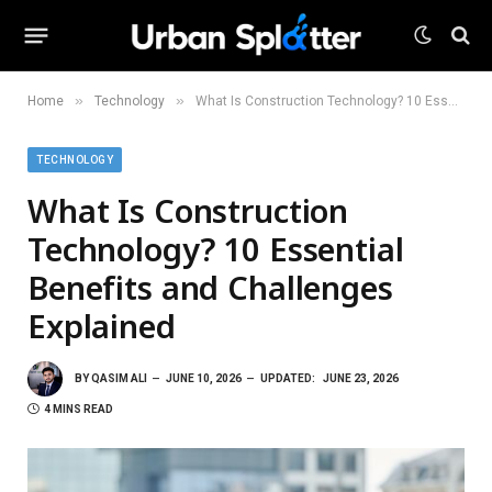
»
»
Home
Technology
What Is Construction Technology? 10 Essential Benefits and Challenges Explained
TECHNOLOGY
What Is Construction
Technology? 10 Essential
Benefits and Challenges
Explained
BY
QASIM ALI
JUNE 10, 2026
UPDATED:
JUNE 23, 2026
4 MINS READ