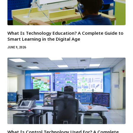
What Is Technology Education? A Complete Guide to
Smart Learning in the Digital Age
JUNE 9, 2026
What Is Control Technology Used For? A Complete