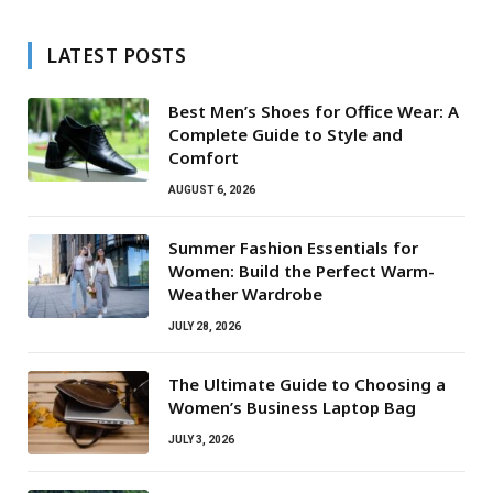
LATEST POSTS
Best Men’s Shoes for Office Wear: A
Complete Guide to Style and
Comfort
AUGUST 6, 2026
Summer Fashion Essentials for
Women: Build the Perfect Warm-
Weather Wardrobe
JULY 28, 2026
The Ultimate Guide to Choosing a
Women’s Business Laptop Bag
JULY 3, 2026