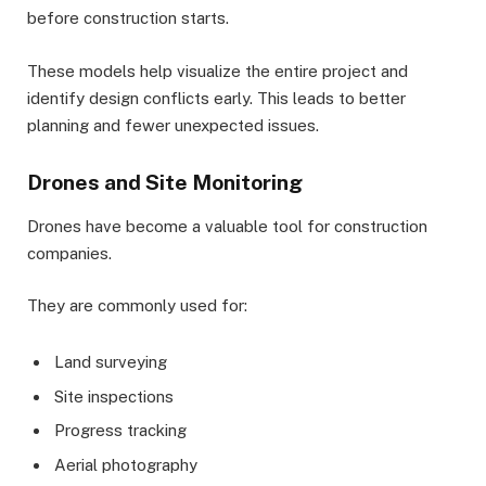
before construction starts.
These models help visualize the entire project and
identify design conflicts early. This leads to better
planning and fewer unexpected issues.
Drones and Site Monitoring
Drones have become a valuable tool for construction
companies.
They are commonly used for:
Land surveying
Site inspections
Progress tracking
Aerial photography