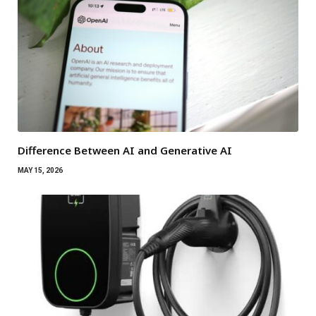
Difference Between AI and Generative AI
MAY 15, 2026