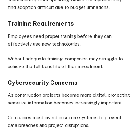
find adoption difficult due to budget limitations.
Training Requirements
Employees need proper training before they can
effectively use new technologies.
Without adequate training, companies may struggle to
achieve the full benefits of their investment.
Cybersecurity Concerns
As construction projects become more digital, protecting
sensitive information becomes increasingly important.
Companies must invest in secure systems to prevent
data breaches and project disruptions.