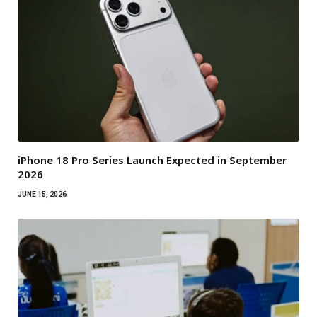
iPhone 18 Pro Series Launch Expected in September
2026
JUNE 15, 2026