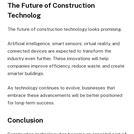
The Future of Construction
Technolog
The future of construction technology looks promising.
Artificial intelligence, smart sensors, virtual reality, and
connected devices are expected to transform the
industry even further. These innovations will help
companies improve efficiency, reduce waste, and create
smarter buildings.
As technology continues to evolve, businesses that
embrace these advancements will be better positioned
for long-term success.
Conclusion