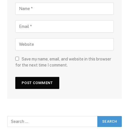
Save my name, email, and website in this browser
for the next time I comment.