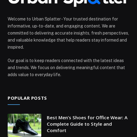
Welcome to Urban Splatter - Your trusted destination for
informative, up-to-date, and engaging content. We are
committed to delivering accurate insights, fresh perspectives,
and valuable knowledge that help readers stay informed and
inspired.
Our goal is to keep readers connected with the latest ideas
and trends. We focus on delivering meaningful content that
adds value to everyday life.
POPULAR POSTS
Best Men’s Shoes for Office Wear: A
Complete Guide to Style and
Comfort