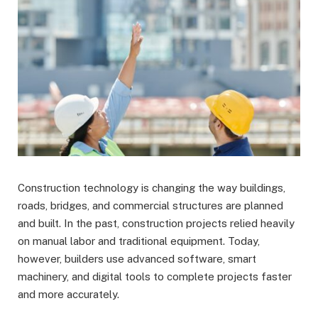
Construction technology is changing the way buildings,
roads, bridges, and commercial structures are planned
and built. In the past, construction projects relied heavily
on manual labor and traditional equipment. Today,
however, builders use advanced software, smart
machinery, and digital tools to complete projects faster
and more accurately.