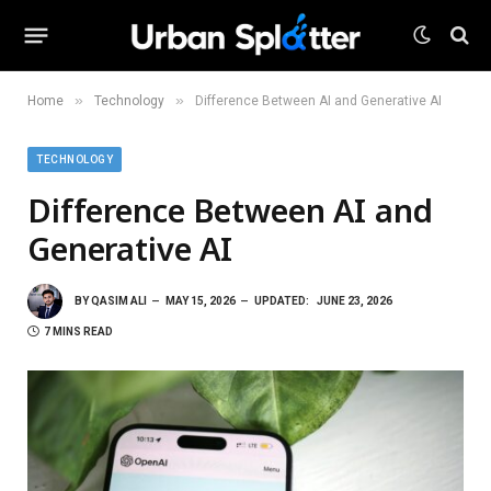
»
»
Home
Technology
Difference Between AI and Generative AI
TECHNOLOGY
Difference Between AI and
Generative AI
BY
QASIM ALI
MAY 15, 2026
UPDATED:
JUNE 23, 2026
7 MINS READ