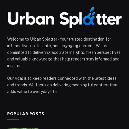
Welcome to Urban Splatter - Your trusted destination for
informative, up-to-date, and engaging content. We are
committed to delivering accurate insights, fresh perspectives,
and valuable knowledge that help readers stay informed and
inspired.
Our goal is to keep readers connected with the latest ideas
and trends. We focus on delivering meaningful content that
adds value to everyday life.
POPULAR POSTS