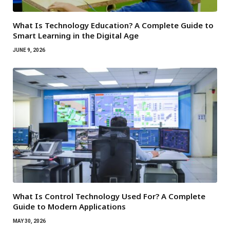
What Is Technology Education? A Complete Guide to
Smart Learning in the Digital Age
JUNE 9, 2026
What Is Control Technology Used For? A Complete
Guide to Modern Applications
MAY 30, 2026