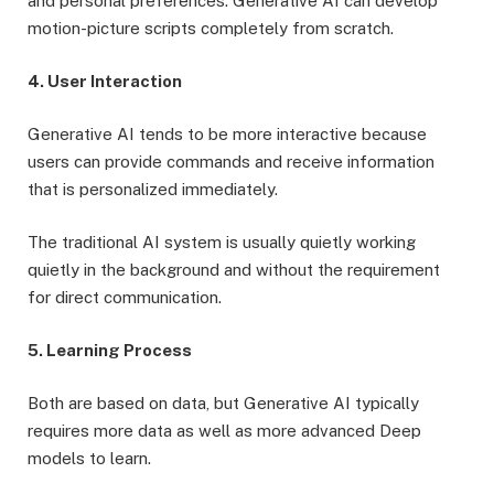
and personal preferences. Generative AI can develop
motion-picture scripts completely from scratch.
4. User Interaction
Generative AI tends to be more interactive because
users can provide commands and receive information
that is personalized immediately.
The traditional AI system is usually quietly working
quietly in the background and without the requirement
for direct communication.
5. Learning Process
Both are based on data, but Generative AI typically
requires more data as well as more advanced Deep
models to learn.