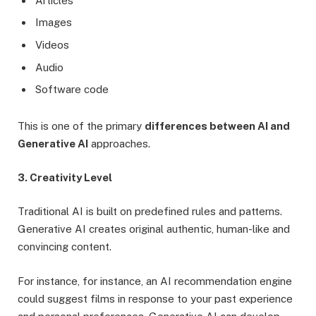
Articles
Images
Videos
Audio
Software code
This is one of the primary
differences between AI and
Generative AI
approaches.
3. Creativity Level
Traditional AI is built on predefined rules and patterns.
Generative AI creates original authentic, human-like and
convincing content.
For instance, for instance, an AI recommendation engine
could suggest films in response to your past experience