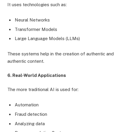
It uses technologies such as:
Neural Networks
Transformer Models
Large Language Models (LLMs)
These systems help in the creation of authentic and
authentic content.
6. Real-World Applications
The more traditional AI is used for:
Automation
Fraud detection
Analyzing data