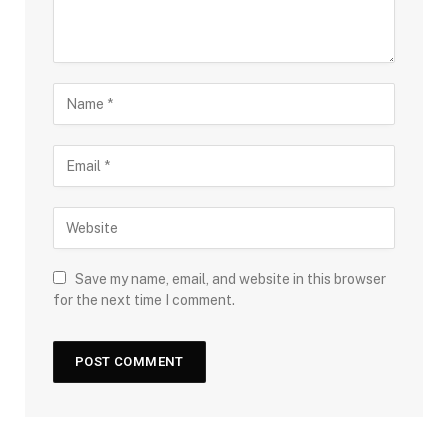
Save my name, email, and website in this browser
for the next time I comment.