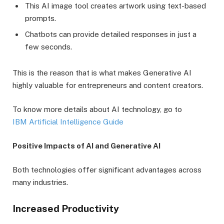
This AI image tool creates artwork using text-based
prompts.
Chatbots can provide detailed responses in just a
few seconds.
This is the reason that is what makes Generative AI
highly valuable for entrepreneurs and content creators.
To know more details about AI technology, go to
IBM Artificial Intelligence Guide
Positive Impacts of AI and Generative AI
Both technologies offer significant advantages across
many industries.
Increased Productivity