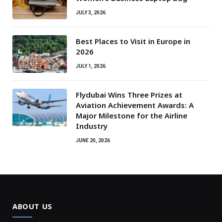
JULY 3, 2026
Best Places to Visit in Europe in
2026
JULY 1, 2026
Flydubai Wins Three Prizes at
Aviation Achievement Awards: A
Major Milestone for the Airline
Industry
JUNE 20, 2026
ABOUT US