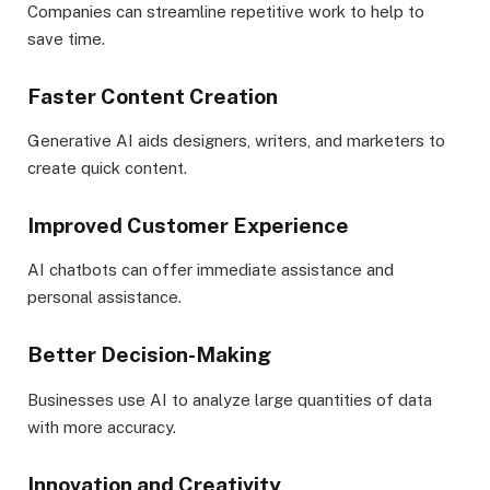
Companies can streamline repetitive work to help to
save time.
Faster Content Creation
Generative AI aids designers, writers, and marketers to
create quick content.
Improved Customer Experience
AI chatbots can offer immediate assistance and
personal assistance.
Better Decision-Making
Businesses use AI to analyze large quantities of data
with more accuracy.
Innovation and Creativity