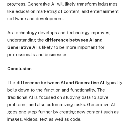
progress, Generative AI will likely transform industries
like education marketing of content, and entertainment
software and development.
As technology develops and technology improves,
understanding the
difference between AI and
Generative AI
is likely to be more important for
professionals and businesses.
Conclusion
The
difference between AI and Generative AI
typically
boils down to the function and functionality. The
traditional AI is focused on studying data to solve
problems, and also automatizing tasks. Generative AI
goes one step further by creating new content such as
images, videos, text as well as code.