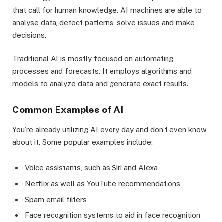
that call for human knowledge. AI machines are able to
analyse data, detect patterns, solve issues and make
decisions.
Traditional AI is mostly focused on automating
processes and forecasts. It employs algorithms and
models to analyze data and generate exact results.
Common Examples of AI
You’re already utilizing AI every day and don’t even know
about it. Some popular examples include:
Voice assistants, such as Siri and Alexa
Netflix as well as YouTube recommendations
Spam email filters
Face recognition systems to aid in face recognition