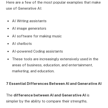
Here are a few of the most popular examples that make
use of Generative AI:
AI Writing assistants
AI image generators
AI software for making music
AI chatbots
AI-powered Coding assistants
These tools are increasingly extensively used in the
areas of business, education, and entertainment,
marketing, and education.
7 Essential Differences Between AI and Generative AI
The
difference between AI and Generative AI
is
simpler by the ability to compare their strengths.