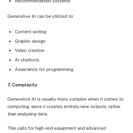
Recommendation Systems
Generative AI can be utilized to:
Content writing
Graphic design
Video creation
AI chatbots
Assistance for programming
7. Complexity
Generative AI is usually more complex when it comes to
computing, since it creates entirely new outputs, rather
than analysing data.
This calls for high-end equipment and advanced