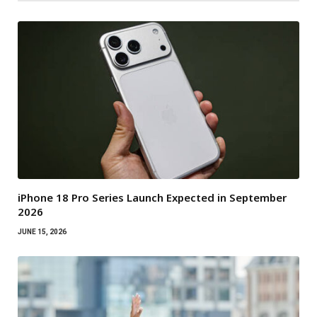
iPhone 18 Pro Series Launch Expected in September
2026
JUNE 15, 2026