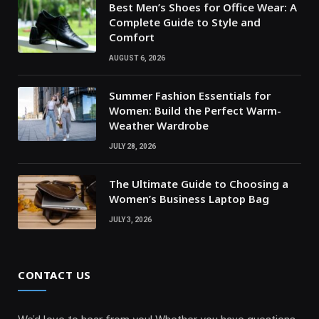
Best Men’s Shoes for Office Wear: A
Complete Guide to Style and
Comfort
AUGUST 6, 2026
Summer Fashion Essentials for
Women: Build the Perfect Warm-
Weather Wardrobe
JULY 28, 2026
The Ultimate Guide to Choosing a
Women’s Business Laptop Bag
JULY 3, 2026
CONTACT US