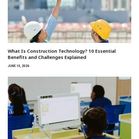
What Is Construction Technology? 10 Essential
Benefits and Challenges Explained
JUNE 10, 2026