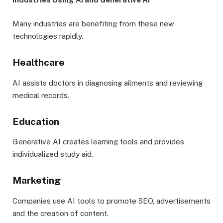
Many industries are benefiting from these new
technologies rapidly.
Healthcare
AI assists doctors in diagnosing ailments and reviewing
medical records.
Education
Generative AI creates learning tools and provides
individualized study aid.
Marketing
Companies use AI tools to promote SEO, advertisements
and the creation of content.