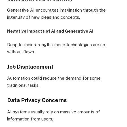
Generative AI encourages imagination through the
ingenuity of new ideas and concepts.
Negative Impacts of AI and Generative AI
Despite their strengths these technologies are not
without flaws.
Job Displacement
Automation could reduce the demand for some
traditional tasks.
Data Privacy Concerns
AI systems usually rely on massive amounts of
information from users.