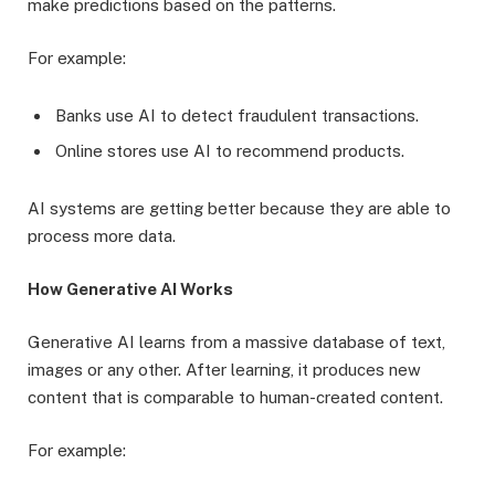
make predictions based on the patterns.
For example:
Banks use AI to detect fraudulent transactions.
Online stores use AI to recommend products.
AI systems are getting better because they are able to
process more data.
How Generative AI Works
Generative AI learns from a massive database of text,
images or any other. After learning, it produces new
content that is comparable to human-created content.
For example: