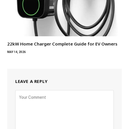
22kW Home Charger Complete Guide for EV Owners
MAY 14, 2026
LEAVE A REPLY