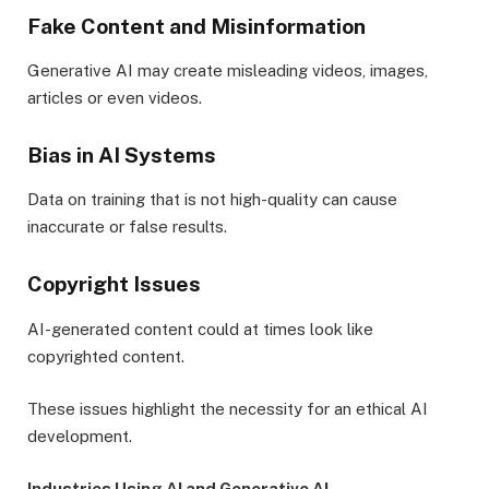
Fake Content and Misinformation
Generative AI may create misleading videos, images,
articles or even videos.
Bias in AI Systems
Data on training that is not high-quality can cause
inaccurate or false results.
Copyright Issues
AI-generated content could at times look like
copyrighted content.
These issues highlight the necessity for an ethical AI
development.
Industries Using AI and Generative AI