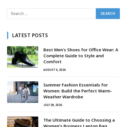
LATEST POSTS
Best Men’s Shoes for Office Wear: A
Complete Guide to Style and
Comfort
AUGUST 6, 2026
Summer Fashion Essentials for
Women: Build the Perfect Warm-
Weather Wardrobe
JULY 28, 2026
The Ultimate Guide to Choosing a
Women’s Business Laptop Bag