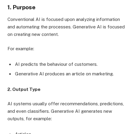
1. Purpose
Conventional AI is focused upon analyzing information
and automating the processes. Generative AI is focused
on creating new content.
For example:
AI predicts the behaviour of customers.
Generative AI produces an article on marketing.
2. Output Type
AI systems usually offer recommendations, predictions,
and even classifiers. Generative AI generates new
outputs, for example: