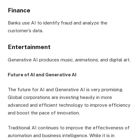
Finance
Banks use AI to identify fraud and analyze the
customer’s data.
Entertainment
Generative AI produces music, animations, and digital art.
Future of AI and Generative AI
The future for AI and Generative AI is very promising.
Global corporations are investing heavily in more
advanced and efficient technology to improve efficiency
and boost the pace of innovation.
Traditional AI continues to improve the effectiveness of
automation and business intelligence. While it is in