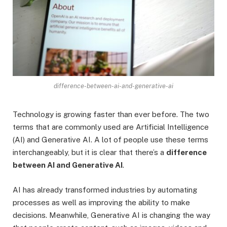
difference-between-ai-and-generative-ai
Technology is growing faster than ever before. The two
terms that are commonly used are Artificial Intelligence
(AI) and Generative AI. A lot of people use these terms
interchangeably, but it is clear that there’s a
difference
between AI and Generative AI
.
AI has already transformed industries by automating
processes as well as improving the ability to make
decisions. Meanwhile, Generative AI is changing the way