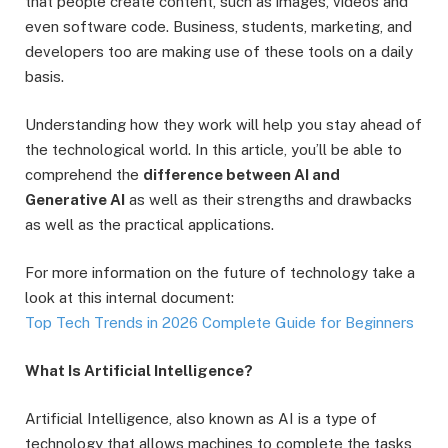
that people create content, such as images, videos and
even software code. Business, students, marketing, and
developers too are making use of these tools on a daily
basis.
Understanding how they work will help you stay ahead of
the technological world. In this article, you’ll be able to
comprehend the
difference between AI and
Generative AI
as well as their strengths and drawbacks
as well as the practical applications.
For more information on the future of technology take a
look at this internal document:
Top Tech Trends in 2026 Complete Guide for Beginners
What Is Artificial Intelligence?
Artificial Intelligence, also known as AI is a type of
technology that allows machines to complete the tasks