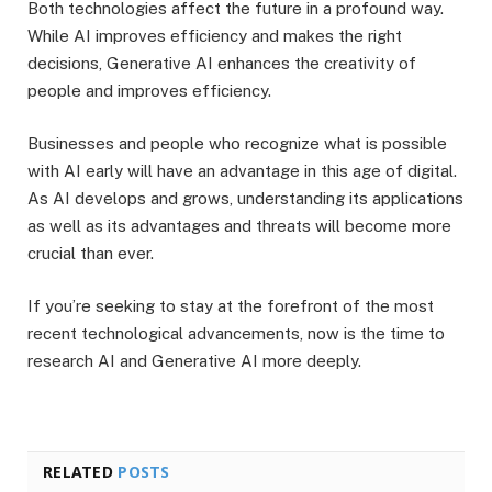
Both technologies affect the future in a profound way.
While AI improves efficiency and makes the right
decisions, Generative AI enhances the creativity of
people and improves efficiency.
Businesses and people who recognize what is possible
with AI early will have an advantage in this age of digital.
As AI develops and grows, understanding its applications
as well as its advantages and threats will become more
crucial than ever.
If you’re seeking to stay at the forefront of the most
recent technological advancements, now is the time to
research AI and Generative AI more deeply.
RELATED
POSTS