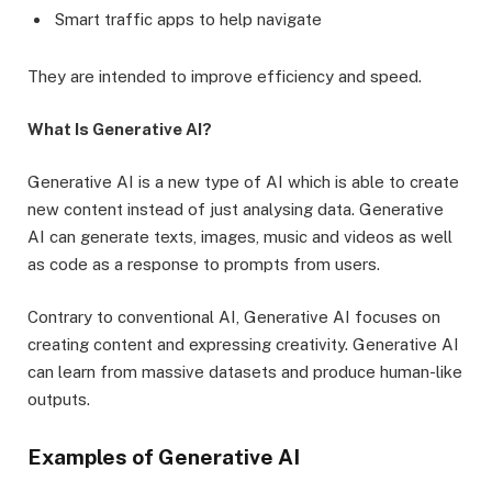
Smart traffic apps to help navigate
They are intended to improve efficiency and speed.
What Is Generative AI?
Generative AI is a new type of AI which is able to create
new content instead of just analysing data. Generative
AI can generate texts, images, music and videos as well
as code as a response to prompts from users.
Contrary to conventional AI, Generative AI focuses on
creating content and expressing creativity. Generative AI
can learn from massive datasets and produce human-like
outputs.
Examples of Generative AI