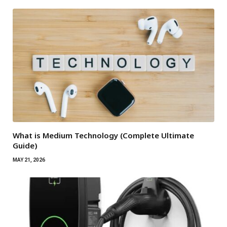
What is Medium Technology (Complete Ultimate
Guide)
MAY 21, 2026