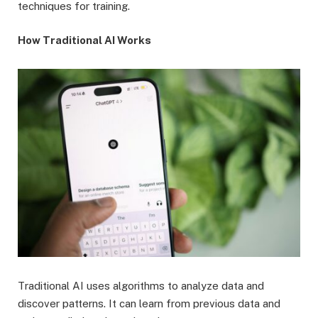
techniques for training.
How Traditional AI Works
Traditional AI uses algorithms to analyze data and
discover patterns. It can learn from previous data and