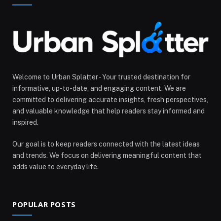
Welcome to Urban Splatter - Your trusted destination for
informative, up-to-date, and engaging content. We are
committed to delivering accurate insights, fresh perspectives,
and valuable knowledge that help readers stay informed and
inspired.
Our goal is to keep readers connected with the latest ideas
and trends. We focus on delivering meaningful content that
adds value to everyday life.
POPULAR POSTS