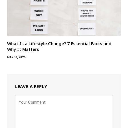
What Is a Lifestyle Change? 7 Essential Facts and
Why It Matters
MAY 30, 2026
LEAVE A REPLY