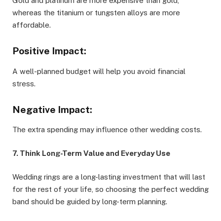
Gold and platinum are more expensive than gold,
whereas the titanium or tungsten alloys are more
affordable.
Positive Impact:
A well-planned budget will help you avoid financial
stress.
Negative Impact:
The extra spending may influence other wedding costs.
7. Think Long-Term Value and Everyday Use
Wedding rings are a long-lasting investment that will last
for the rest of your life, so choosing the perfect wedding
band should be guided by long-term planning.