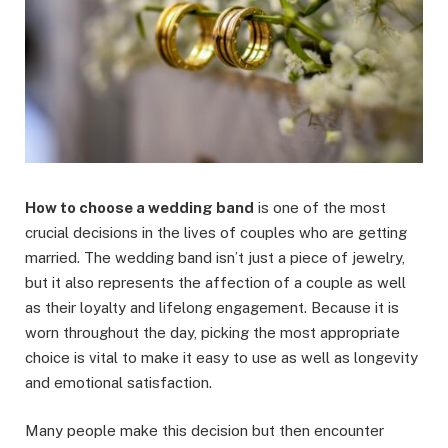
How to choose a wedding band
is one of the most
crucial decisions in the lives of couples who are getting
married. The wedding band isn’t just a piece of jewelry,
but it also represents the affection of a couple as well
as their loyalty and lifelong engagement. Because it is
worn throughout the day, picking the most appropriate
choice is vital to make it easy to use as well as longevity
and emotional satisfaction.
Many people make this decision but then encounter