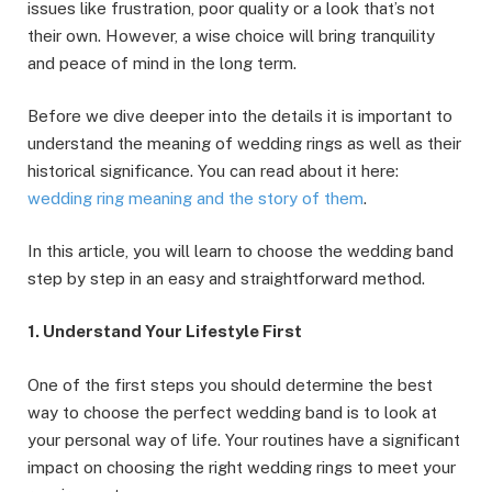
issues like frustration, poor quality or a look that’s not
their own. However, a wise choice will bring tranquility
and peace of mind in the long term.
Before we dive deeper into the details it is important to
understand the meaning of wedding rings as well as their
historical significance. You can read about it here:
wedding ring meaning and the story of them
.
In this article, you will learn to choose the wedding band
step by step in an easy and straightforward method.
1. Understand Your Lifestyle First
One of the first steps you should determine the best
way to choose the perfect wedding band is to look at
your personal way of life. Your routines have a significant
impact on choosing the right wedding rings to meet your