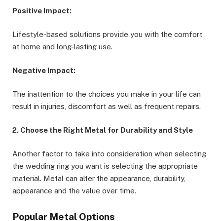
Positive Impact:
Lifestyle-based solutions provide you with the comfort
at home and long-lasting use.
Negative Impact:
The inattention to the choices you make in your life can
result in injuries, discomfort as well as frequent repairs.
2. Choose the Right Metal for Durability and Style
Another factor to take into consideration when selecting
the wedding ring you want is selecting the appropriate
material. Metal can alter the appearance, durability,
appearance and the value over time.
Popular Metal Options