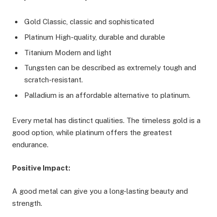
Gold Classic, classic and sophisticated
Platinum High-quality, durable and durable
Titanium Modern and light
Tungsten can be described as extremely tough and
scratch-resistant.
Palladium is an affordable alternative to platinum.
Every metal has distinct qualities. The timeless gold is a
good option, while platinum offers the greatest
endurance.
Positive Impact:
A good metal can give you a long-lasting beauty and
strength.