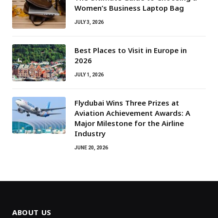
Women’s Business Laptop Bag
JULY 3, 2026
Best Places to Visit in Europe in
2026
JULY 1, 2026
Flydubai Wins Three Prizes at
Aviation Achievement Awards: A
Major Milestone for the Airline
Industry
JUNE 20, 2026
ABOUT US