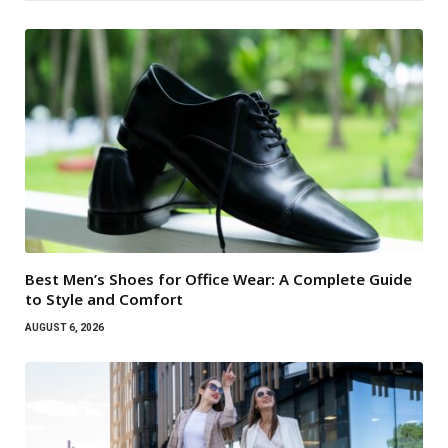
Best Men’s Shoes for Office Wear: A Complete Guide
to Style and Comfort
AUGUST 6, 2026