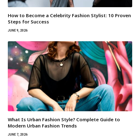
How to Become a Celebrity Fashion Stylist: 10 Proven
Steps for Success
JUNE 9, 2026
What Is Urban Fashion Style? Complete Guide to
Modern Urban Fashion Trends
JUNE 7, 2026