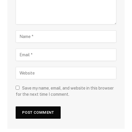
Save my name, email, and website in this browser
for the next time I comment.