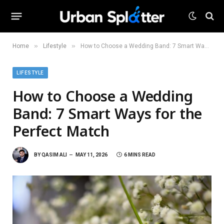
»
»
Home
Lifestyle
How to Choose a Wedding Band: 7 Smart Ways for the Perfect Match
LIFESTYLE
How to Choose a Wedding
Band: 7 Smart Ways for the
Perfect Match
BY
QASIM ALI
MAY 11, 2026
6 MINS READ