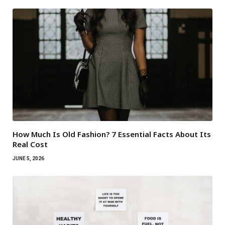
How Much Is Old Fashion? 7 Essential Facts About Its
Real Cost
JUNE 5, 2026