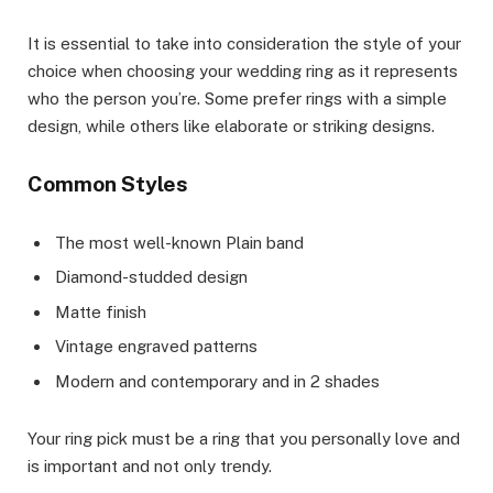
It is essential to take into consideration the style of your
choice when choosing your wedding ring as it represents
who the person you’re. Some prefer rings with a simple
design, while others like elaborate or striking designs.
Common Styles
The most well-known Plain band
Diamond-studded design
Matte finish
Vintage engraved patterns
Modern and contemporary and in 2 shades
Your ring pick must be a ring that you personally love and
is important and not only trendy.