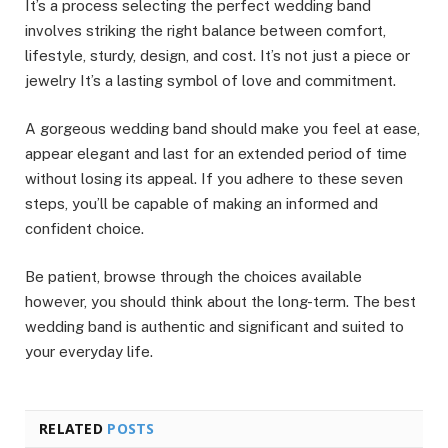
It’s a process selecting the perfect wedding band
involves striking the right balance between comfort,
lifestyle, sturdy, design, and cost. It’s not just a piece or
jewelry It’s a lasting symbol of love and commitment.
A gorgeous wedding band should make you feel at ease,
appear elegant and last for an extended period of time
without losing its appeal. If you adhere to these seven
steps, you’ll be capable of making an informed and
confident choice.
Be patient, browse through the choices available
however, you should think about the long-term. The best
wedding band is authentic and significant and suited to
your everyday life.
RELATED
POSTS