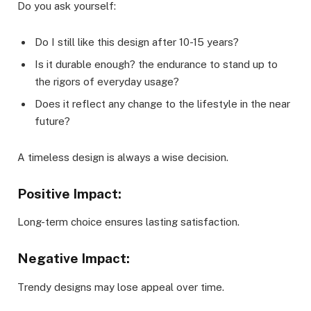
Do you ask yourself:
Do I still like this design after 10-15 years?
Is it durable enough? the endurance to stand up to
the rigors of everyday usage?
Does it reflect any change to the lifestyle in the near
future?
A timeless design is always a wise decision.
Positive Impact:
Long-term choice ensures lasting satisfaction.
Negative Impact:
Trendy designs may lose appeal over time.