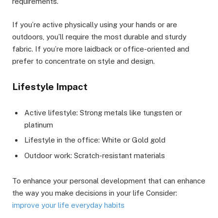
requirements.
If you’re active physically using your hands or are
outdoors, you’ll require the most durable and sturdy
fabric. If you’re more laidback or office-oriented and
prefer to concentrate on style and design.
Lifestyle Impact
Active lifestyle: Strong metals like tungsten or
platinum
Lifestyle in the office: White or Gold gold
Outdoor work: Scratch-resistant materials
To enhance your personal development that can enhance
the way you make decisions in your life Consider:
improve your life everyday habits