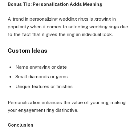
Bonus Tip: Personalization Adds Meaning
A trend in personalizing wedding rings is growing in
popularity when it comes to selecting wedding rings due
to the fact that it gives the ring an individual look.
Custom Ideas
Name engraving or date
Small diamonds or gems
Unique textures or finishes
Personalization enhances the value of your ring, making
your engagement ring distinctive.
Conclusion