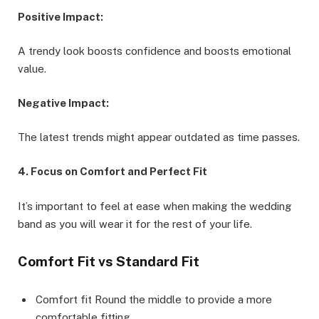
Positive Impact:
A trendy look boosts confidence and boosts emotional
value.
Negative Impact:
The latest trends might appear outdated as time passes.
4. Focus on Comfort and Perfect Fit
It’s important to feel at ease when making the wedding
band as you will wear it for the rest of your life.
Comfort Fit vs Standard Fit
Comfort fit Round the middle to provide a more
comfortable fitting.