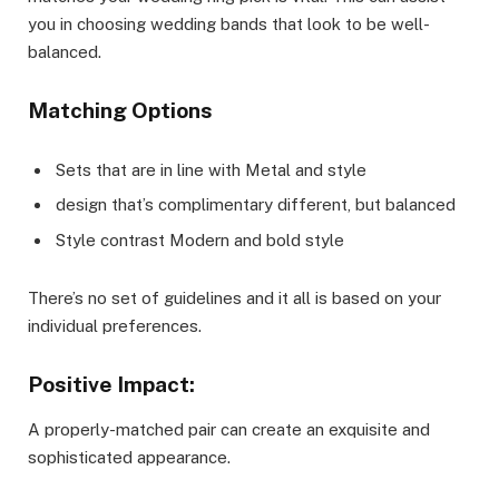
you in choosing wedding bands that look to be well-
balanced.
Matching Options
Sets that are in line with Metal and style
design that’s complimentary different, but balanced
Style contrast Modern and bold style
There’s no set of guidelines and it all is based on your
individual preferences.
Positive Impact:
A properly-matched pair can create an exquisite and
sophisticated appearance.