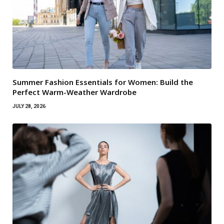
Summer Fashion Essentials for Women: Build the
Perfect Warm-Weather Wardrobe
JULY 28, 2026