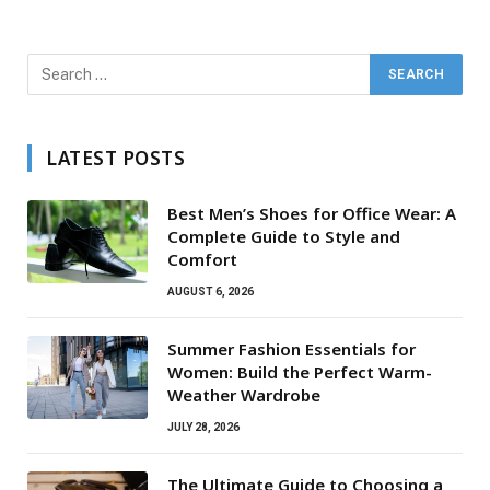
LATEST POSTS
Best Men’s Shoes for Office Wear: A
Complete Guide to Style and
Comfort
AUGUST 6, 2026
Summer Fashion Essentials for
Women: Build the Perfect Warm-
Weather Wardrobe
JULY 28, 2026
The Ultimate Guide to Choosing a