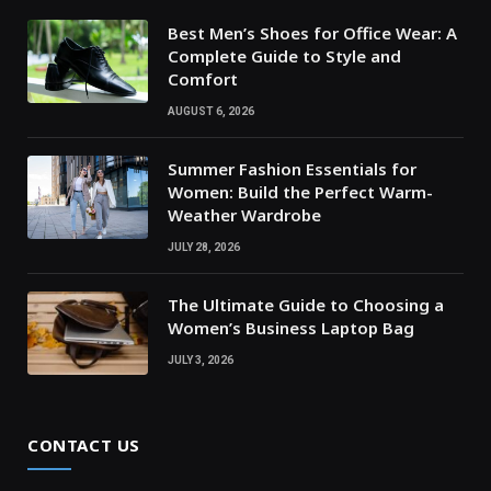
Best Men’s Shoes for Office Wear: A
Complete Guide to Style and
Comfort
AUGUST 6, 2026
Summer Fashion Essentials for
Women: Build the Perfect Warm-
Weather Wardrobe
JULY 28, 2026
The Ultimate Guide to Choosing a
Women’s Business Laptop Bag
JULY 3, 2026
CONTACT US