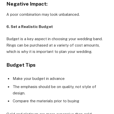
Negative Impact:
A poor combination may look unbalanced.
6. Set a Realistic Budget
Budget is a key aspect in choosing your wedding band.
Rings can be purchased at a variety of cost amounts,
which is why it is important to plan your wedding.
Budget Tips
Make your budget in advance
The emphasis should be on quality, not style of
design.
Compare the materials prior to buying