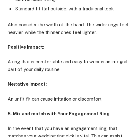
Standard fit flat outside, with a traditional look
Also consider the width of the band. The wider rings feel
heavier, while the thinner ones feel lighter.
Positive Impact:
A ring that is comfortable and easy to wear is an integral
part of your daily routine.
Negative Impact:
An unfit fit can cause irritation or discomfort.
5. Mix and match with Your Engagement Ring
In the event that you have an engagement ring, that
matches your wedding ring pick is vital. This can assist