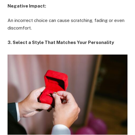
Negative Impact:
An incorrect choice can cause scratching, fading or even
discomfort.
3. Select a Style That Matches Your Personality