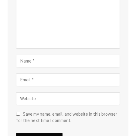
Save my name, email, and website in this browser
for the next time I comment.