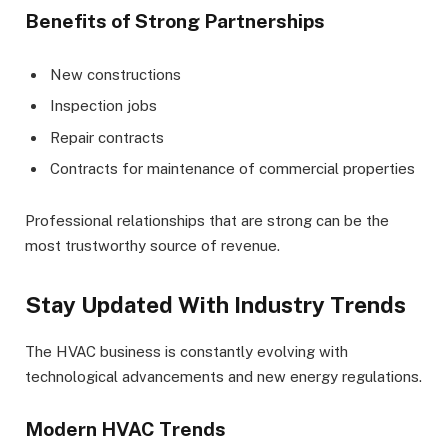
Benefits of Strong Partnerships
New constructions
Inspection jobs
Repair contracts
Contracts for maintenance of commercial properties
Professional relationships that are strong can be the
most trustworthy source of revenue.
Stay Updated With Industry Trends
The HVAC business is constantly evolving with
technological advancements and new energy regulations.
Modern HVAC Trends