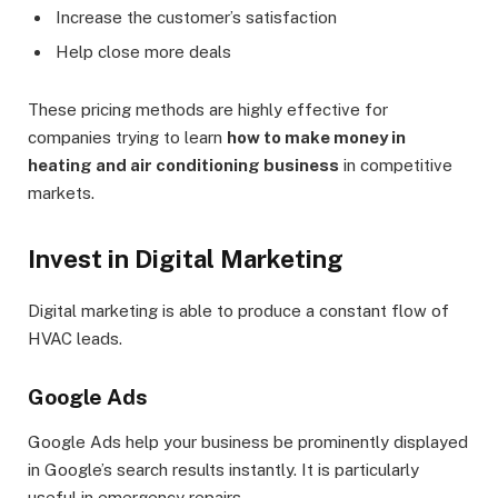
Increase the customer’s satisfaction
Help close more deals
These pricing methods are highly effective for
companies trying to learn
how to make money in
heating and air conditioning business
in competitive
markets.
Invest in Digital Marketing
Digital marketing is able to produce a constant flow of
HVAC leads.
Google Ads
Google Ads help your business be prominently displayed
in Google’s search results instantly. It is particularly
useful in emergency repairs.