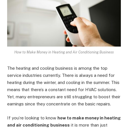
How to Make Money in Heating and Air Conditioning Business
The heating and cooling business is among the top
service industries currently. There is always a need for
heating during the winter, and cooling in the summer. This
means that there’s a constant need for HVAC solutions.
Yet, many entrepreneurs are still struggling to boost their
earnings since they concentrate on the basic repairs.
If you’re looking to know
how to make money in heating
and air conditioning business
it is more than just