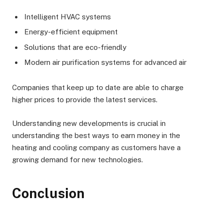
Intelligent HVAC systems
Energy-efficient equipment
Solutions that are eco-friendly
Modern air purification systems for advanced air
Companies that keep up to date are able to charge
higher prices to provide the latest services.
Understanding new developments is crucial in
understanding the best ways to earn money in the
heating and cooling company as customers have a
growing demand for new technologies.
Conclusion