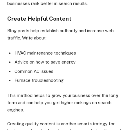
businesses rank better in search results.
Create Helpful Content
Blog posts help establish authority and increase web
traffic. Write about:
HVAC maintenance techniques
Advice on how to save energy
Common AC issues
Furnace troubleshooting
This method helps to grow your business over the long
term and can help you get higher rankings on search
engines.
Creating quality content is another smart strategy for