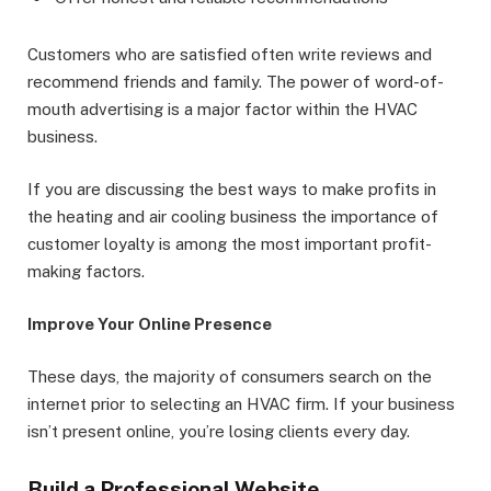
Customers who are satisfied often write reviews and
recommend friends and family. The power of word-of-
mouth advertising is a major factor within the HVAC
business.
If you are discussing the best ways to make profits in
the heating and air cooling business the importance of
customer loyalty is among the most important profit-
making factors.
Improve Your Online Presence
These days, the majority of consumers search on the
internet prior to selecting an HVAC firm. If your business
isn’t present online, you’re losing clients every day.
Build a Professional Website