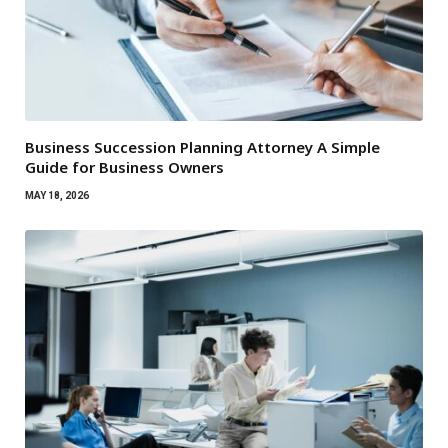
Business Succession Planning Attorney A Simple
Guide for Business Owners
MAY 18, 2026