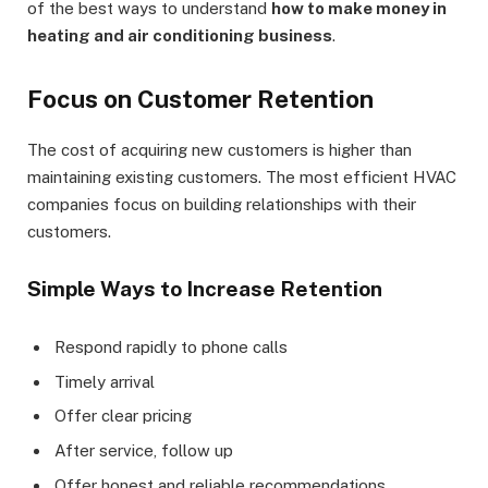
of the best ways to understand
how to make money in
heating and air conditioning business
.
Focus on Customer Retention
The cost of acquiring new customers is higher than
maintaining existing customers. The most efficient HVAC
companies focus on building relationships with their
customers.
Simple Ways to Increase Retention
Respond rapidly to phone calls
Timely arrival
Offer clear pricing
After service, follow up
Offer honest and reliable recommendations