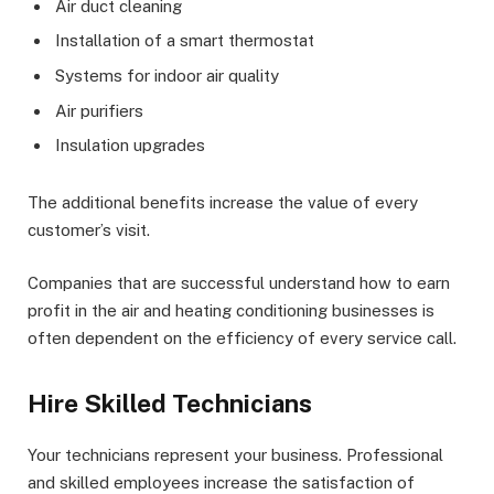
Air duct cleaning
Installation of a smart thermostat
Systems for indoor air quality
Air purifiers
Insulation upgrades
The additional benefits increase the value of every
customer’s visit.
Companies that are successful understand how to earn
profit in the air and heating conditioning businesses is
often dependent on the efficiency of every service call.
Hire Skilled Technicians
Your technicians represent your business. Professional
and skilled employees increase the satisfaction of