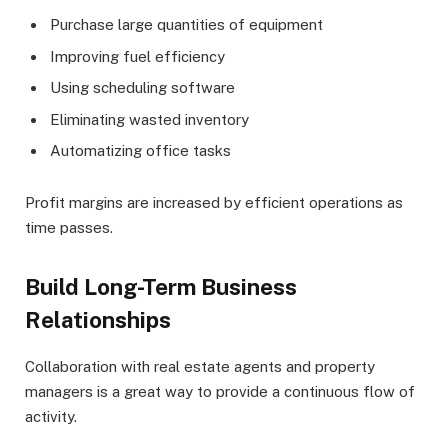
Purchase large quantities of equipment
Improving fuel efficiency
Using scheduling software
Eliminating wasted inventory
Automatizing office tasks
Profit margins are increased by efficient operations as
time passes.
Build Long-Term Business
Relationships
Collaboration with real estate agents and property
managers is a great way to provide a continuous flow of
activity.