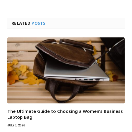
RELATED
POSTS
The Ultimate Guide to Choosing a Women’s Business
Laptop Bag
JULY 3, 2026