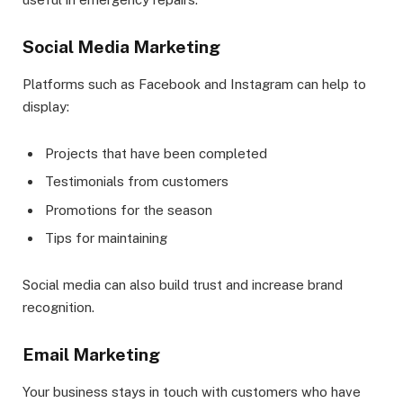
Social Media Marketing
Platforms such as Facebook and Instagram can help to
display:
Projects that have been completed
Testimonials from customers
Promotions for the season
Tips for maintaining
Social media can also build trust and increase brand
recognition.
Email Marketing
Your business stays in touch with customers who have