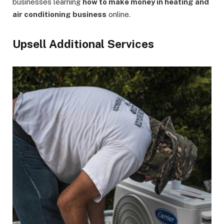
businesses learning
how to make money in heating and
air conditioning business
online.
Upsell Additional Services