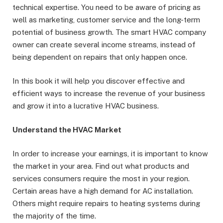
technical expertise. You need to be aware of pricing as
well as marketing, customer service and the long-term
potential of business growth. The smart HVAC company
owner can create several income streams, instead of
being dependent on repairs that only happen once.
In this book it will help you discover effective and
efficient ways to increase the revenue of your business
and grow it into a lucrative HVAC business.
Understand the HVAC Market
In order to increase your earnings, it is important to know
the market in your area. Find out what products and
services consumers require the most in your region.
Certain areas have a high demand for AC installation.
Others might require repairs to heating systems during
the majority of the time.