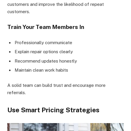
customers and improve the likelihood of repeat
customers.
Train Your Team Members In
Professionally communicate
Explain repair options clearly
Recommend updates honestly
Maintain clean work habits
A solid team can build trust and encourage more
referrals.
Use Smart Pricing Strategies