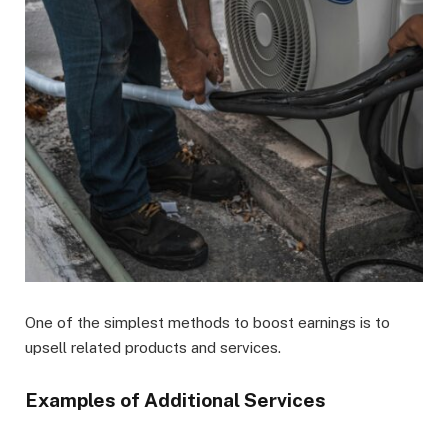
One of the simplest methods to boost earnings is to
upsell related products and services.
Examples of Additional Services