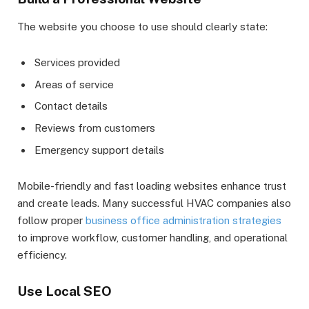
The website you choose to use should clearly state:
Services provided
Areas of service
Contact details
Reviews from customers
Emergency support details
Mobile-friendly and fast loading websites enhance trust
and create leads. Many successful HVAC companies also
follow proper
business office administration strategies
to improve workflow, customer handling, and operational
efficiency.
Use Local SEO