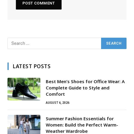
LATEST POSTS
Best Men’s Shoes for Office Wear: A
Complete Guide to Style and
Comfort
AUGUST 6, 2026
Summer Fashion Essentials for
Women: Build the Perfect Warm-
Weather Wardrobe