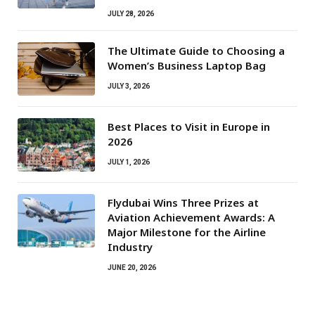
JULY 28, 2026
The Ultimate Guide to Choosing a
Women’s Business Laptop Bag
JULY 3, 2026
Best Places to Visit in Europe in
2026
JULY 1, 2026
Flydubai Wins Three Prizes at
Aviation Achievement Awards: A
Major Milestone for the Airline
Industry
JUNE 20, 2026