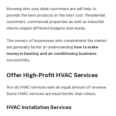
Knowing who your ideal customers are will help to
provide the best products at the best cost. Residential
customers, commercial properties as well as industrial
clients require different budgets and needs.
The owners of businesses who comprehend the market
are generally better at understanding
how to make
money in heating and air conditioning business
successfully.
Offer High-Profit HVAC Services
Not all HVAC services earn an equal amount of revenue.
Some HVAC services are much better than others.
HVAC Installation Services