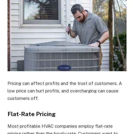
Pricing can affect profits and the trust of customers. A
low price can hurt profits, and overcharging can cause
customers off.
Flat-Rate Pricing
Most profitable HVAC companies employ flat-rate
pricing rather than the hourly rate. Customers want to