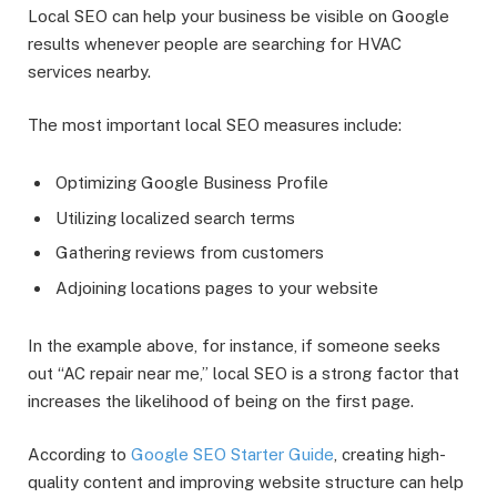
Local SEO can help your business be visible on Google
results whenever people are searching for HVAC
services nearby.
The most important local SEO measures include:
Optimizing Google Business Profile
Utilizing localized search terms
Gathering reviews from customers
Adjoining locations pages to your website
In the example above, for instance, if someone seeks
out “AC repair near me,” local SEO is a strong factor that
increases the likelihood of being on the first page.
According to
Google SEO Starter Guide
, creating high-
quality content and improving website structure can help