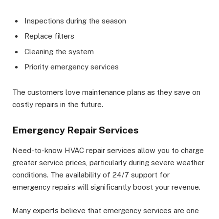
Inspections during the season
Replace filters
Cleaning the system
Priority emergency services
The customers love maintenance plans as they save on
costly repairs in the future.
Emergency Repair Services
Need-to-know HVAC repair services allow you to charge
greater service prices, particularly during severe weather
conditions. The availability of 24/7 support for
emergency repairs will significantly boost your revenue.
Many experts believe that emergency services are one