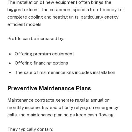
The installation of new equipment often brings the
biggest returns. The customers spend a lot of money for
complete cooling and heating units, particularly energy
efficient models.
Profits can be increased by:
Offering premium equipment
Offering financing options
The sale of maintenance kits includes installation
Preventive Maintenance Plans
Maintenance contracts generate regular annual or
monthly income. Instead of only relying on emergency
calls, the maintenance plan helps keep cash flowing.
They typically contain: