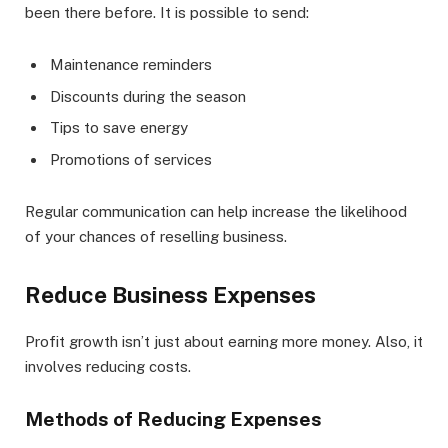
been there before. It is possible to send:
Maintenance reminders
Discounts during the season
Tips to save energy
Promotions of services
Regular communication can help increase the likelihood
of your chances of reselling business.
Reduce Business Expenses
Profit growth isn’t just about earning more money. Also, it
involves reducing costs.
Methods of Reducing Expenses