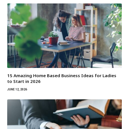
15 Amazing Home Based Business Ideas for Ladies
to Start in 2026
JUNE 12, 2026