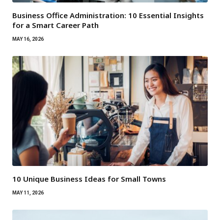
Business Office Administration: 10 Essential Insights
for a Smart Career Path
MAY 16, 2026
10 Unique Business Ideas for Small Towns
MAY 11, 2026