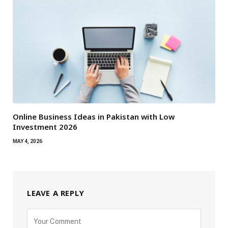
Online Business Ideas in Pakistan with Low
Investment 2026
MAY 4, 2026
LEAVE A REPLY