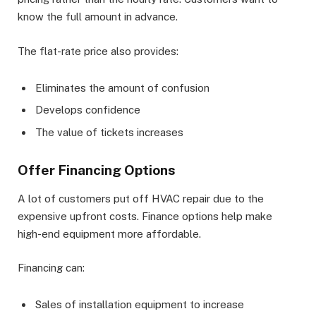
know the full amount in advance.
The flat-rate price also provides:
Eliminates the amount of confusion
Develops confidence
The value of tickets increases
Offer Financing Options
A lot of customers put off HVAC repair due to the
expensive upfront costs. Finance options help make
high-end equipment more affordable.
Financing can:
Sales of installation equipment to increase