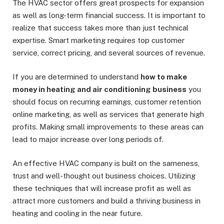
The HVAC sector offers great prospects for expansion
as well as long-term financial success. It is important to
realize that success takes more than just technical
expertise. Smart marketing requires top customer
service, correct pricing, and several sources of revenue.
If you are determined to understand
how to make
money in heating and air conditioning business
you
should focus on recurring earnings, customer retention
online marketing, as well as services that generate high
profits. Making small improvements to these areas can
lead to major increase over long periods of.
An effective HVAC company is built on the sameness,
trust and well-thought out business choices. Utilizing
these techniques that will increase profit as well as
attract more customers and build a thriving business in
heating and cooling in the near future.