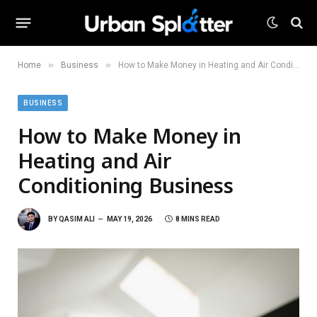
»
»
Home
Business
How to Make Money in Heating and Air Conditioning Business
BUSINESS
How to Make Money in
Heating and Air
Conditioning Business
BY
QASIM ALI
MAY 19, 2026
8 MINS READ