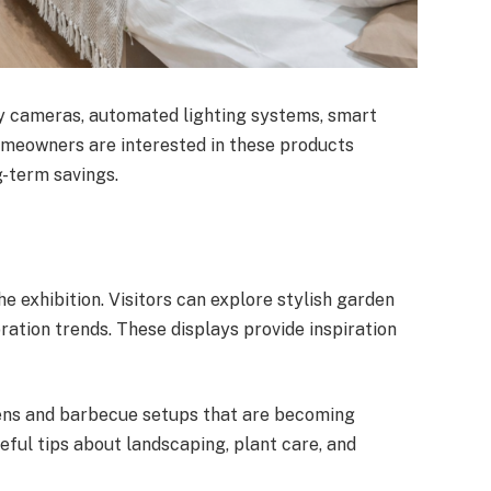
y cameras, automated lighting systems, smart
omeowners are interested in these products
-term savings.
he exhibition. Visitors can explore stylish garden
ration trends. These displays provide inspiration
ens and barbecue setups that are becoming
eful tips about landscaping, plant care, and