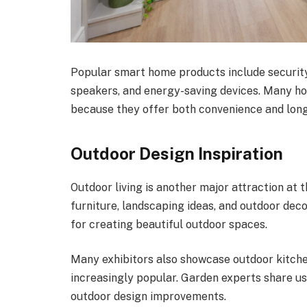
Popular smart home products include securit
speakers, and energy-saving devices. Many h
because they offer both convenience and long
Outdoor Design Inspiration
Outdoor living is another major attraction at t
furniture, landscaping ideas, and outdoor deco
for creating beautiful outdoor spaces.
Many exhibitors also showcase outdoor kitch
increasingly popular. Garden experts share us
outdoor design improvements.