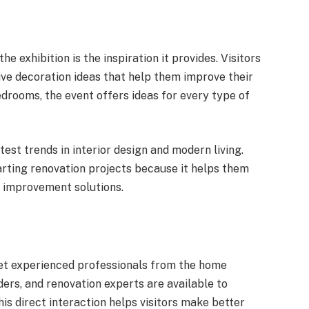
e exhibition is the inspiration it provides. Visitors
ve decoration ideas that help them improve their
drooms, the event offers ideas for every type of
atest trends in interior design and modern living.
ting renovation projects because it helps them
 improvement solutions.
et experienced professionals from the home
ders, and renovation experts are available to
is direct interaction helps visitors make better