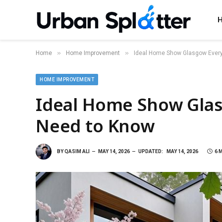
»
»
Home
Home Improvement
Ideal Home Show Glasgow Every
HOME IMPROVEMENT
Ideal Home Show Gla
Need to Know
BY
QASIM ALI
MAY 14, 2026
UPDATED:
MAY 14, 2026
6 