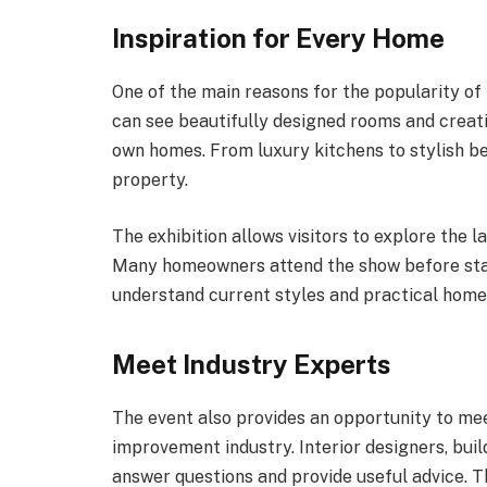
Inspiration for Every Home
One of the main reasons for the popularity of th
can see beautifully designed rooms and creati
own homes. From luxury kitchens to stylish be
property.
The exhibition allows visitors to explore the l
Many homeowners attend the show before star
understand current styles and practical home
Meet Industry Experts
The event also provides an opportunity to me
improvement industry. Interior designers, buil
answer questions and provide useful advice. Th