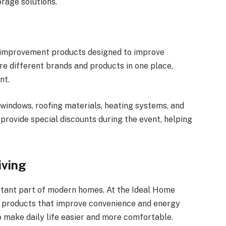
orage solutions.
e improvement products designed to improve
re different brands and products in one place,
nt.
 windows, roofing materials, heating systems, and
provide special discounts during the event, helping
iving
ant part of modern homes. At the Ideal Home
d products that improve convenience and energy
o make daily life easier and more comfortable.