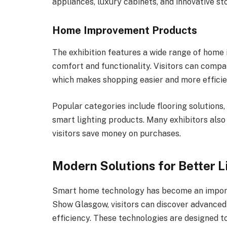
appliances, luxury cabinets, and innovative st
Home Improvement Products
The exhibition features a wide range of hom
comfort and functionality. Visitors can compa
which makes shopping easier and more efficie
Popular categories include flooring solutions,
smart lighting products. Many exhibitors also 
visitors save money on purchases.
Modern Solutions for Better L
Smart home technology has become an import
Show Glasgow, visitors can discover advance
efficiency. These technologies are designed t