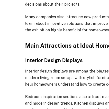
decisions about their projects.
Many companies also introduce new products a
learn about innovative solutions that improve
the exhibition highly beneficial for homeowner
Main Attractions at Ideal H
Interior Design Displays
Interior design displays are among the biggest
modern living room setups with stylish furnitu
help homeowners understand how to create co
Bedroom inspiration sections also attract ma
and modern design trends. Kitchen displays a