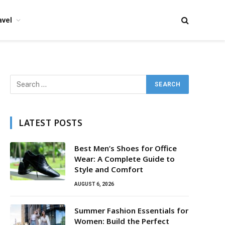
avel
LATEST POSTS
Best Men’s Shoes for Office
Wear: A Complete Guide to
Style and Comfort
AUGUST 6, 2026
Summer Fashion Essentials for
Women: Build the Perfect