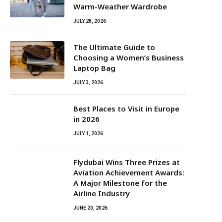
Warm-Weather Wardrobe
JULY 28, 2026
The Ultimate Guide to
Choosing a Women’s Business
Laptop Bag
JULY 3, 2026
Best Places to Visit in Europe
in 2026
JULY 1, 2026
Flydubai Wins Three Prizes at
Aviation Achievement Awards:
A Major Milestone for the
Airline Industry
JUNE 20, 2026