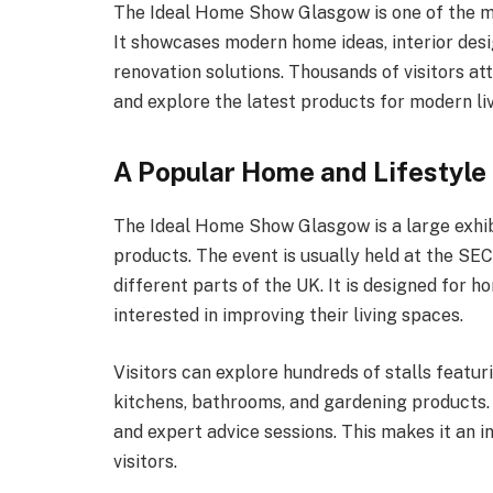
The Ideal Home Show Glasgow is one of the mo
It showcases modern home ideas, interior desi
renovation solutions. Thousands of visitors at
and explore the latest products for modern liv
A Popular Home and Lifestyle 
The Ideal Home Show Glasgow is a large exhi
products. The event is usually held at the SE
different parts of the UK. It is designed for h
interested in improving their living spaces.
Visitors can explore hundreds of stalls featur
kitchens, bathrooms, and gardening products. 
and expert advice sessions. This makes it an i
visitors.