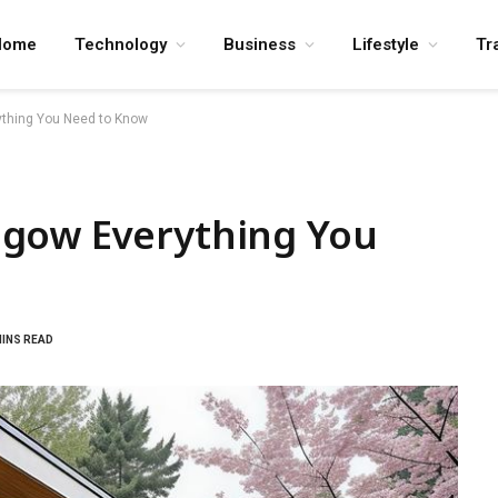
Home
Technology
Business
Lifestyle
Tr
thing You Need to Know
sgow Everything You
MINS READ