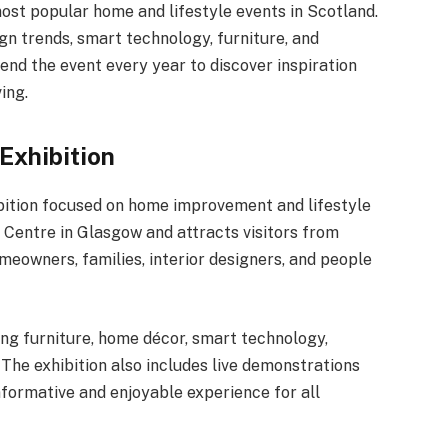
st popular home and lifestyle events in Scotland.
gn trends, smart technology, furniture, and
tend the event every year to discover inspiration
ing.
Exhibition
bition focused on home improvement and lifestyle
C Centre in Glasgow and attracts visitors from
omeowners, families, interior designers, and people
ing furniture, home décor, smart technology,
The exhibition also includes live demonstrations
nformative and enjoyable experience for all