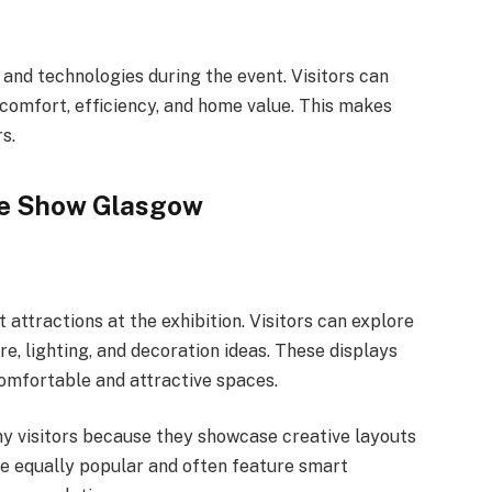
nd technologies during the event. Visitors can
 comfort, efficiency, and home value. This makes
s.
ome Show Glasgow
 attractions at the exhibition. Visitors can explore
re, lighting, and decoration ideas. These displays
mfortable and attractive spaces.
ny visitors because they showcase creative layouts
re equally popular and often feature smart