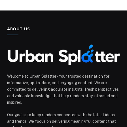
ABOUT US
Welcome to Urban Splatter - Your trusted destination for
informative, up-to-date, and engaging content. We are
committed to delivering accurate insights, fresh perspectives,
and valuable knowledge that help readers stay informed and
inspired.
Our goal is to keep readers connected with the latest ideas
and trends. We focus on delivering meaningful content that