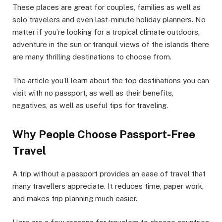
These places are great for couples, families as well as
solo travelers and even last-minute holiday planners. No
matter if you’re looking for a tropical climate outdoors,
adventure in the sun or tranquil views of the islands there
are many thrilling destinations to choose from.
The article you’ll learn about the top destinations you can
visit with no passport, as well as their benefits,
negatives, as well as useful tips for traveling.
Why People Choose Passport-Free
Travel
A trip without a passport provides an ease of travel that
many travellers appreciate. It reduces time, paper work,
and makes trip planning much easier.