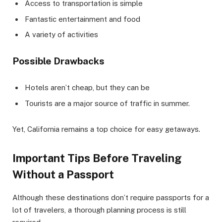
Access to transportation is simple
Fantastic entertainment and food
A variety of activities
Possible Drawbacks
Hotels aren’t cheap, but they can be
Tourists are a major source of traffic in summer.
Yet, California remains a top choice for easy getaways.
Important Tips Before Traveling
Without a Passport
Although these destinations don’t require passports for a
lot of travelers, a thorough planning process is still