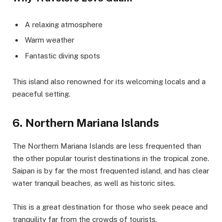
A relaxing atmosphere
Warm weather
Fantastic diving spots
This island also renowned for its welcoming locals and a
peaceful setting.
6. Northern Mariana Islands
The Northern Mariana Islands are less frequented than
the other popular tourist destinations in the tropical zone.
Saipan is by far the most frequented island, and has clear
water tranquil beaches, as well as historic sites.
This is a great destination for those who seek peace and
tranquility far from the crowds of tourists.