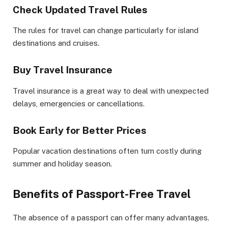
Check Updated Travel Rules
The rules for travel can change particularly for island
destinations and cruises.
Buy Travel Insurance
Travel insurance is a great way to deal with unexpected
delays, emergencies or cancellations.
Book Early for Better Prices
Popular vacation destinations often turn costly during
summer and holiday season.
Benefits of Passport-Free Travel
The absence of a passport can offer many advantages.