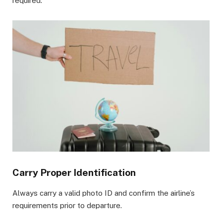
required.
Carry Proper Identification
Always carry a valid photo ID and confirm the airline’s
requirements prior to departure.