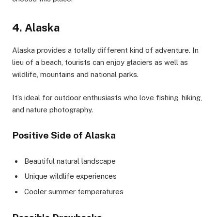
4. Alaska
Alaska provides a totally different kind of adventure. In
lieu of a beach, tourists can enjoy glaciers as well as
wildlife, mountains and national parks.
It’s ideal for outdoor enthusiasts who love fishing, hiking,
and nature photography.
Positive Side of Alaska
Beautiful natural landscape
Unique wildlife experiences
Cooler summer temperatures