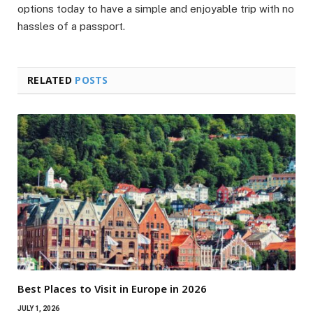
options today to have a simple and enjoyable trip with no
hassles of a passport.
RELATED
POSTS
Best Places to Visit in Europe in 2026
JULY 1, 2026