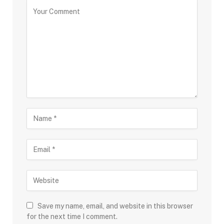
Save my name, email, and website in this browser
for the next time I comment.