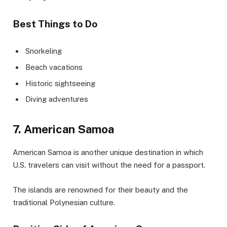
Best Things to Do
Snorkeling
Beach vacations
Historic sightseeing
Diving adventures
7. American Samoa
American Samoa is another unique destination in which
U.S. travelers can visit without the need for a passport.
The islands are renowned for their beauty and the
traditional Polynesian culture.