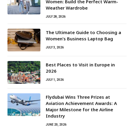
Women: Build the Perfect Warm-
Weather Wardrobe
JULY 28, 2026
The Ultimate Guide to Choosing a
Women’s Business Laptop Bag
JULY 3, 2026
Best Places to Visit in Europe in
2026
JULY 1, 2026
Flydubai Wins Three Prizes at
Aviation Achievement Awards: A
Major Milestone for the Airline
Industry
JUNE 20, 2026