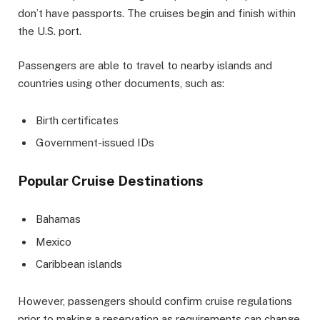
don’t have passports. The cruises begin and finish within
the U.S. port.
Passengers are able to travel to nearby islands and
countries using other documents, such as:
Birth certificates
Government-issued IDs
Popular Cruise Destinations
Bahamas
Mexico
Caribbean islands
However, passengers should confirm cruise regulations
prior to making a reservation as requirements can change.