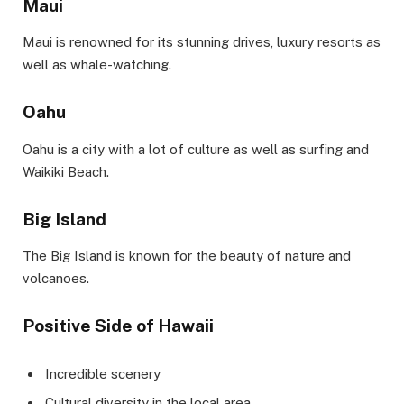
Maui
Maui is renowned for its stunning drives, luxury resorts as
well as whale-watching.
Oahu
Oahu is a city with a lot of culture as well as surfing and
Waikiki Beach.
Big Island
The Big Island is known for the beauty of nature and
volcanoes.
Positive Side of Hawaii
Incredible scenery
Cultural diversity in the local area