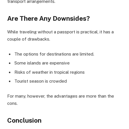
transport arrangements.
Are There Any Downsides?
While traveling without a passport is practical, it has a
couple of drawbacks.
The options for destinations are limited.
Some islands are expensive
Risks of weather in tropical regions
Tourist season is crowded
For many, however, the advantages are more than the
cons.
Conclusion