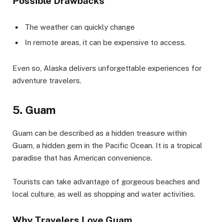
Possible Drawbacks
The weather can quickly change
In remote areas, it can be expensive to access.
Even so, Alaska delivers unforgettable experiences for
adventure travelers.
5. Guam
Guam can be described as a hidden treasure within
Guam, a hidden gem in the Pacific Ocean. It is a tropical
paradise that has American convenience.
Tourists can take advantage of gorgeous beaches and
local culture, as well as shopping and water activities.
Why Travelers Love Guam