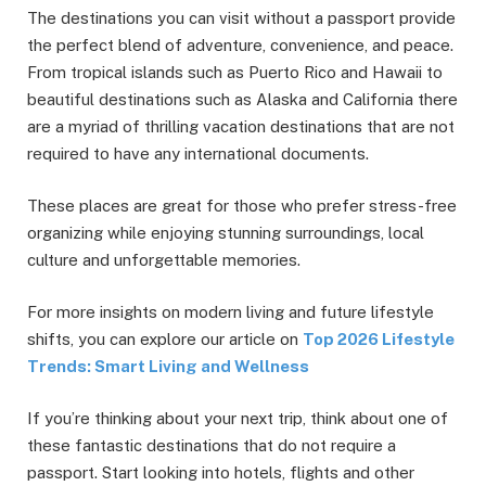
The destinations you can visit without a passport provide
the perfect blend of adventure, convenience, and peace.
From tropical islands such as Puerto Rico and Hawaii to
beautiful destinations such as Alaska and California there
are a myriad of thrilling vacation destinations that are not
required to have any international documents.
These places are great for those who prefer stress-free
organizing while enjoying stunning surroundings, local
culture and unforgettable memories.
For more insights on modern living and future lifestyle
shifts, you can explore our article on
Top 2026 Lifestyle
Trends: Smart Living and Wellness
If you’re thinking about your next trip, think about one of
these fantastic destinations that do not require a
passport. Start looking into hotels, flights and other