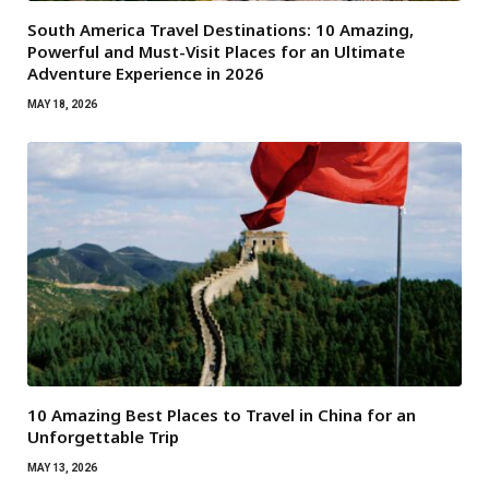
South America Travel Destinations: 10 Amazing,
Powerful and Must-Visit Places for an Ultimate
Adventure Experience in 2026
MAY 18, 2026
10 Amazing Best Places to Travel in China for an
Unforgettable Trip
MAY 13, 2026