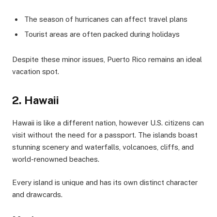
The season of hurricanes can affect travel plans
Tourist areas are often packed during holidays
Despite these minor issues, Puerto Rico remains an ideal
vacation spot.
2. Hawaii
Hawaii is like a different nation, however U.S. citizens can
visit without the need for a passport. The islands boast
stunning scenery and waterfalls, volcanoes, cliffs, and
world-renowned beaches.
Every island is unique and has its own distinct character
and drawcards.