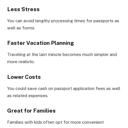
Less Stress
You can avoid lengthy processing times for passports as
well as forms.
Faster Vacation Planning
Traveling at the last minute becomes much simpler and
more realistic.
Lower Costs
You could save cash on passport application fees as well
as related expenses.
Great for Families
Families with kids often opt for more convenient