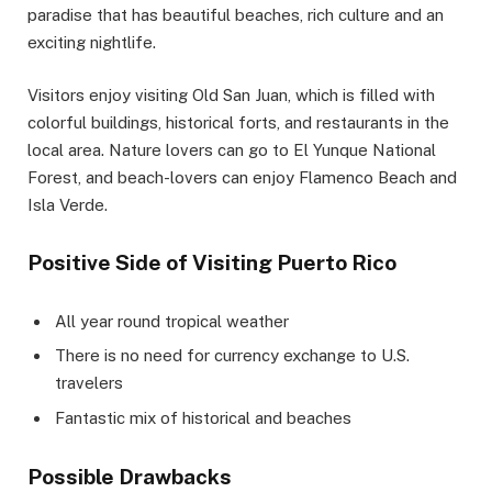
paradise that has beautiful beaches, rich culture and an
exciting nightlife.
Visitors enjoy visiting Old San Juan, which is filled with
colorful buildings, historical forts, and restaurants in the
local area. Nature lovers can go to El Yunque National
Forest, and beach-lovers can enjoy Flamenco Beach and
Isla Verde.
Positive Side of Visiting Puerto Rico
All year round tropical weather
There is no need for currency exchange to U.S.
travelers
Fantastic mix of historical and beaches
Possible Drawbacks