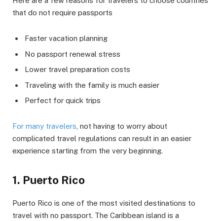
Here are a few reasons for travelers to choose countries
that do not require passports
Faster vacation planning
No passport renewal stress
Lower travel preparation costs
Traveling with the family is much easier
Perfect for quick trips
For many travelers
, not having to worry about
complicated travel regulations can result in an easier
experience starting from the very beginning.
1. Puerto Rico
Puerto Rico is one of the most visited destinations to
travel with no passport. The Caribbean island is a