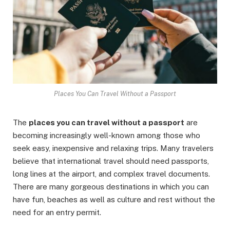
Places You Can Travel Without a Passport
The
places you can travel without a passport
are
becoming increasingly well-known among those who
seek easy, inexpensive and relaxing trips. Many travelers
believe that international travel should need passports,
long lines at the airport, and complex travel documents.
There are many gorgeous destinations in which you can
have fun, beaches as well as culture and rest without the
need for an entry permit.