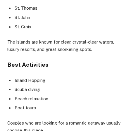
St. Thomas
St. John
St. Croix
The islands are known for clear, crystal-clear waters,
luxury resorts, and great snorkeling spots.
Best Activities
Island Hopping
Scuba diving
Beach relaxation
Boat tours
Couples who are looking for a romantic getaway usually
choose this place.