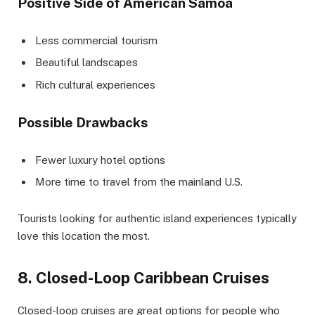
Positive Side of American Samoa
Less commercial tourism
Beautiful landscapes
Rich cultural experiences
Possible Drawbacks
Fewer luxury hotel options
More time to travel from the mainland U.S.
Tourists looking for authentic island experiences typically
love this location the most.
8. Closed-Loop Caribbean Cruises
Closed-loop cruises are great options for people who