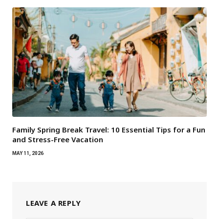
Family Spring Break Travel: 10 Essential Tips for a Fun
and Stress-Free Vacation
MAY 11, 2026
LEAVE A REPLY