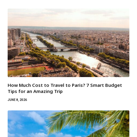
How Much Cost to Travel to Paris? 7 Smart Budget
Tips for an Amazing Trip
JUNE 8, 2026