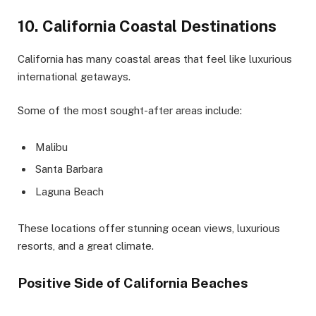
10. California Coastal Destinations
California has many coastal areas that feel like luxurious
international getaways.
Some of the most sought-after areas include:
Malibu
Santa Barbara
Laguna Beach
These locations offer stunning ocean views, luxurious
resorts, and a great climate.
Positive Side of California Beaches