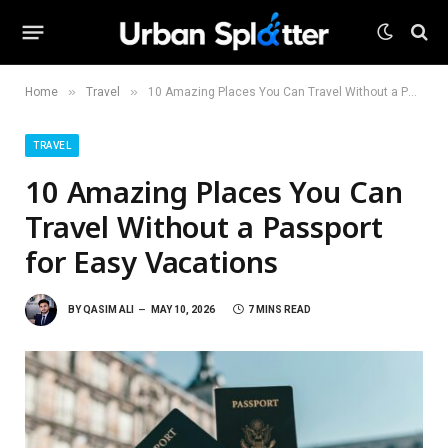
»
»
Home
Travel
10 Amazing Places You Can Travel Without a Passport for Easy Vacations
TRAVEL
10 Amazing Places You Can
Travel Without a Passport
for Easy Vacations
BY
QASIM ALI
MAY 10, 2026
7 MINS READ