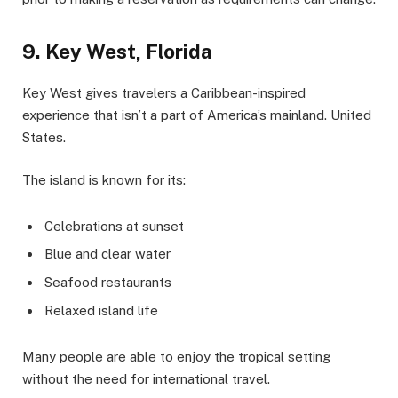
9. Key West, Florida
Key West gives travelers a Caribbean-inspired
experience that isn’t a part of America’s mainland. United
States.
The island is known for its:
Celebrations at sunset
Blue and clear water
Seafood restaurants
Relaxed island life
Many people are able to enjoy the tropical setting
without the need for international travel.