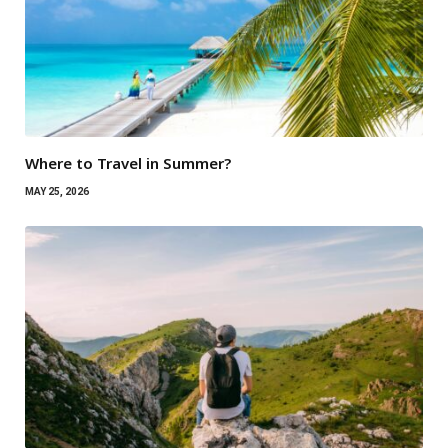
Where to Travel in Summer?
MAY 25, 2026