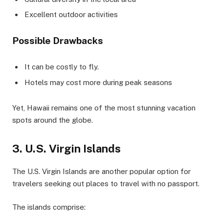
Excellent outdoor activities
Possible Drawbacks
It can be costly to fly.
Hotels may cost more during peak seasons
Yet, Hawaii remains one of the most stunning vacation
spots around the globe.
3. U.S. Virgin Islands
The U.S. Virgin Islands are another popular option for
travelers seeking out places to travel with no passport.
The islands comprise: