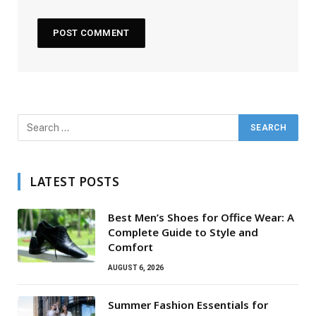
LATEST POSTS
Best Men’s Shoes for Office Wear: A
Complete Guide to Style and
Comfort
AUGUST 6, 2026
Summer Fashion Essentials for