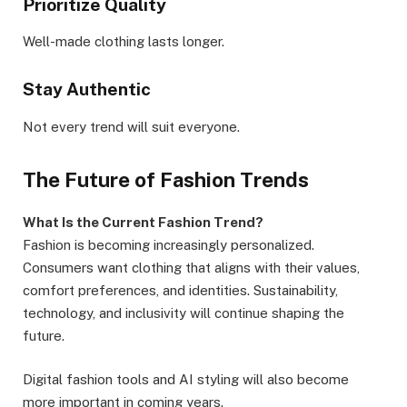
Prioritize Quality
Well-made clothing lasts longer.
Stay Authentic
Not every trend will suit everyone.
The Future of Fashion Trends
What Is the Current Fashion Trend?
Fashion is becoming increasingly personalized.
Consumers want clothing that aligns with their values,
comfort preferences, and identities. Sustainability,
technology, and inclusivity will continue shaping the
future.
Digital fashion tools and AI styling will also become
more important in coming years.