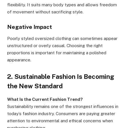
flexibility. It suits many body types and allows freedom
of movement without sacrificing style.
Negative Impact
Poorly styled oversized clothing can sometimes appear
unstructured or overly casual. Choosing the right
proportions is important for maintaining a polished
appearance.
2. Sustainable Fashion Is Becoming
the New Standard
What Is the Current Fashion Trend?
Sustainability remains one of the strongest influences in
today’s fashion industry. Consumers are paying greater
attention to environmental and ethical concerns when
purchasing clothing.