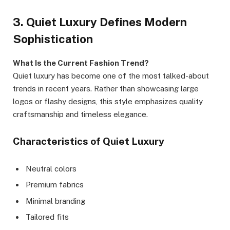
3. Quiet Luxury Defines Modern
Sophistication
What Is the Current Fashion Trend?
Quiet luxury has become one of the most talked-about
trends in recent years. Rather than showcasing large
logos or flashy designs, this style emphasizes quality
craftsmanship and timeless elegance.
Characteristics of Quiet Luxury
Neutral colors
Premium fabrics
Minimal branding
Tailored fits