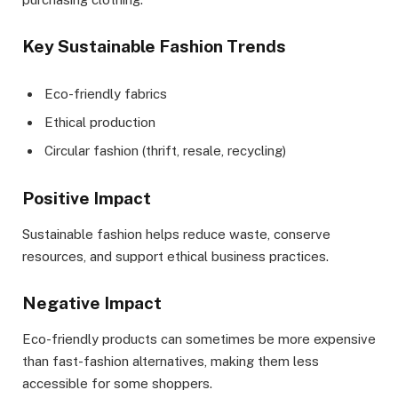
Key Sustainable Fashion Trends
Eco-friendly fabrics
Ethical production
Circular fashion (thrift, resale, recycling)
Positive Impact
Sustainable fashion helps reduce waste, conserve
resources, and support ethical business practices.
Negative Impact
Eco-friendly products can sometimes be more expensive
than fast-fashion alternatives, making them less
accessible for some shoppers.