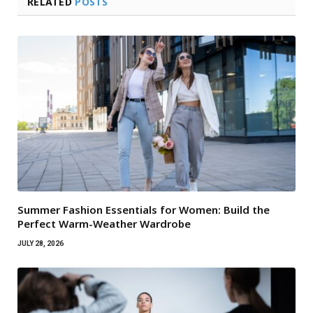
RELATED
POSTS
Summer Fashion Essentials for Women: Build the
Perfect Warm-Weather Wardrobe
JULY 28, 2026