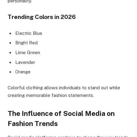
personality.
Trending Colors in 2026
Electric Blue
Bright Red
Lime Green
Lavender
Orange
Colorful clothing allows individuals to stand out while
creating memorable fashion statements.
The Influence of Social Media on
Fashion Trends