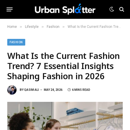
»
»
»
Home
Lifestyle
Fashion
What Is the Current Fashion Trend? 7 Essential Insights Shaping Fashion in 2026
FASHION
What Is the Current Fashion
Trend? 7 Essential Insights
Shaping Fashion in 2026
BY
QASIM ALI
MAY 24, 2026
6 MINS READ