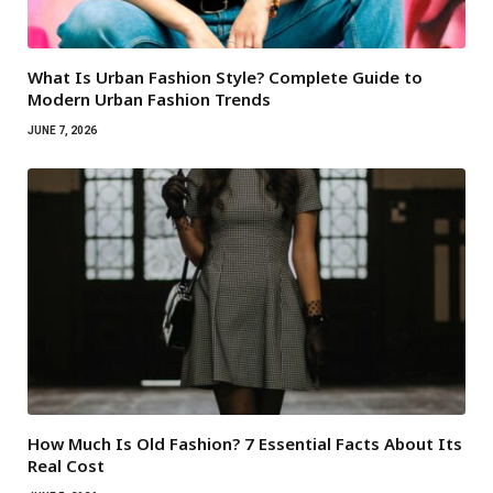
What Is Urban Fashion Style? Complete Guide to
Modern Urban Fashion Trends
JUNE 7, 2026
How Much Is Old Fashion? 7 Essential Facts About Its
Real Cost