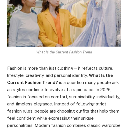
What Is the Current Fashion Trend
Fashion is more than just clothing—it reflects culture,
lifestyle, creativity, and personal identity.
What Is the
Current Fashion Trend?
is a question many people ask
as styles continue to evolve at a rapid pace. In 2026,
fashion is focused on comfort, sustainability, individuality,
and timeless elegance. Instead of following strict
fashion rules, people are choosing outfits that help them
feel confident while expressing their unique
personalities. Modern fashion combines classic wardrobe