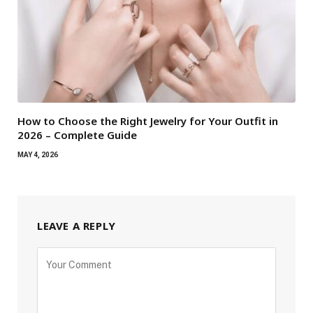
How to Choose the Right Jewelry for Your Outfit in
2026 – Complete Guide
MAY 4, 2026
LEAVE A REPLY