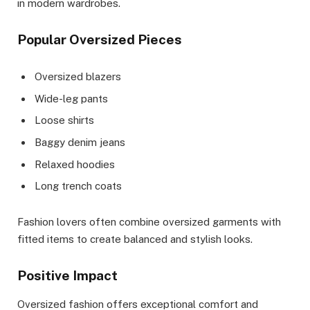
in modern wardrobes.
Popular Oversized Pieces
Oversized blazers
Wide-leg pants
Loose shirts
Baggy denim jeans
Relaxed hoodies
Long trench coats
Fashion lovers often combine oversized garments with
fitted items to create balanced and stylish looks.
Positive Impact
Oversized fashion offers exceptional comfort and