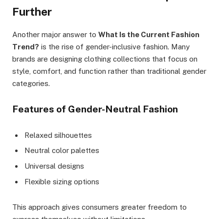
Further
Another major answer to
What Is the Current Fashion
Trend?
is the rise of gender-inclusive fashion. Many
brands are designing clothing collections that focus on
style, comfort, and function rather than traditional gender
categories.
Features of Gender-Neutral Fashion
Relaxed silhouettes
Neutral color palettes
Universal designs
Flexible sizing options
This approach gives consumers greater freedom to