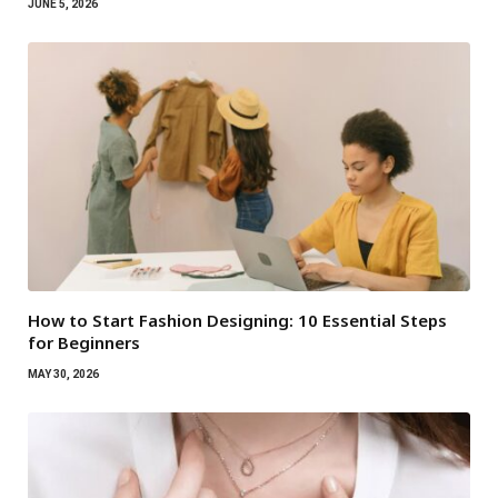
JUNE 5, 2026
How to Start Fashion Designing: 10 Essential Steps
for Beginners
MAY 30, 2026