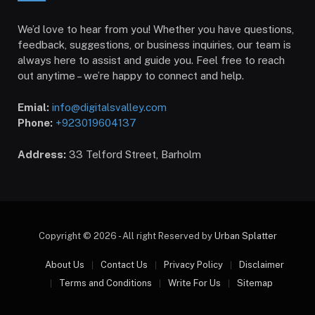
We’d love to hear from you! Whether you have questions,
feedback, suggestions, or business inquiries, our team is
always here to assist and guide you. Feel free to reach
out anytime – we’re happy to connect and help.
Emial:
info@digitalsvalley.com
Phone:
+923019604137
Address:
33 Telford Street, Barholm
Copyright © 2026 - All right Reserved by
Urban Splatter
About Us
Contact Us
Privacy Policy
Disclaimer
Terms and Conditions
Write For Us
Sitemap