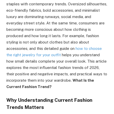
staples with contemporary trends. Oversized silhouettes,
eco-friendly fabrics, bold accessories, and minimalist
luxury are dominating runways, social media, and
everyday street style. At the same time, consumers are
becoming more conscious about how clothing is
produced and how long it lasts. For example, fashion
styling is not only about clothes but also about
accessories, and this detailed guide on
how to choose
the right jewelry for your outfit
helps you understand
how small details complete your overall look. This article
explores the most influential fashion trends of 2026,
their positive and negative impacts, and practical ways to
incorporate them into your wardrobe.
What Is the
Current Fashion Trend?
Why Understanding Current Fashion
Trends Matters