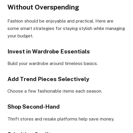
Without Overspending
Fashion should be enjoyable and practical. Here are
some smart strategies for staying stylish while managing
your budget.
Invest in Wardrobe Essentials
Build your wardrobe around timeless basics.
Add Trend Pieces Selectively
Choose a few fashionable items each season.
Shop Second-Hand
Thrift stores and resale platforms help save money.