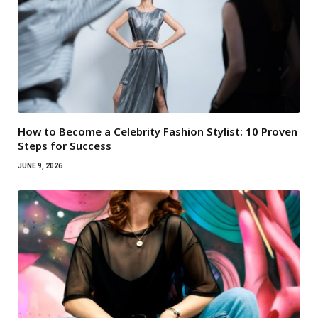
How to Become a Celebrity Fashion Stylist: 10 Proven
Steps for Success
JUNE 9, 2026