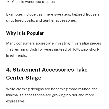
Classic wardrobe staples
Examples include cashmere sweaters, tailored trousers,
structured coats, and leather accessories.
Why It Is Popular
Many consumers appreciate investing in versatile pieces
that remain stylish for years instead of following short-
lived trends.
4. Statement Accessories Take
Center Stage
While clothing designs are becoming more refined and
minimalist, accessories are growing bolder and more
expressive.