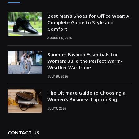
Best Men’s Shoes for Office Wear: A
Complete Guide to Style and
Comfort
AUGUST 6, 2026
Summer Fashion Essentials for
Women: Build the Perfect Warm-
Weather Wardrobe
JULY 28, 2026
The Ultimate Guide to Choosing a
Women’s Business Laptop Bag
JULY 3, 2026
CONTACT US