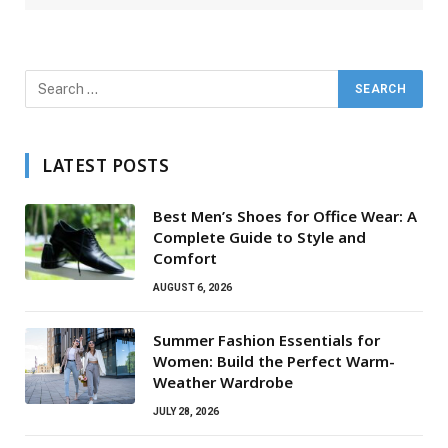
LATEST POSTS
Best Men’s Shoes for Office Wear: A
Complete Guide to Style and
Comfort
AUGUST 6, 2026
Summer Fashion Essentials for
Women: Build the Perfect Warm-
Weather Wardrobe
JULY 28, 2026