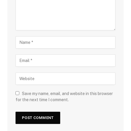
Save my name, email, and website in this browser
for the next time I comment.