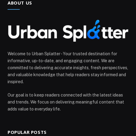
ABOUT US
Welcome to Urban Splatter - Your trusted destination for
informative, up-to-date, and engaging content. We are
committed to delivering accurate insights, fresh perspectives,
and valuable knowledge that help readers stay informed and
inspired.
Our goal is to keep readers connected with the latest ideas
and trends. We focus on delivering meaningful content that
adds value to everyday life.
POPULAR POSTS