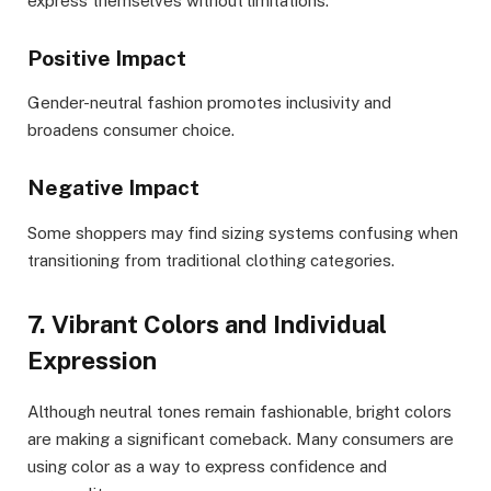
express themselves without limitations.
Positive Impact
Gender-neutral fashion promotes inclusivity and
broadens consumer choice.
Negative Impact
Some shoppers may find sizing systems confusing when
transitioning from traditional clothing categories.
7. Vibrant Colors and Individual
Expression
Although neutral tones remain fashionable, bright colors
are making a significant comeback. Many consumers are
using color as a way to express confidence and