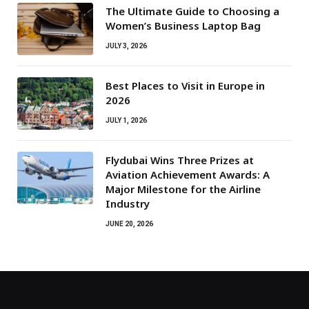
The Ultimate Guide to Choosing a
Women’s Business Laptop Bag
JULY 3, 2026
Best Places to Visit in Europe in
2026
JULY 1, 2026
Flydubai Wins Three Prizes at
Aviation Achievement Awards: A
Major Milestone for the Airline
Industry
JUNE 20, 2026