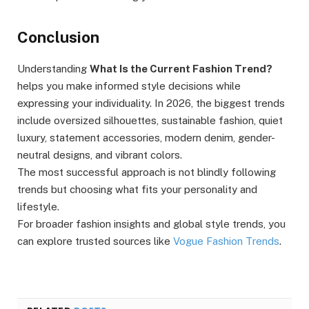
Conclusion
Understanding
What Is the Current Fashion Trend?
helps you make informed style decisions while
expressing your individuality. In 2026, the biggest trends
include oversized silhouettes, sustainable fashion, quiet
luxury, statement accessories, modern denim, gender-
neutral designs, and vibrant colors.
The most successful approach is not blindly following
trends but choosing what fits your personality and
lifestyle.
For broader fashion insights and global style trends, you
can explore trusted sources like
Vogue Fashion Trends
.