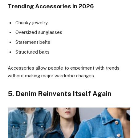
Trending Accessories in 2026
Chunky jewelry
Oversized sunglasses
Statement belts
Structured bags
Accessories allow people to experiment with trends
without making major wardrobe changes.
5. Denim Reinvents Itself Again