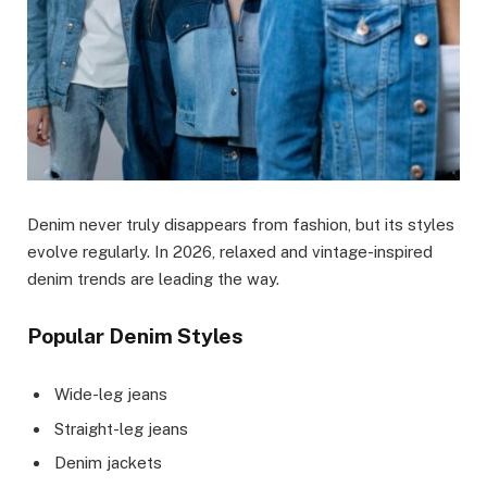
Denim never truly disappears from fashion, but its styles
evolve regularly. In 2026, relaxed and vintage-inspired
denim trends are leading the way.
Popular Denim Styles
Wide-leg jeans
Straight-leg jeans
Denim jackets