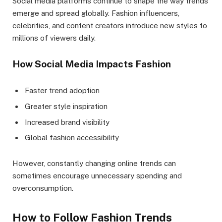
Social media platforms continue to shape the way trends
emerge and spread globally. Fashion influencers,
celebrities, and content creators introduce new styles to
millions of viewers daily.
How Social Media Impacts Fashion
Faster trend adoption
Greater style inspiration
Increased brand visibility
Global fashion accessibility
However, constantly changing online trends can
sometimes encourage unnecessary spending and
overconsumption.
How to Follow Fashion Trends