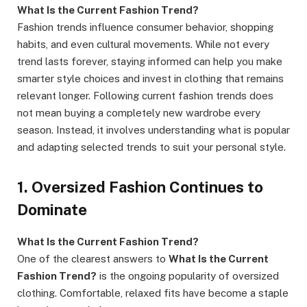
What Is the Current Fashion Trend?
Fashion trends influence consumer behavior, shopping
habits, and even cultural movements. While not every
trend lasts forever, staying informed can help you make
smarter style choices and invest in clothing that remains
relevant longer. Following current fashion trends does
not mean buying a completely new wardrobe every
season. Instead, it involves understanding what is popular
and adapting selected trends to suit your personal style.
1. Oversized Fashion Continues to
Dominate
What Is the Current Fashion Trend?
One of the clearest answers to
What Is the Current
Fashion Trend?
is the ongoing popularity of oversized
clothing. Comfortable, relaxed fits have become a staple