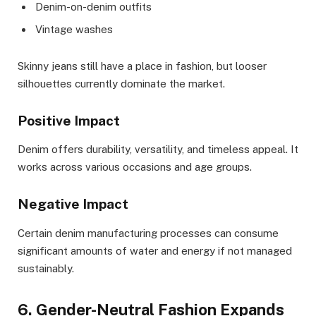
Denim-on-denim outfits
Vintage washes
Skinny jeans still have a place in fashion, but looser
silhouettes currently dominate the market.
Positive Impact
Denim offers durability, versatility, and timeless appeal. It
works across various occasions and age groups.
Negative Impact
Certain denim manufacturing processes can consume
significant amounts of water and energy if not managed
sustainably.
6. Gender-Neutral Fashion Expands