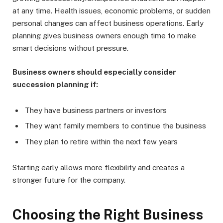
at any time. Health issues, economic problems, or sudden
personal changes can affect business operations. Early
planning gives business owners enough time to make
smart decisions without pressure.
Business owners should especially consider
succession planning if:
They have business partners or investors
They want family members to continue the business
They plan to retire within the next few years
Starting early allows more flexibility and creates a
stronger future for the company.
Choosing the Right Business