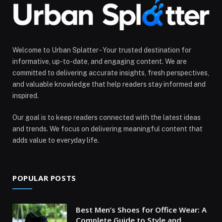
Welcome to Urban Splatter - Your trusted destination for
informative, up-to-date, and engaging content. We are
committed to delivering accurate insights, fresh perspectives,
and valuable knowledge that help readers stay informed and
inspired.
Our goal is to keep readers connected with the latest ideas
and trends. We focus on delivering meaningful content that
adds value to everyday life.
POPULAR POSTS
Best Men’s Shoes for Office Wear: A
Complete Guide to Style and