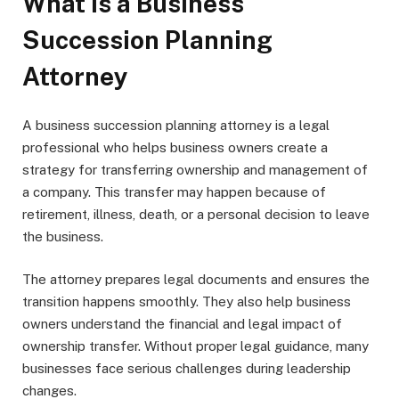
What is a Business
Succession Planning
Attorney
A business succession planning attorney is a legal
professional who helps business owners create a
strategy for transferring ownership and management of
a company. This transfer may happen because of
retirement, illness, death, or a personal decision to leave
the business.
The attorney prepares legal documents and ensures the
transition happens smoothly. They also help business
owners understand the financial and legal impact of
ownership transfer. Without proper legal guidance, many
businesses face serious challenges during leadership
changes.