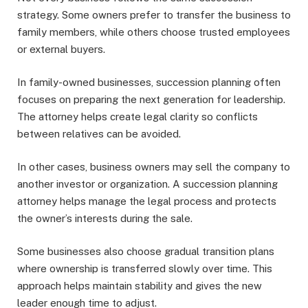
strategy. Some owners prefer to transfer the business to
family members, while others choose trusted employees
or external buyers.
In family-owned businesses, succession planning often
focuses on preparing the next generation for leadership.
The attorney helps create legal clarity so conflicts
between relatives can be avoided.
In other cases, business owners may sell the company to
another investor or organization. A succession planning
attorney helps manage the legal process and protects
the owner’s interests during the sale.
Some businesses also choose gradual transition plans
where ownership is transferred slowly over time. This
approach helps maintain stability and gives the new
leader enough time to adjust.