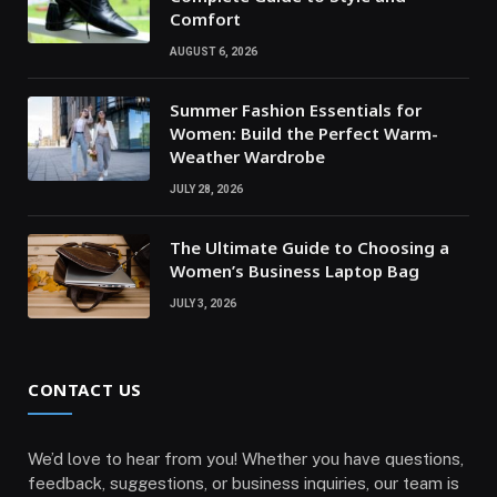
Comfort
AUGUST 6, 2026
Summer Fashion Essentials for
Women: Build the Perfect Warm-
Weather Wardrobe
JULY 28, 2026
The Ultimate Guide to Choosing a
Women’s Business Laptop Bag
JULY 3, 2026
CONTACT US
We’d love to hear from you! Whether you have questions,
feedback, suggestions, or business inquiries, our team is