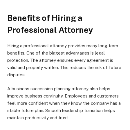
Benefits of Hiring a
Professional Attorney
Hiring a professional attorney provides many long-term
benefits. One of the biggest advantages is legal
protection. The attorney ensures every agreement is
valid and properly written. This reduces the risk of future
disputes.
A business succession planning attorney also helps
improve business continuity. Employees and customers
feel more confident when they know the company has a
stable future plan. Smooth leadership transition helps
maintain productivity and trust.