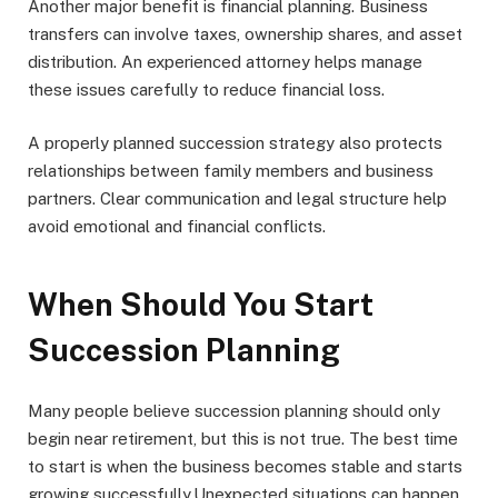
Another major benefit is financial planning. Business
transfers can involve taxes, ownership shares, and asset
distribution. An experienced attorney helps manage
these issues carefully to reduce financial loss.
A properly planned succession strategy also protects
relationships between family members and business
partners. Clear communication and legal structure help
avoid emotional and financial conflicts.
When Should You Start
Succession Planning
Many people believe succession planning should only
begin near retirement, but this is not true. The best time
to start is when the business becomes stable and starts
growing successfully.Unexpected situations can happen