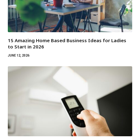
15 Amazing Home Based Business Ideas for Ladies
to Start in 2026
JUNE 12, 2026