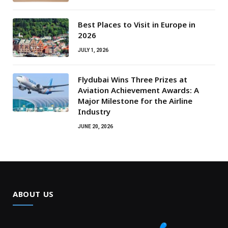
Best Places to Visit in Europe in
2026
JULY 1, 2026
Flydubai Wins Three Prizes at
Aviation Achievement Awards: A
Major Milestone for the Airline
Industry
JUNE 20, 2026
ABOUT US