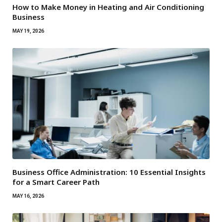
How to Make Money in Heating and Air Conditioning
Business
MAY 19, 2026
Business Office Administration: 10 Essential Insights
for a Smart Career Path
MAY 16, 2026