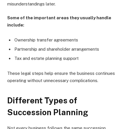
misunderstandings later.
Some of the important areas they usually handle
include:
Ownership transfer agreements
Partnership and shareholder arrangements
Tax and estate planning support
These legal steps help ensure the business continues
operating without unnecessary complications.
Different Types of
Succession Planning
Not every business follows the same succession