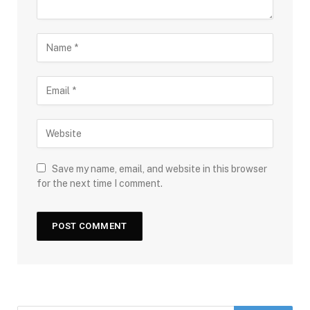
Save my name, email, and website in this browser
for the next time I comment.