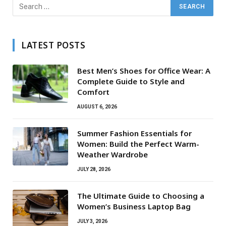
LATEST POSTS
Best Men’s Shoes for Office Wear: A
Complete Guide to Style and
Comfort
AUGUST 6, 2026
Summer Fashion Essentials for
Women: Build the Perfect Warm-
Weather Wardrobe
JULY 28, 2026
The Ultimate Guide to Choosing a
Women’s Business Laptop Bag
JULY 3, 2026