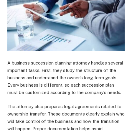
A business succession planning attorney handles several
important tasks. First, they study the structure of the
business and understand the owner’s long-term goals.
Every business is different, so each succession plan
must be customized according to the company’s needs.
The attorney also prepares legal agreements related to
ownership transfer. These documents clearly explain who
will take control of the business and how the transition
will happen. Proper documentation helps avoid