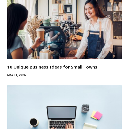
10 Unique Business Ideas for Small Towns
MAY 11, 2026