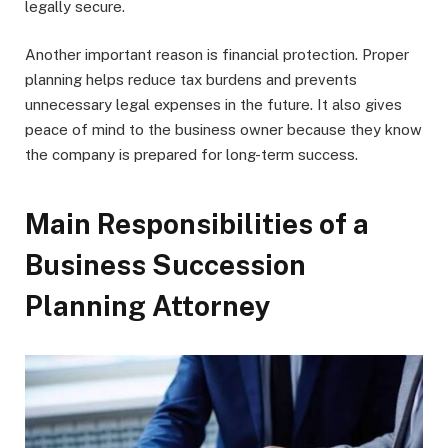
legally secure.
Another important reason is financial protection. Proper
planning helps reduce tax burdens and prevents
unnecessary legal expenses in the future. It also gives
peace of mind to the business owner because they know
the company is prepared for long-term success.
Main Responsibilities of a
Business Succession
Planning Attorney