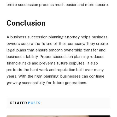
entire succession process much easier and more secure.
Conclusion
A business succession planning attorney helps business
owners secure the future of their company. They create
legal plans that ensure smooth ownership transfer and
business stability. Proper succession planning reduces
financial risks and prevents future disputes. It also
protects the hard work and reputation built over many
years. With the right planning, businesses can continue
growing successfully for future generations.
RELATED
POSTS