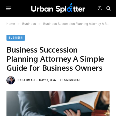
»
»
Home
Business
Business Succession Planning Attorney A Simple Guide for Business Owners
BUSINESS
Business Succession
Planning Attorney A Simple
Guide for Business Owners
BY
QASIM ALI
MAY 18, 2026
5 MINS READ