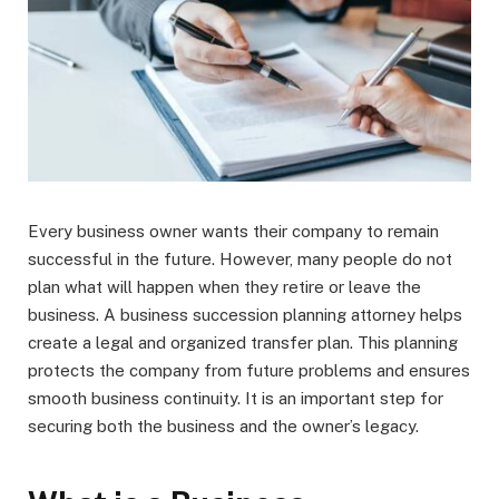
Every business owner wants their company to remain
successful in the future. However, many people do not
plan what will happen when they retire or leave the
business. A business succession planning attorney helps
create a legal and organized transfer plan. This planning
protects the company from future problems and ensures
smooth business continuity. It is an important step for
securing both the business and the owner’s legacy.