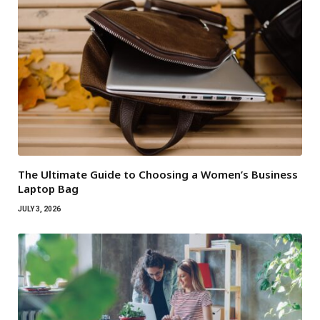
The Ultimate Guide to Choosing a Women’s Business
Laptop Bag
JULY 3, 2026