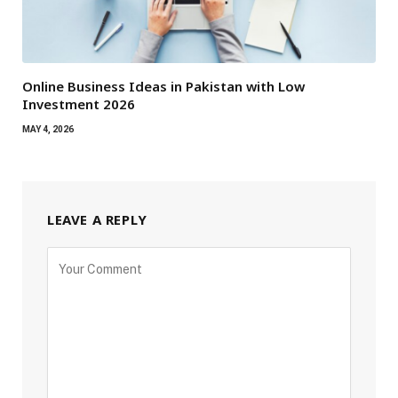
Online Business Ideas in Pakistan with Low
Investment 2026
MAY 4, 2026
LEAVE A REPLY