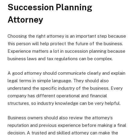
Succession Planning
Attorney
Choosing the right attorney is an important step because
this person will help protect the future of the business.
Experience matters a lot in succession planning because
business laws and tax regulations can be complex.
A good attorney should communicate clearly and explain
legal terms in simple language. They should also
understand the specific industry of the business. Every
company has different operational and financial
structures, so industry knowledge can be very helpful.
Business owners should also review the attorney’s
reputation and previous experience before making a final
decision. A trusted and skilled attorney can make the