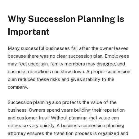
Why Succession Planning is
Important
Many successful businesses fail after the owner leaves
because there was no clear succession plan. Employees
may feel uncertain, family members may disagree, and
business operations can slow down. A proper succession
plan reduces these risks and gives stability to the
company.
Succession planning also protects the value of the
business. Owners spend years building their reputation
and customer trust. Without planning, that value can
decrease very quickly. A business succession planning
attorney ensures the transition process is organized and