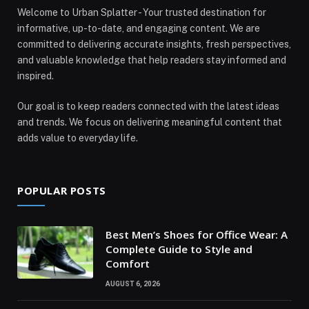
Welcome to Urban Splatter - Your trusted destination for
informative, up-to-date, and engaging content. We are
committed to delivering accurate insights, fresh perspectives,
and valuable knowledge that help readers stay informed and
inspired.
Our goal is to keep readers connected with the latest ideas
and trends. We focus on delivering meaningful content that
adds value to everyday life.
POPULAR POSTS
Best Men’s Shoes for Office Wear: A
Complete Guide to Style and
Comfort
AUGUST 6, 2026