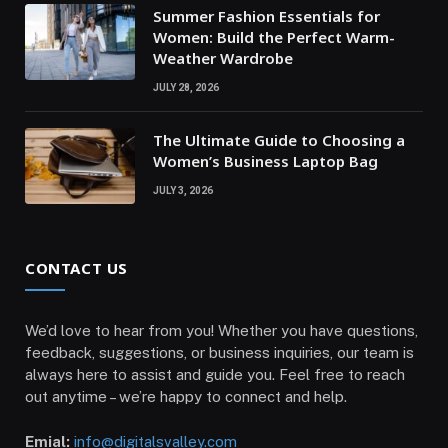
Summer Fashion Essentials for
Women: Build the Perfect Warm-
Weather Wardrobe
JULY 28, 2026
The Ultimate Guide to Choosing a
Women’s Business Laptop Bag
JULY 3, 2026
CONTACT US
We’d love to hear from you! Whether you have questions,
feedback, suggestions, or business inquiries, our team is
always here to assist and guide you. Feel free to reach
out anytime – we’re happy to connect and help.
Emial:
info@digitalsvalley.com