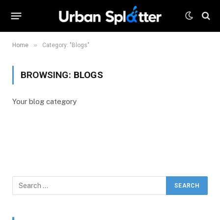
»
Home
Category: "Blogs"
BROWSING:
BLOGS
Your blog category