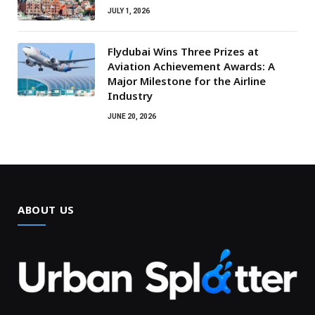
JULY 1, 2026
Flydubai Wins Three Prizes at
Aviation Achievement Awards: A
Major Milestone for the Airline
Industry
JUNE 20, 2026
ABOUT US