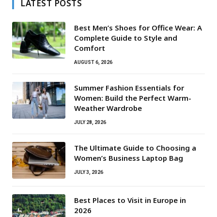
LATEST POSTS
Best Men’s Shoes for Office Wear: A
Complete Guide to Style and
Comfort
AUGUST 6, 2026
Summer Fashion Essentials for
Women: Build the Perfect Warm-
Weather Wardrobe
JULY 28, 2026
The Ultimate Guide to Choosing a
Women’s Business Laptop Bag
JULY 3, 2026
Best Places to Visit in Europe in
2026