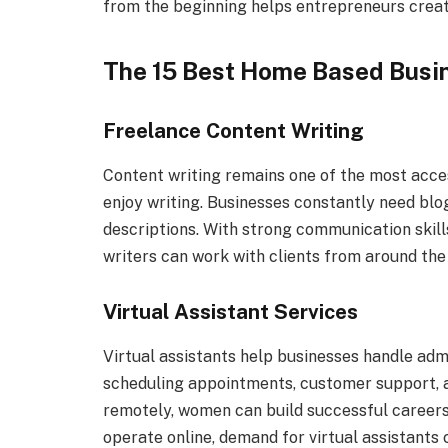
from the beginning helps entrepreneurs create
The 15 Best Home Based Busin
Freelance Content Writing
Content writing remains one of the most acce
enjoy writing. Businesses constantly need blo
descriptions. With strong communication skill
writers can work with clients from around the 
Virtual Assistant Services
Virtual assistants help businesses handle ad
scheduling appointments, customer support, a
remotely, women can build successful careers
operate online, demand for virtual assistants 