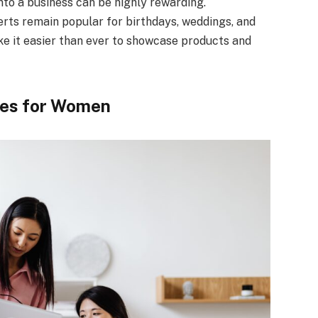
to a business can be highly rewarding.
erts remain popular for birthdays, weddings, and
ke it easier than ever to showcase products and
ies for Women