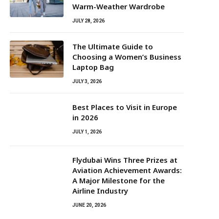
Warm-Weather Wardrobe
JULY 28, 2026
The Ultimate Guide to
Choosing a Women’s Business
Laptop Bag
JULY 3, 2026
Best Places to Visit in Europe
in 2026
JULY 1, 2026
Flydubai Wins Three Prizes at
Aviation Achievement Awards:
A Major Milestone for the
Airline Industry
JUNE 20, 2026