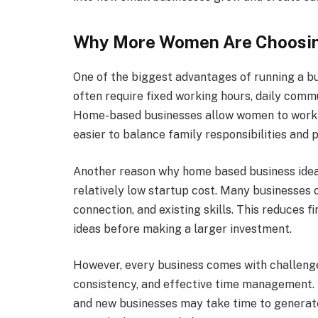
Why More Women Are Choosi
One of the biggest advantages of running a bus
often require fixed working hours, daily commu
Home-based businesses allow women to work w
easier to balance family responsibilities and 
Another reason why home based business ideas 
relatively low startup cost. Many businesses 
connection, and existing skills. This reduces f
ideas before making a larger investment.
However, every business comes with challenge
consistency, and effective time management. 
and new businesses may take time to generat