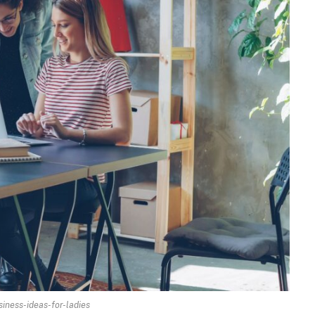
ness-ideas-for-ladies