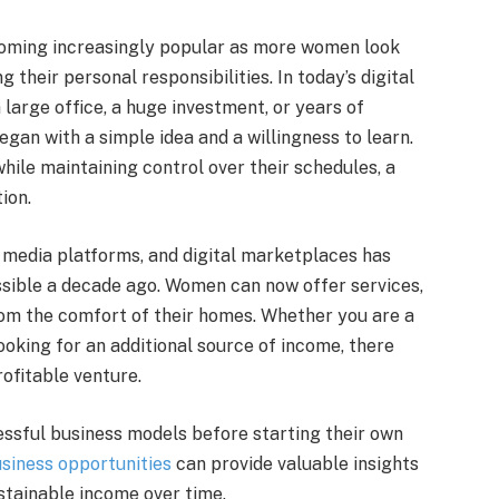
coming increasingly popular as more women look
their personal responsibilities. In today’s digital
 large office, a huge investment, or years of
an with a simple idea and a willingness to learn.
ile maintaining control over their schedules, a
ion.
al media platforms, and digital marketplaces has
sible a decade ago. Women can now offer services,
from the comfort of their homes. Whether you are a
oking for an additional source of income, there
rofitable venture.
ssful business models before starting their own
siness opportunities
can provide valuable insights
stainable income over time.