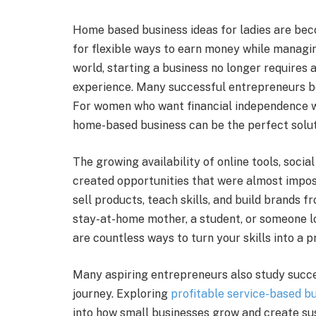
Home based business ideas for ladies are be
for flexible ways to earn money while managing 
world, starting a business no longer requires a
experience. Many successful entrepreneurs beg
For women who want financial independence wh
home-based business can be the perfect solut
The growing availability of online tools, soci
created opportunities that were almost impos
sell products, teach skills, and build brands 
stay-at-home mother, a student, or someone lo
are countless ways to turn your skills into a p
Many aspiring entrepreneurs also study succe
journey. Exploring
profitable service-based bu
into how small businesses grow and create su