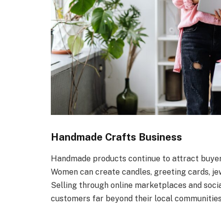
Handmade Crafts Business
Handmade products continue to attract buyer
Women can create candles, greeting cards, jew
Selling through online marketplaces and socia
customers far beyond their local communities