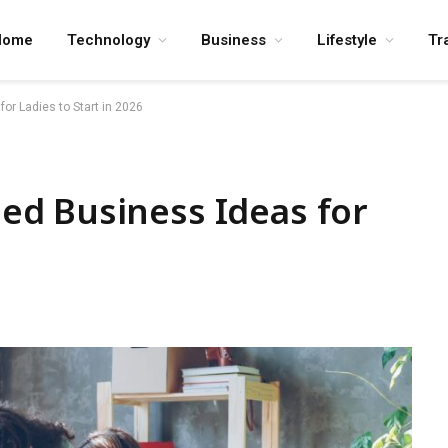
Home
Technology
Business
Lifestyle
Tr
r Ladies to Start in 2026
d Business Ideas for
6