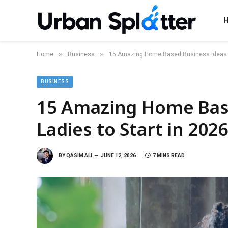
»
»
Home
Business
15 Amazing Home Based Business Ideas fo
BUSINESS
15 Amazing Home Base
Ladies to Start in 202
BY
QASIM ALI
JUNE 12, 2026
7 MINS READ