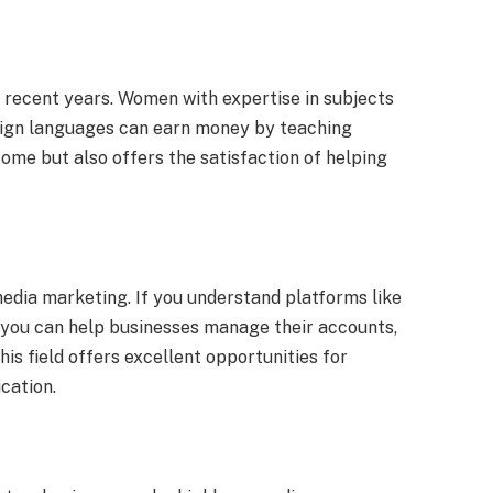
n recent years. Women with expertise in subjects
reign languages can earn money by teaching
come but also offers the satisfaction of helping
edia marketing. If you understand platforms like
, you can help businesses manage their accounts,
is field offers excellent opportunities for
cation.