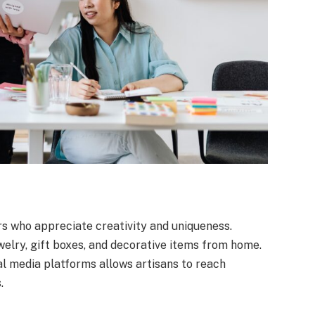
s who appreciate creativity and uniqueness.
elry, gift boxes, and decorative items from home.
l media platforms allows artisans to reach
.