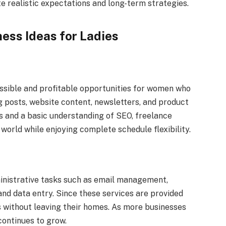
 realistic expectations and long-term strategies.
ess Ideas for Ladies
ssible and profitable opportunities for women who
g posts, website content, newsletters, and product
s and a basic understanding of SEO, freelance
world while enjoying complete schedule flexibility.
ministrative tasks such as email management,
nd data entry. Since these services are provided
 without leaving their homes. As more businesses
continues to grow.