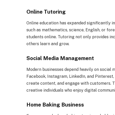
Online Tutoring
Online education has expanded significantly i
such as mathematics, science, English, or fo
students online. Tutoring not only provides in
others learn and grow.
Social Media Management
Modern businesses depend heavily on social m
Facebook, Instagram, LinkedIn, and Pinterest
create content, and engage with customers. Th
creative individuals who enjoy digital communi
Home Baking Business