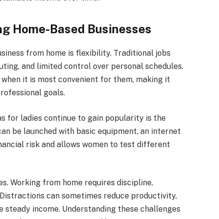
ng Home-Based Businesses
iness from home is flexibility. Traditional jobs
ting, and limited control over personal schedules.
hen it is most convenient for them, making it
professional goals.
for ladies continue to gain popularity is the
can be launched with basic equipment, an internet
inancial risk and allows women to test different
s. Working from home requires discipline,
Distractions can sometimes reduce productivity,
e steady income. Understanding these challenges