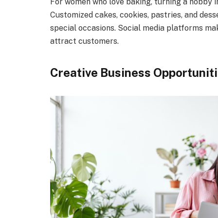
For women who love baking, turning a hobby in
Customized cakes, cookies, pastries, and dess
special occasions. Social media platforms ma
attract customers.
Creative Business Opportunit