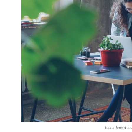
home-based-busi