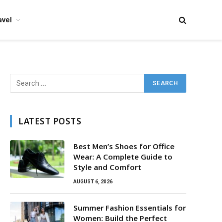
avel
LATEST POSTS
Best Men’s Shoes for Office
Wear: A Complete Guide to
Style and Comfort
AUGUST 6, 2026
Summer Fashion Essentials for
Women: Build the Perfect