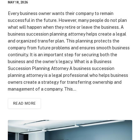
MAY 18, 2026
Every business owner wants their company to remain
successful in the future. However, many people do not plan
what will happen when they retire or leave the business. A
business succession planning attorney helps create a legal
and organized transfer plan. This planning protects the
company from future problems and ensures smooth business
continuity. It is an important step for securing both the
business and the owner’s legacy. What is a Business
Succession Planning Attorney A business succession
planning attorney is a legal professional who helps business
owners create a strategy for transferring ownership and
management of a company. This…
READ MORE