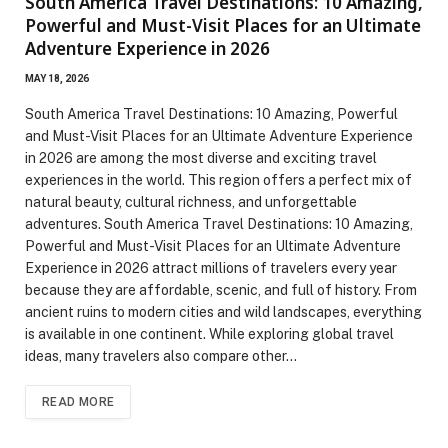
South America Travel Destinations: 10 Amazing,
Powerful and Must-Visit Places for an Ultimate
Adventure Experience in 2026
MAY 18, 2026
South America Travel Destinations: 10 Amazing, Powerful
and Must-Visit Places for an Ultimate Adventure Experience
in 2026 are among the most diverse and exciting travel
experiences in the world. This region offers a perfect mix of
natural beauty, cultural richness, and unforgettable
adventures. South America Travel Destinations: 10 Amazing,
Powerful and Must-Visit Places for an Ultimate Adventure
Experience in 2026 attract millions of travelers every year
because they are affordable, scenic, and full of history. From
ancient ruins to modern cities and wild landscapes, everything
is available in one continent. While exploring global travel
ideas, many travelers also compare other…
READ MORE