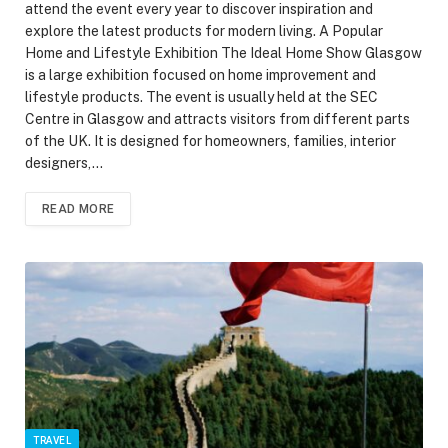
attend the event every year to discover inspiration and
explore the latest products for modern living. A Popular
Home and Lifestyle Exhibition The Ideal Home Show Glasgow
is a large exhibition focused on home improvement and
lifestyle products. The event is usually held at the SEC
Centre in Glasgow and attracts visitors from different parts
of the UK. It is designed for homeowners, families, interior
designers,…
READ MORE
TRAVEL