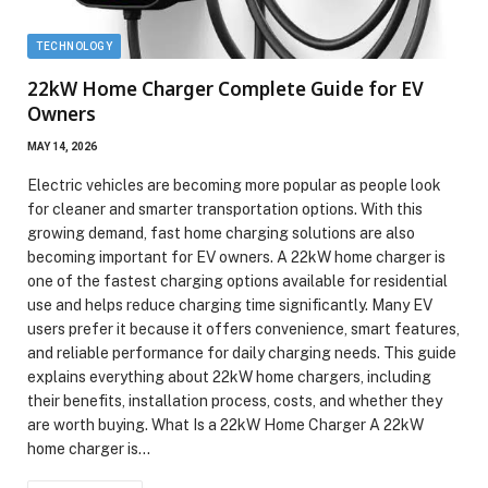
TECHNOLOGY
22kW Home Charger Complete Guide for EV
Owners
MAY 14, 2026
Electric vehicles are becoming more popular as people look
for cleaner and smarter transportation options. With this
growing demand, fast home charging solutions are also
becoming important for EV owners. A 22kW home charger is
one of the fastest charging options available for residential
use and helps reduce charging time significantly. Many EV
users prefer it because it offers convenience, smart features,
and reliable performance for daily charging needs. This guide
explains everything about 22kW home chargers, including
their benefits, installation process, costs, and whether they
are worth buying. What Is a 22kW Home Charger A 22kW
home charger is…