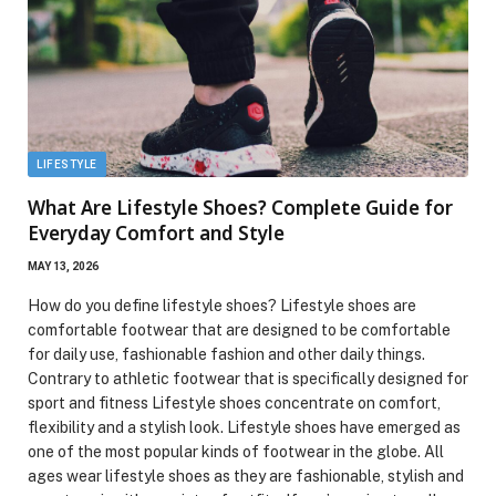
LIFESTYLE
What Are Lifestyle Shoes? Complete Guide for
Everyday Comfort and Style
MAY 13, 2026
How do you define lifestyle shoes? Lifestyle shoes are
comfortable footwear that are designed to be comfortable
for daily use, fashionable fashion and other daily things.
Contrary to athletic footwear that is specifically designed for
sport and fitness Lifestyle shoes concentrate on comfort,
flexibility and a stylish look. Lifestyle shoes have emerged as
one of the most popular kinds of footwear in the globe. All
ages wear lifestyle shoes as they are fashionable, stylish and