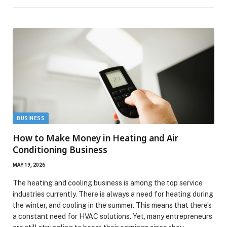
BUSINESS
How to Make Money in Heating and Air
Conditioning Business
MAY 19, 2026
The heating and cooling business is among the top service
industries currently. There is always a need for heating during
the winter, and cooling in the summer. This means that there’s
a constant need for HVAC solutions. Yet, many entrepreneurs