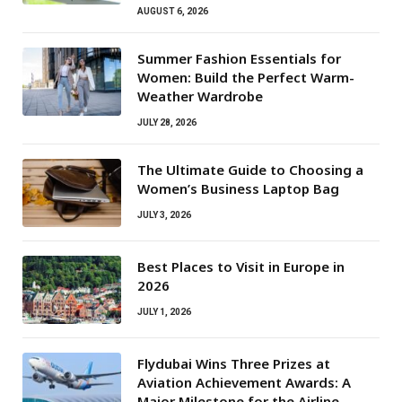
AUGUST 6, 2026
Summer Fashion Essentials for
Women: Build the Perfect Warm-
Weather Wardrobe
JULY 28, 2026
The Ultimate Guide to Choosing a
Women’s Business Laptop Bag
JULY 3, 2026
Best Places to Visit in Europe in
2026
JULY 1, 2026
Flydubai Wins Three Prizes at
Aviation Achievement Awards: A
Major Milestone for the Airline