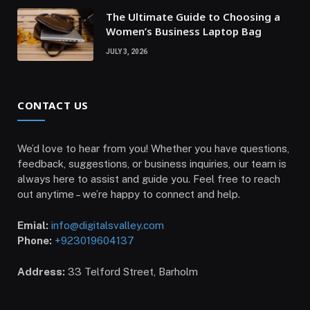
The Ultimate Guide to Choosing a
Women’s Business Laptop Bag
JULY 3, 2026
CONTACT US
We’d love to hear from you! Whether you have questions,
feedback, suggestions, or business inquiries, our team is
always here to assist and guide you. Feel free to reach
out anytime – we’re happy to connect and help.
Emial:
info@digitalsvalley.com
Phone:
+923019604137
Address:
33 Telford Street, Barholm