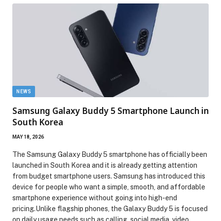
NEWS
Samsung Galaxy Buddy 5 Smartphone Launch in
South Korea
MAY 18, 2026
The Samsung Galaxy Buddy 5 smartphone has officially been
launched in South Korea and it is already getting attention
from budget smartphone users. Samsung has introduced this
device for people who want a simple, smooth, and affordable
smartphone experience without going into high-end
pricing.Unlike flagship phones, the Galaxy Buddy 5 is focused
on daily usage needs such as calling, social media, video