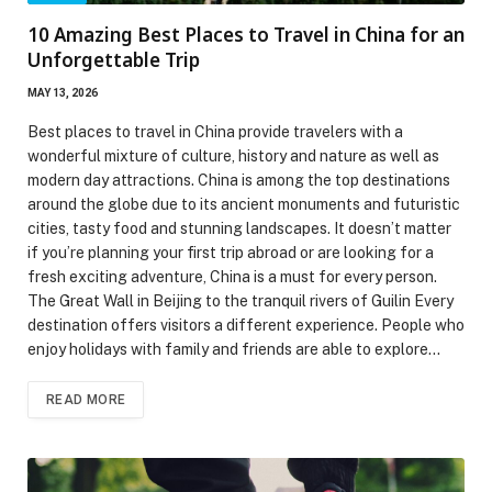
10 Amazing Best Places to Travel in China for an
Unforgettable Trip
MAY 13, 2026
Best places to travel in China provide travelers with a
wonderful mixture of culture, history and nature as well as
modern day attractions. China is among the top destinations
around the globe due to its ancient monuments and futuristic
cities, tasty food and stunning landscapes. It doesn’t matter
if you’re planning your first trip abroad or are looking for a
fresh exciting adventure, China is a must for every person.
The Great Wall in Beijing to the tranquil rivers of Guilin Every
destination offers visitors a different experience. People who
enjoy holidays with family and friends are able to explore…
READ MORE