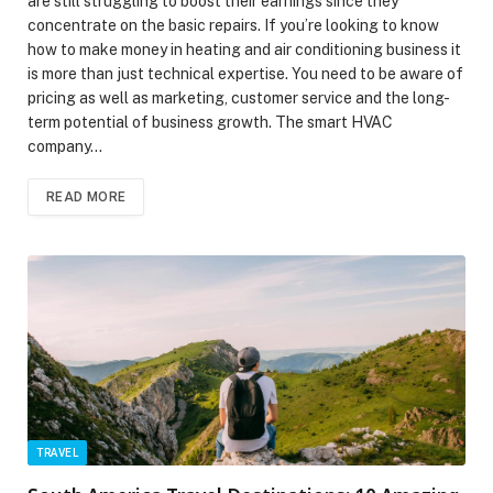
are still struggling to boost their earnings since they
concentrate on the basic repairs. If you’re looking to know
how to make money in heating and air conditioning business it
is more than just technical expertise. You need to be aware of
pricing as well as marketing, customer service and the long-
term potential of business growth. The smart HVAC
company…
READ MORE
TRAVEL