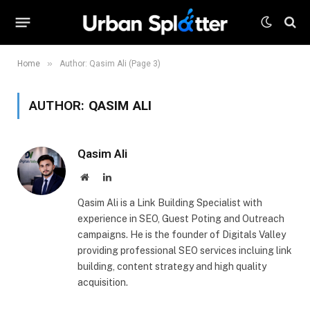
»
Home
Author: Qasim Ali (Page 3)
AUTHOR:
QASIM ALI
Qasim Ali
Website
LinkedIn
Qasim Ali is a Link Building Specialist with
experience in SEO, Guest Poting and Outreach
campaigns. He is the founder of Digitals Valley
providing professional SEO services incluing link
building, content strategy and high quality
acquisition.