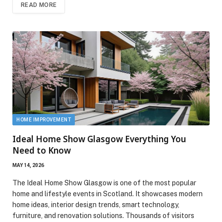
READ MORE
HOME IMPROVEMENT
Ideal Home Show Glasgow Everything You
Need to Know
MAY 14, 2026
The Ideal Home Show Glasgow is one of the most popular
home and lifestyle events in Scotland. It showcases modern
home ideas, interior design trends, smart technology,
furniture, and renovation solutions. Thousands of visitors