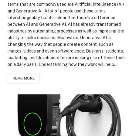
terms that are commonly used are Artificial Intelligence (AI)
and Generative AI. A lot of people use these terms
interchangeably, but it is clear that there’s a difference
between AI and Generative AI. AI has already transformed
industries by automating processes as well as improving the
ability to make decisions. Meanwhile, Generative AI is
changing the way that people create content, such as
images, videos and even software code. Business, students,
marketing, and developers too are making use of these tools
on a daily basis. Understanding how they work will help…
READ MORE