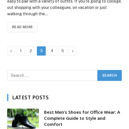
easy to pair with a variety of outfits. If you’re going to college,
out shopping with your colleagues, on vacation or just
walking through the…
READ MORE
Previous
Next
1
2
3
4
5
LATEST POSTS
Best Men’s Shoes for Office Wear: A
Complete Guide to Style and
Comfort