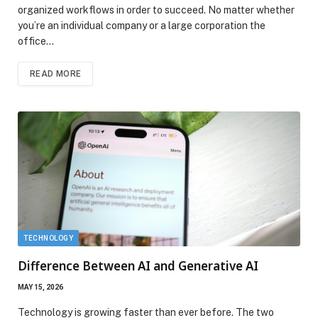
organized workflows in order to succeed. No matter whether
you’re an individual company or a large corporation the
office…
READ MORE
TECHNOLOGY
Difference Between AI and Generative AI
MAY 15, 2026
Technology is growing faster than ever before. The two