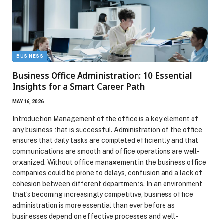
BUSINESS
Business Office Administration: 10 Essential
Insights for a Smart Career Path
MAY 16, 2026
Introduction Management of the office is a key element of
any business that is successful. Administration of the office
ensures that daily tasks are completed efficiently and that
communications are smooth and office operations are well-
organized. Without office management in the business office
companies could be prone to delays, confusion and a lack of
cohesion between different departments. In an environment
that’s becoming increasingly competitive, business office
administration is more essential than ever before as
businesses depend on effective processes and well-