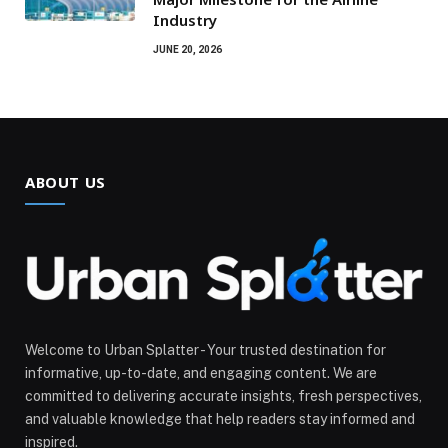
Industry
JUNE 20, 2026
ABOUT US
Welcome to Urban Splatter - Your trusted destination for
informative, up-to-date, and engaging content. We are
committed to delivering accurate insights, fresh perspectives,
and valuable knowledge that help readers stay informed and
inspired.