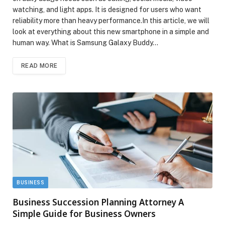
watching, and light apps. It is designed for users who want
reliability more than heavy performance.In this article, we will
look at everything about this new smartphone in a simple and
human way. What is Samsung Galaxy Buddy…
READ MORE
BUSINESS
Business Succession Planning Attorney A
Simple Guide for Business Owners