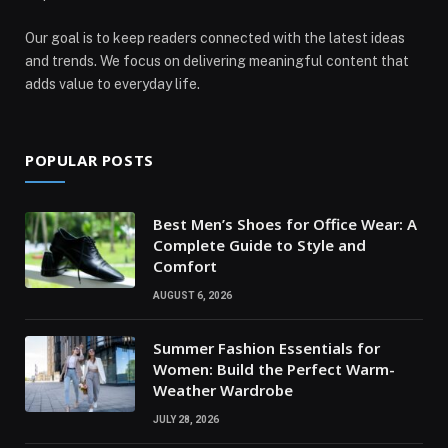
Our goal is to keep readers connected with the latest ideas
and trends. We focus on delivering meaningful content that
adds value to everyday life.
POPULAR POSTS
Best Men’s Shoes for Office Wear: A
Complete Guide to Style and
Comfort
AUGUST 6, 2026
Summer Fashion Essentials for
Women: Build the Perfect Warm-
Weather Wardrobe
JULY 28, 2026