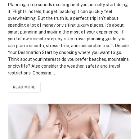
Planning a trip sounds exciting until you actually start doing
it. Flights, hotels, budget, packing it can quickly feel
overwhelming. But the truth is, a perfect trip isn’t about
spending a lot of money or visiting luxury places. It’s about
smart planning and making the most of your experience. If
you follow a simple step-by-step travel planning guide, you
can plan a smooth, stress-free, and memorable trip. 1. Decide
Your Destination Start by choosing where you want to go.
Think about your interests do you prefer beaches, mountains,
or city life? Also consider the weather, safety, and travel
restrictions. Choosing…
READ MORE