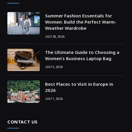
Summer Fashion Essentials for
Women: Build the Perfect Warm-
Weather Wardrobe
JULY 28, 2026
The Ultimate Guide to Choosing a
Women’s Business Laptop Bag
JULY 3, 2026
Best Places to Visit in Europe in
2026
JULY 1, 2026
CONTACT US