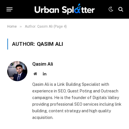
»
Home
Author: Qasim Ali (Page 4)
AUTHOR:
QASIM ALI
Qasim Ali
Website
LinkedIn
Qasim Ali is a Link Building Specialist with
experience in SEO, Guest Poting and Outreach
campaigns. He is the founder of Digitals Valley
providing professional SEO services incluing link
building, content strategy and high quality
acquisition.