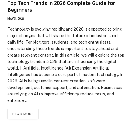
Top Tech Trends in 2026 Complete Guide for
Beginners
MAY 3, 2026
Technology is evolving rapidly, and 2026 is expected to bring
major changes that will shape the future of industries and
daily life. For bloggers, students, and tech enthusiasts,
understanding these trends is important to stay ahead and
create relevant content. In this article, we will explore the top
technology trends in 2026 that are influencing the digital
world. 1. Artificial Intelligence (AI) Expansion Artificial
Intelligence has become a core part of modern technology. In
2026, AI is being used in content creation, software
development, customer support, and automation. Businesses
are relying on AI to improve efficiency, reduce costs, and
enhance…
READ MORE