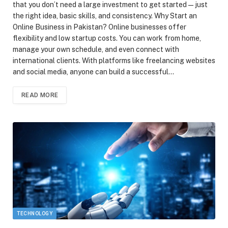
that you don’t need a large investment to get started—just
the right idea, basic skills, and consistency. Why Start an
Online Business in Pakistan? Online businesses offer
flexibility and low startup costs. You can work from home,
manage your own schedule, and even connect with
international clients. With platforms like freelancing websites
and social media, anyone can build a successful…
READ MORE
TECHNOLOGY