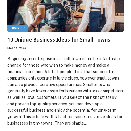
BUSINESS
10 Unique Business Ideas for Small Towns
MAY 11, 2026
Beginning an enterprise in a small town could be a fantastic
chance for those who wish to make money and make a
financial transition. A lot of people think that successful
companies only operate in large cities, however small towns
can also provide lucrative opportunities. Smaller towns
generally have lower costs for business with less competition,
as well as loyal customers. If you select the right strategy
and provide top-quality services, you can develop a
successful business and enjoy the potential for long-term
growth. This article we’ll talk about some innovative ideas for
businesses in tiny towns. They are simple…