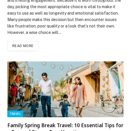
and lifelong engagement. Because it is worn throughout the
day, picking the most appropriate choice is vital to make it
easy to use as well as longevity and emotional satisfaction.
Many people make this decision but then encounter issues
like frustration, poor quality or a look that’s not their own.
However, a wise choice will…
READ MORE
TRAVEL
Family Spring Break Travel: 10 Essential Tips for