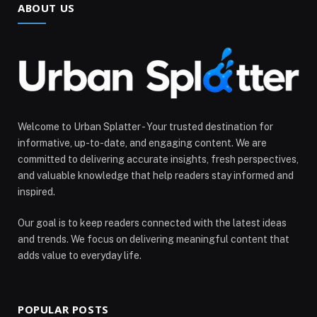
ABOUT US
Welcome to Urban Splatter - Your trusted destination for
informative, up-to-date, and engaging content. We are
committed to delivering accurate insights, fresh perspectives,
and valuable knowledge that help readers stay informed and
inspired.
Our goal is to keep readers connected with the latest ideas
and trends. We focus on delivering meaningful content that
adds value to everyday life.
POPULAR POSTS