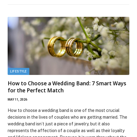
LIFESTYLE
How to Choose a Wedding Band: 7 Smart Ways
for the Perfect Match
MAY 11, 2026
How to choose a wedding band is one of the most crucial
decisions in the lives of couples who are getting married. The
wedding band isn’t just a piece of jewelry, but it also
represents the affection of a couple as well as their loyalty