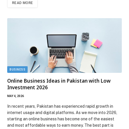
READ MORE
BUSINESS
Online Business Ideas in Pakistan with Low
Investment 2026
MAY 4, 2026
In recent years, Pakistan has experienced rapid growth in
internet usage and digital platforms. As we move into 2026,
starting an online business has become one of the easiest
and most affordable ways to earn money. The best part is