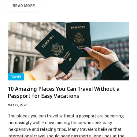
READ MORE
TRAVEL
10 Amazing Places You Can Travel Without a
Passport for Easy Vacations
MAY 10, 2026
The places you can travel without a passport are becoming
increasingly well-known among those who seek easy,
inexpensive and relaxing trips. Many travelers believe that
international travel should need passports, long lines at the