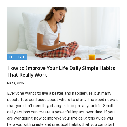
LIFESTYLE
How to Improve Your Life Daily Simple Habits
That Really Work
MAY 4, 2026
Everyone wants to live a better and happier life, but many
people feel confused about where to start. The good news is
that you don’t need big changes to improve your life. Small
daily actions can create a powerful impact over time. If you
are wondering how to improve your life daily, this guide will
help you with simple and practical habits that you can start