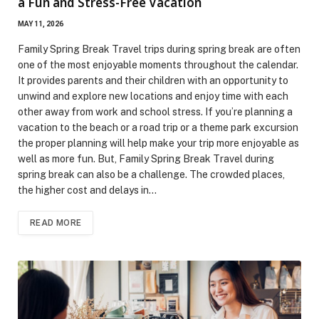
a Fun and Stress-Free Vacation
MAY 11, 2026
Family Spring Break Travel trips during spring break are often
one of the most enjoyable moments throughout the calendar.
It provides parents and their children with an opportunity to
unwind and explore new locations and enjoy time with each
other away from work and school stress. If you’re planning a
vacation to the beach or a road trip or a theme park excursion
the proper planning will help make your trip more enjoyable as
well as more fun. But, Family Spring Break Travel during
spring break can also be a challenge. The crowded places,
the higher cost and delays in…
READ MORE