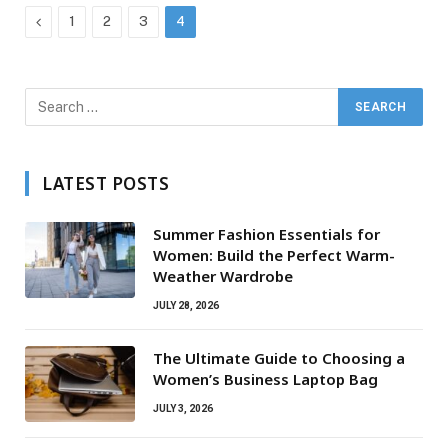
Previous
1
2
3
4
LATEST POSTS
Summer Fashion Essentials for
Women: Build the Perfect Warm-
Weather Wardrobe
JULY 28, 2026
The Ultimate Guide to Choosing a
Women’s Business Laptop Bag
JULY 3, 2026