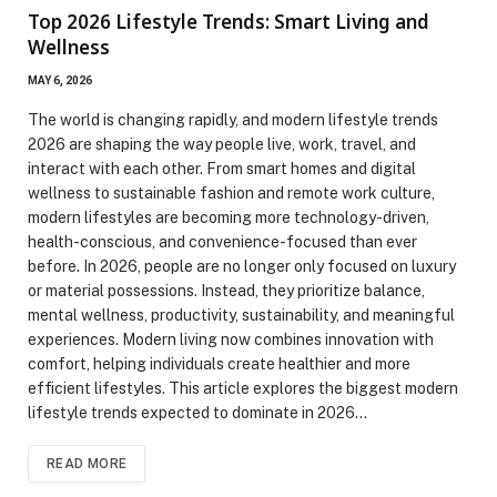
Top 2026 Lifestyle Trends: Smart Living and
Wellness
MAY 6, 2026
The world is changing rapidly, and modern lifestyle trends
2026 are shaping the way people live, work, travel, and
interact with each other. From smart homes and digital
wellness to sustainable fashion and remote work culture,
modern lifestyles are becoming more technology-driven,
health-conscious, and convenience-focused than ever
before. In 2026, people are no longer only focused on luxury
or material possessions. Instead, they prioritize balance,
mental wellness, productivity, sustainability, and meaningful
experiences. Modern living now combines innovation with
comfort, helping individuals create healthier and more
efficient lifestyles. This article explores the biggest modern
lifestyle trends expected to dominate in 2026…
READ MORE