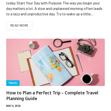
today. Start Your Day with Purpose The way you begin your
day matters a lot. A slow and unplanned morning often leads
to a lazy and unproductive day. Try to wake up a little…
READ MORE
TRAVEL
How to Plan a Perfect Trip – Complete Travel
Planning Guide
MAY 4, 2026