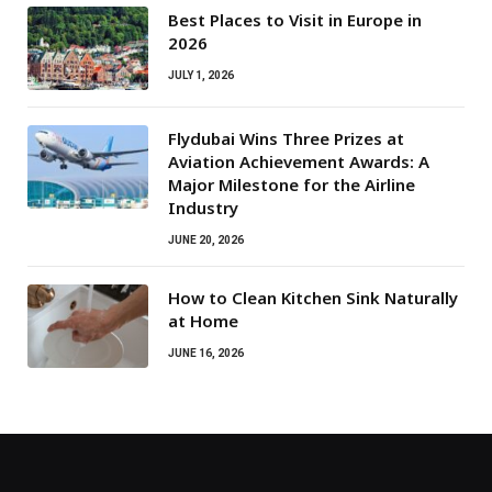
Best Places to Visit in Europe in
2026
JULY 1, 2026
Flydubai Wins Three Prizes at
Aviation Achievement Awards: A
Major Milestone for the Airline
Industry
JUNE 20, 2026
How to Clean Kitchen Sink Naturally
at Home
JUNE 16, 2026