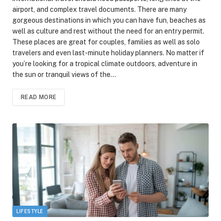
airport, and complex travel documents. There are many
gorgeous destinations in which you can have fun, beaches as
well as culture and rest without the need for an entry permit.
These places are great for couples, families as well as solo
travelers and even last-minute holiday planners. No matter if
you’re looking for a tropical climate outdoors, adventure in
the sun or tranquil views of the…
READ MORE
LIFESTYLE