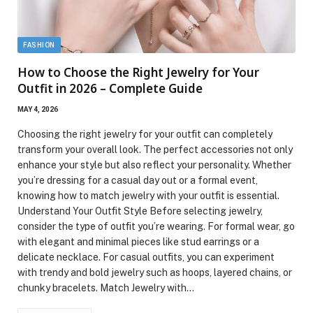
FASHION
How to Choose the Right Jewelry for Your
Outfit in 2026 – Complete Guide
MAY 4, 2026
Choosing the right jewelry for your outfit can completely
transform your overall look. The perfect accessories not only
enhance your style but also reflect your personality. Whether
you’re dressing for a casual day out or a formal event,
knowing how to match jewelry with your outfit is essential.
Understand Your Outfit Style Before selecting jewelry,
consider the type of outfit you’re wearing. For formal wear, go
with elegant and minimal pieces like stud earrings or a
delicate necklace. For casual outfits, you can experiment
with trendy and bold jewelry such as hoops, layered chains, or
chunky bracelets. Match Jewelry with…